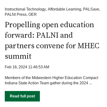
Instructional Technology
,
Affordable Learning
,
PALSave
,
PALNI Press
,
OER
Propelling open education
forward: PALNI and
partners convene for MHEC
summit
Feb 16, 2024 11:46:53 AM
Members of the Midwestern Higher Education Compact
Indiana State Action Team gather during the 2024 ...
Read full post