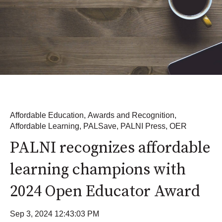
Affordable Education
,
Awards and Recognition
,
Affordable Learning
,
PALSave
,
PALNI Press
,
OER
PALNI recognizes affordable
learning champions with
2024 Open Educator Award
Sep 3, 2024 12:43:03 PM