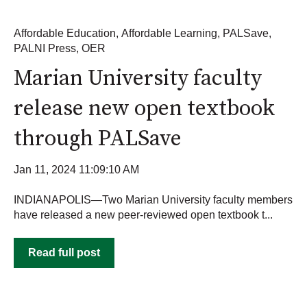
Affordable Education
,
Affordable Learning
,
PALSave
,
PALNI Press
,
OER
Marian University faculty
release new open textbook
through PALSave
Jan 11, 2024 11:09:10 AM
INDIANAPOLIS—Two Marian University faculty members
have released a new peer-reviewed open textbook t...
Read full post