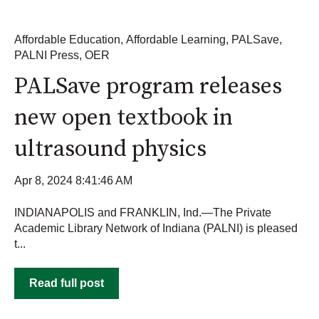
Affordable Education
,
Affordable Learning
,
PALSave
,
PALNI Press
,
OER
PALSave program releases
new open textbook in
ultrasound physics
Apr 8, 2024 8:41:46 AM
INDIANAPOLIS and FRANKLIN, Ind.—The Private
Academic Library Network of Indiana (PALNI) is pleased
t...
Read full post