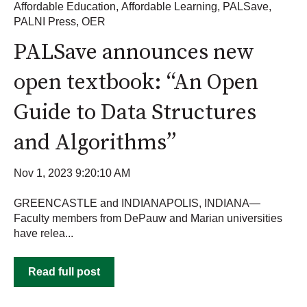
Affordable Education
,
Affordable Learning
,
PALSave
,
PALNI Press
,
OER
PALSave announces new
open textbook: “An Open
Guide to Data Structures
and Algorithms”
Nov 1, 2023 9:20:10 AM
GREENCASTLE and INDIANAPOLIS, INDIANA—
Faculty members from DePauw and Marian universities
have relea...
Read full post