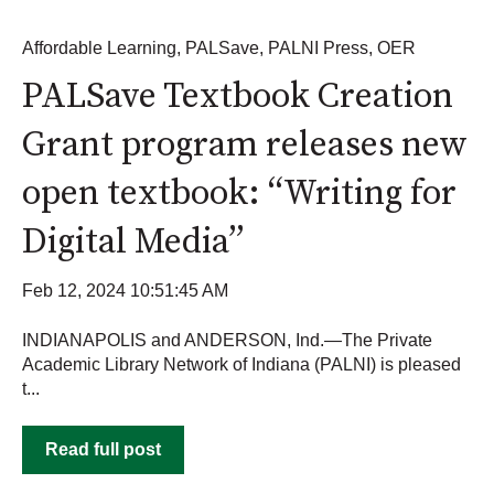
Affordable Learning
,
PALSave
,
PALNI Press
,
OER
PALSave Textbook Creation
Grant program releases new
open textbook: “Writing for
Digital Media”
Feb 12, 2024 10:51:45 AM
INDIANAPOLIS and ANDERSON, Ind.—The Private
Academic Library Network of Indiana (PALNI) is pleased
t...
Read full post