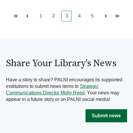
1
2
3
4
5
First
Prev
Next
Last
Share Your Library's News
Have a story to share? PALNI encourages its supported
institutions to submit news items to
Strategic
Communications Director Molly Reed
. Your news may
appear in a future story or on PALNI social media!
Submit news