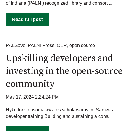
of Indiana (PALNI) recognized library and consorti...
Read full post
PALSave
,
PALNI Press
,
OER
,
open source
Upskilling developers and
investing in the open-source
community
May 17, 2024 2:24:24 PM
Hyku for Consortia awards scholarships for Samvera
developer training Building and sustaining a cons...