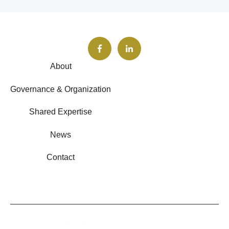
About
Governance & Organization
Shared Expertise
News
Contact