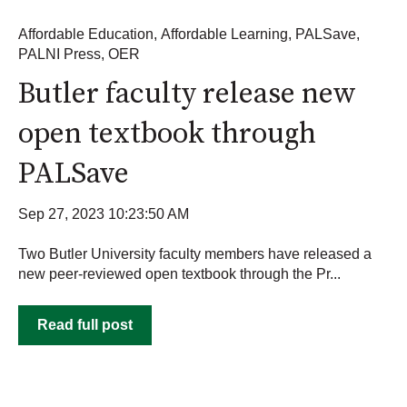
Affordable Education
,
Affordable Learning
,
PALSave
,
PALNI Press
,
OER
Butler faculty release new
open textbook through
PALSave
Sep 27, 2023 10:23:50 AM
Two Butler University faculty members have released a
new peer-reviewed open textbook through the Pr...
Read full post