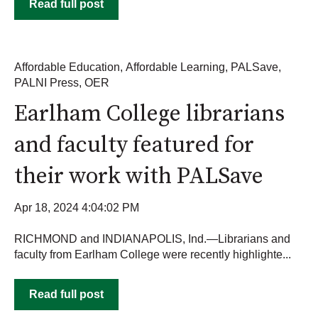
Read full post
Affordable Education
,
Affordable Learning
,
PALSave
,
PALNI Press
,
OER
Earlham College librarians
and faculty featured for
their work with PALSave
Apr 18, 2024 4:04:02 PM
RICHMOND and INDIANAPOLIS, Ind.—Librarians and
faculty from Earlham College were recently highlighte...
Read full post