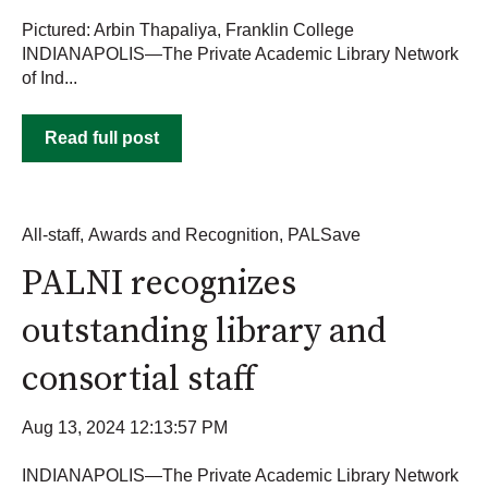
Pictured: Arbin Thapaliya, Franklin College
INDIANAPOLIS—The Private Academic Library Network
of Ind...
Read full post
All-staff
,
Awards and Recognition
,
PALSave
PALNI recognizes
outstanding library and
consortial staff
Aug 13, 2024 12:13:57 PM
INDIANAPOLIS—The Private Academic Library Network