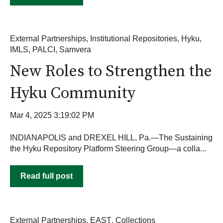
External Partnerships
,
Institutional Repositories
,
Hyku
,
IMLS
,
PALCI
,
Samvera
New Roles to Strengthen the
Hyku Community
Mar 4, 2025 3:19:02 PM
INDIANAPOLIS and DREXEL HILL, Pa.—The Sustaining
the Hyku Repository Platform Steering Group—a colla...
Read full post
External Partnerships
,
EAST
,
Collections