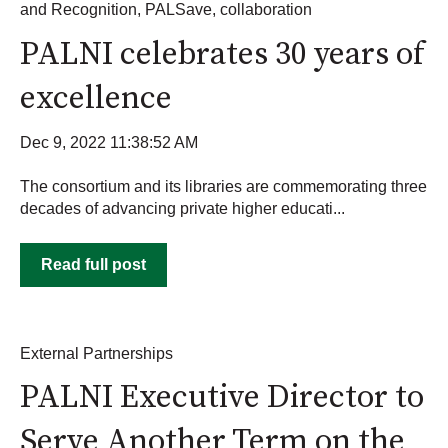
and Recognition
,
PALSave
,
collaboration
PALNI celebrates 30 years of
excellence
Dec 9, 2022 11:38:52 AM
The consortium and its libraries are commemorating three
decades of advancing private higher educati...
Read full post
External Partnerships
PALNI Executive Director to
Serve Another Term on the