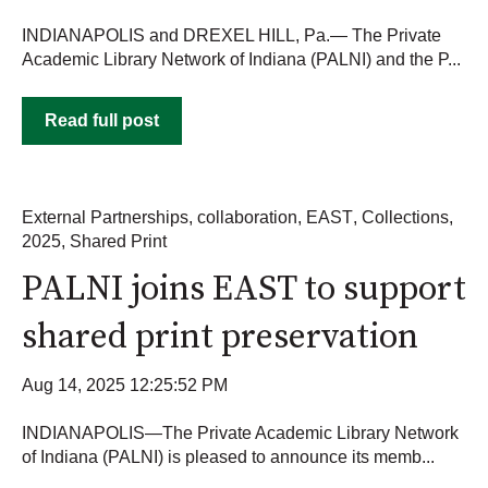
INDIANAPOLIS and DREXEL HILL, Pa.— The Private
Academic Library Network of Indiana (PALNI) and the P...
Read full post
External Partnerships
,
collaboration
,
EAST
,
Collections
,
2025
,
Shared Print
PALNI joins EAST to support
shared print preservation
Aug 14, 2025 12:25:52 PM
INDIANAPOLIS—The Private Academic Library Network
of Indiana (PALNI) is pleased to announce its memb...