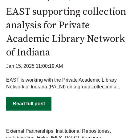
EAST supporting collection
analysis for Private
Academic Library Network
of Indiana
Jan 15, 2025 11:00:19 AM
EAST is working with the Private Academic Library
Network of Indiana (PALNI) on a group collection a...
Read full post
External Partnerships
,
Institutional Repositories
,
collaboration
,
Hyku
,
IMLS
,
PALCI
,
Samvera