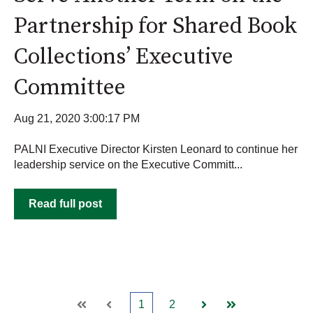
Partnership for Shared Book
Collections’ Executive
Committee
Aug 21, 2020 3:00:17 PM
PALNI Executive Director Kirsten Leonard to continue her
leadership service on the Executive Committ...
Read full post
1
2
First
Prev
Next
Last