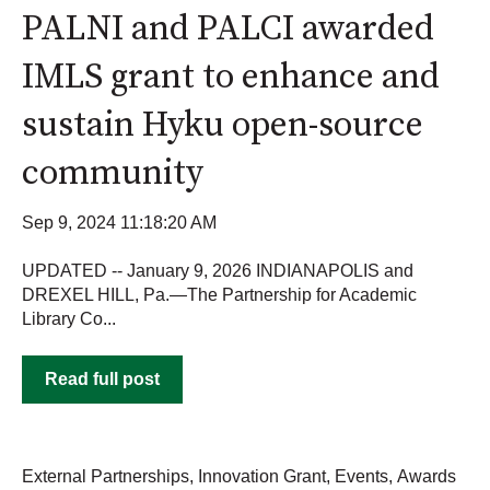
PALNI and PALCI awarded
IMLS grant to enhance and
sustain Hyku open-source
community
Sep 9, 2024 11:18:20 AM
UPDATED -- January 9, 2026 INDIANAPOLIS and
DREXEL HILL, Pa.—The Partnership for Academic
Library Co...
Read full post
External Partnerships
,
Innovation Grant
,
Events
,
Awards