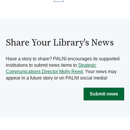
Share Your Library's News
Have a story to share? PALNI encourages its supported
institutions to submit news items to
Strategic
Communications Director Molly Reed
. Your news may
appear in a future story or on PALNI social media!
Submit news