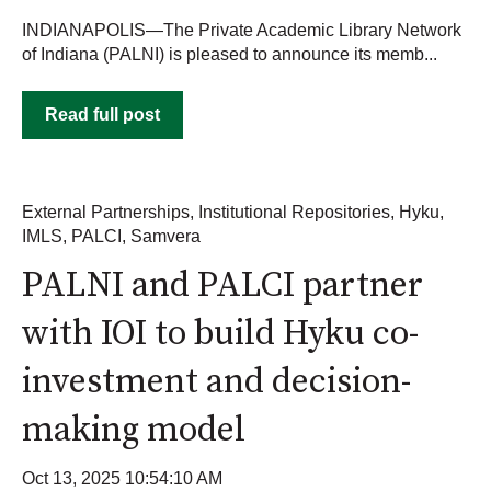
INDIANAPOLIS—The Private Academic Library Network
of Indiana (PALNI) is pleased to announce its memb...
Read full post
External Partnerships
,
Institutional Repositories
,
Hyku
,
IMLS
,
PALCI
,
Samvera
PALNI and PALCI partner
with IOI to build Hyku co-
investment and decision-
making model
Oct 13, 2025 10:54:10 AM