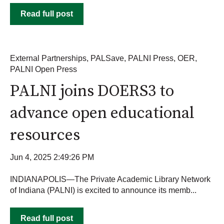
Read full post
External Partnerships
,
PALSave
,
PALNI Press
,
OER
,
PALNI Open Press
PALNI joins DOERS3 to
advance open educational
resources
Jun 4, 2025 2:49:26 PM
INDIANAPOLIS—The Private Academic Library Network
of Indiana (PALNI) is excited to announce its memb...
Read full post