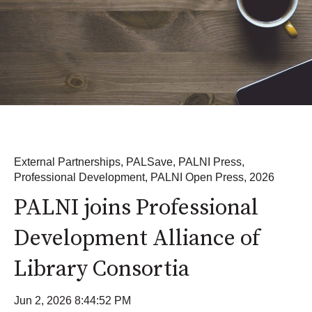
External Partnerships
,
PALSave
,
PALNI Press
,
Professional Development
,
PALNI Open Press
,
2026
PALNI joins Professional
Development Alliance of
Library Consortia
Jun 2, 2026 8:44:52 PM