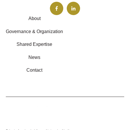
About
Governance & Organization
Shared Expertise
News
Contact