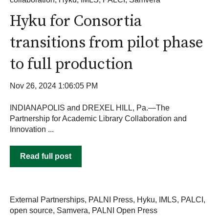
Hyku for Consortia
transitions from pilot phase
to full production
Nov 26, 2024 1:06:05 PM
INDIANAPOLIS and DREXEL HILL, Pa.—The
Partnership for Academic Library Collaboration and
Innovation ...
Read full post
External Partnerships
,
PALNI Press
,
Hyku
,
IMLS
,
PALCI
,
open source
,
Samvera
,
PALNI Open Press