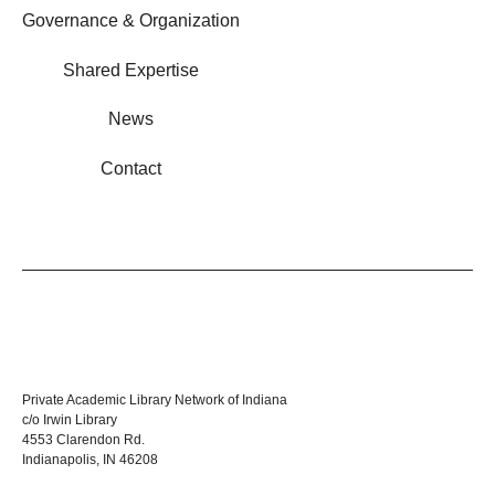
Governance & Organization
Shared Expertise
News
Contact
Private Academic Library Network of Indiana
c/o Irwin Library
4553 Clarendon Rd.
Indianapolis, IN 46208