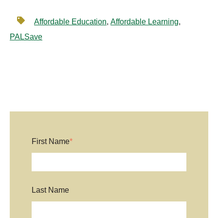
Affordable Education
,
Affordable Learning
,
PALSave
First Name
*
Last Name