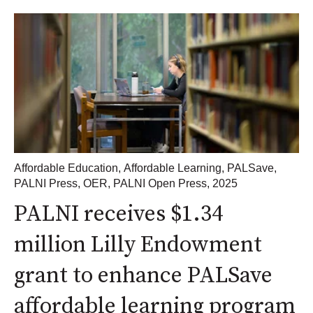
Affordable Education
,
Affordable Learning
,
PALSave
,
PALNI Press
,
OER
,
PALNI Open Press
,
2025
PALNI receives $1.34
million Lilly Endowment
grant to enhance PALSave
affordable learning program