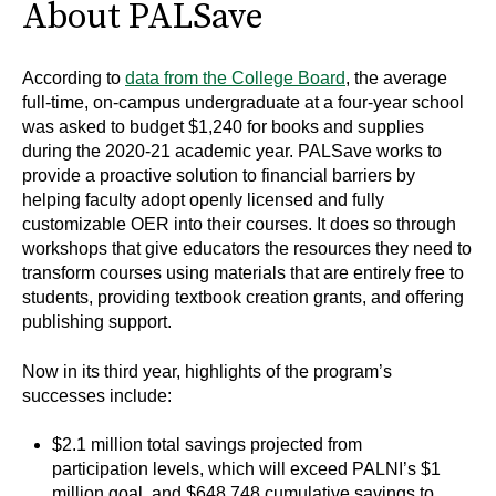
About PALSave
According to
data from the College Board
, the average
full-time, on-campus undergraduate at a four-year school
was asked to budget $1,240 for books and supplies
during the 2020-21 academic year. PALSave works to
provide a proactive solution to financial barriers by
helping faculty adopt openly licensed and fully
customizable OER into their courses. It does so through
workshops that give educators the resources they need to
transform courses using materials that are entirely free to
students, providing textbook creation grants, and offering
publishing support.
Now in its third year, highlights of the program’s
successes include:
$2.1 million total savings projected from
participation levels, which will exceed PALNI’s $1
million goal, and $648,748 cumulative savings to