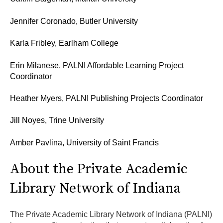
Jennifer Coronado, Butler University
Karla Fribley, Earlham College
Erin Milanese, PALNI Affordable Learning Project
Coordinator
Heather Myers, PALNI Publishing Projects Coordinator
Jill Noyes, Trine University
Amber Pavlina, University of Saint Francis
About the Private Academic
Library Network of Indiana
The Private Academic Library Network of Indiana (PALNI)