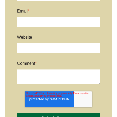
Email
*
Website
Comment
*