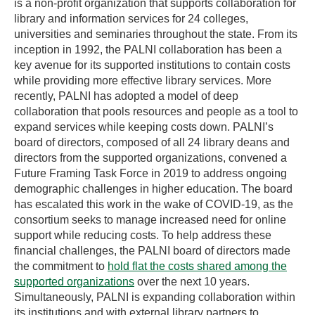
is a non-profit organization that supports collaboration for
library and information services for 24 colleges,
universities and seminaries throughout the state. From its
inception in 1992, the PALNI collaboration has been a
key avenue for its supported institutions to contain costs
while providing more effective library services. More
recently, PALNI has adopted a model of deep
collaboration that pools resources and people as a tool to
expand services while keeping costs down. PALNI’s
board of directors, composed of all 24 library deans and
directors from the supported organizations, convened a
Future Framing Task Force in 2019 to address ongoing
demographic challenges in higher education. The board
has escalated this work in the wake of COVID-19, as the
consortium seeks to manage increased need for online
support while reducing costs. To help address these
financial challenges, the PALNI board of directors made
the commitment to
hold flat the costs shared among the
supported organizations
over the next 10 years.
Simultaneously, PALNI is expanding collaboration within
its institutions and with external library partners to