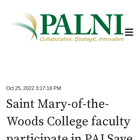
Open m
Oct 25, 2022 3:17:18 PM
Saint Mary-of-the-
Woods College faculty
participate in PALSave