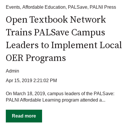
Events
,
Affordable Education
,
PALSave
,
PALNI Press
Open Textbook Network
Trains PALSave Campus
Leaders to Implement Local
OER Programs
Admin
Apr 15, 2019 2:21:02 PM
On March 18, 2019, campus leaders of the PALSave:
PALNI Affordable Learning program attended a...
Read more