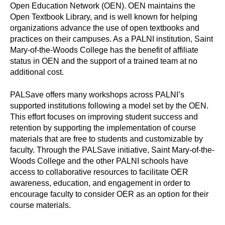
Open Education Network (OEN). OEN maintains the
Open Textbook Library, and is well known for helping
organizations advance the use of open textbooks and
practices on their campuses. As a PALNI institution, Saint
Mary-of-the-Woods College has the benefit of affiliate
status in OEN and the support of a trained team at no
additional cost.
PALSave offers many workshops across PALNI’s
supported institutions following a model set by the OEN.
This effort focuses on improving student success and
retention by supporting the implementation of course
materials that are free to students and customizable by
faculty. Through the PALSave initiative, Saint Mary-of-the-
Woods College and the other PALNI schools have
access to collaborative resources to facilitate OER
awareness, education, and engagement in order to
encourage faculty to consider OER as an option for their
course materials.