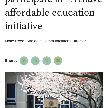
affordable education
initiative
Molly Reed, Strategic Communications Director
Share: