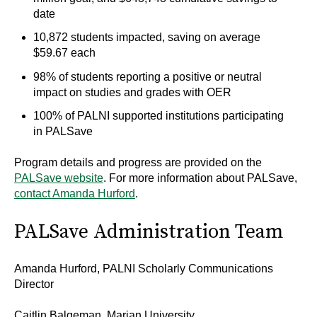
date
10,872 students impacted, saving on average
$59.67 each
98% of students reporting a positive or neutral
impact on studies and grades with OER
100% of PALNI supported institutions participating
in PALSave
Program details and progress are provided on the
PALSave website
. For more information about PALSave,
contact Amanda Hurford
.
PALSave Administration Team
Amanda Hurford, PALNI Scholarly Communications
Director
Caitlin Balgeman, Marian University