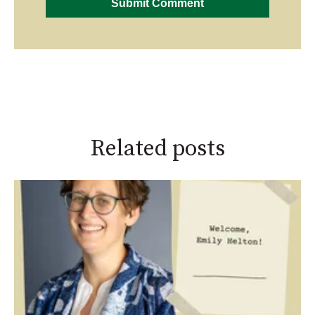
Related posts