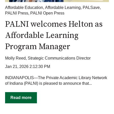
Affordable Education
,
Affordable Learning
,
PALSave
,
PALNI Press
,
PALNI Open Press
PALNI welcomes Helton as
Affordable Learning
Program Manager
Molly Reed, Strategic Communications Director
Jan 21, 2026 2:12:30 PM
INDIANAPOLIS—The Private Academic Library Network
of Indiana (PALNI) is pleased to announce that...
Read more