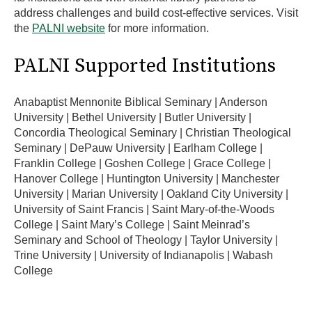
address challenges and build cost-effective services. Visit
the
PALNI website
for more information.
PALNI Supported Institutions
Anabaptist Mennonite Biblical Seminary | Anderson
University | Bethel University | Butler University |
Concordia Theological Seminary | Christian Theological
Seminary | DePauw University | Earlham College |
Franklin College | Goshen College | Grace College |
Hanover College | Huntington University | Manchester
University | Marian University | Oakland City University |
University of Saint Francis | Saint Mary-of-the-Woods
College | Saint Mary’s College | Saint Meinrad’s
Seminary and School of Theology | Taylor University |
Trine University | University of Indianapolis | Wabash
College