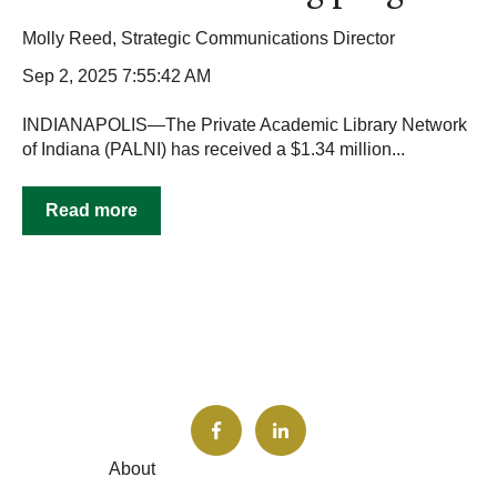
Molly Reed, Strategic Communications Director
Sep 2, 2025 7:55:42 AM
INDIANAPOLIS—The Private Academic Library Network
of Indiana (PALNI) has received a $1.34 million...
Read more
About