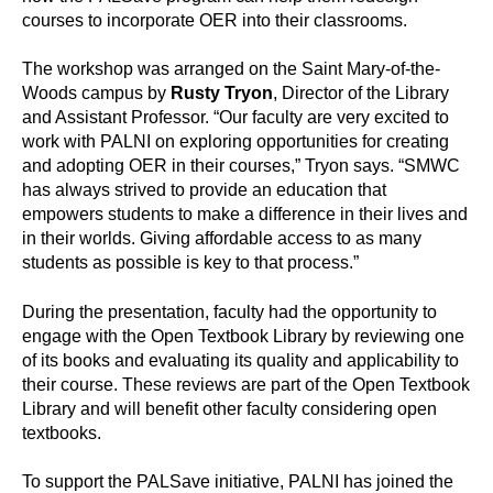
courses to incorporate OER into their classrooms.
The workshop was arranged on the Saint Mary-of-the-
Woods campus by
Rusty Tryon
, Director of the Library
and Assistant Professor. “Our faculty are very excited to
work with PALNI on exploring opportunities for creating
and adopting OER in their courses,” Tryon says. “SMWC
has always strived to provide an education that
empowers students to make a difference in their lives and
in their worlds. Giving affordable access to as many
students as possible is key to that process.”
During the presentation, faculty had the opportunity to
engage with the Open Textbook Library by reviewing one
of its books and evaluating its quality and applicability to
their course. These reviews are part of the Open Textbook
Library and will benefit other faculty considering open
textbooks.
To support the PALSave initiative, PALNI has joined the