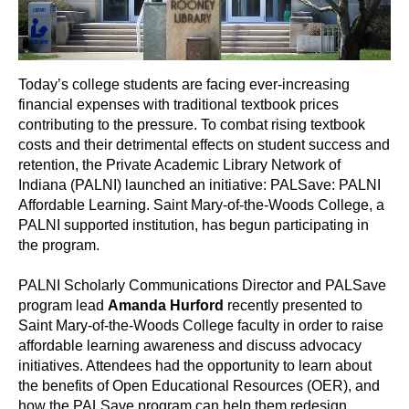
Today’s college students are facing ever-increasing
financial expenses with traditional textbook prices
contributing to the pressure. To combat rising textbook
costs and their detrimental effects on student success and
retention, the Private Academic Library Network of
Indiana (PALNI) launched an initiative: PALSave: PALNI
Affordable Learning. Saint Mary-of-the-Woods College, a
PALNI supported institution, has begun participating in
the program.
PALNI Scholarly Communications Director and PALSave
program lead
Amanda Hurford
recently presented to
Saint Mary-of-the-Woods College faculty in order to raise
affordable learning awareness and discuss advocacy
initiatives. Attendees had the opportunity to learn about
the benefits of Open Educational Resources (OER), and
how the PALSave program can help them redesign