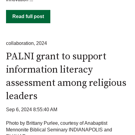
Read full post
collaboration
,
2024
PALNI grant to support
information literacy
assessment among religious
leaders
Sep 6, 2024 8:55:40 AM
Photo by Brittany Purlee, courtesy of Anabaptist
Mennonite Biblical Seminary INDIANAPOLIS and