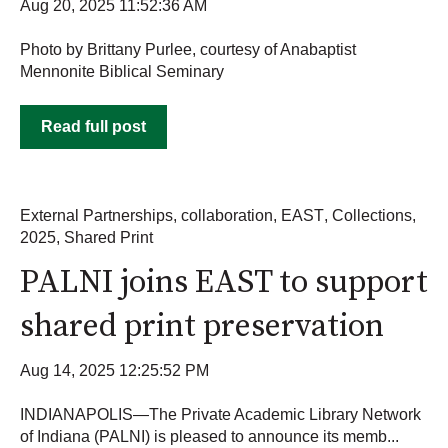
Aug 20, 2025 11:52:36 AM
Photo by Brittany Purlee, courtesy of Anabaptist
Mennonite Biblical Seminary
Read full post
External Partnerships
,
collaboration
,
EAST
,
Collections
,
2025
,
Shared Print
PALNI joins EAST to support
shared print preservation
Aug 14, 2025 12:25:52 PM
INDIANAPOLIS—The Private Academic Library Network
of Indiana (PALNI) is pleased to announce its memb...