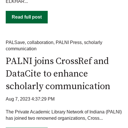
ELKHAR...
Read full post
PALSave
,
collaboration
,
PALNI Press
,
scholarly
communication
PALNI joins CrossRef and
DataCite to enhance
scholarly communication
Aug 7, 2023 4:37:29 PM
The Private Academic Library Network of Indiana (PALNI)
has joined two renowned organizations, Cross...