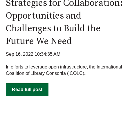
Strategies for Collaboration:
Opportunities and
Challenges to Build the
Future We Need
Sep 16, 2022 10:34:35 AM
In efforts to leverage open infrastructure, the International
Coalition of Library Consortia (ICOLC)...
Read full post