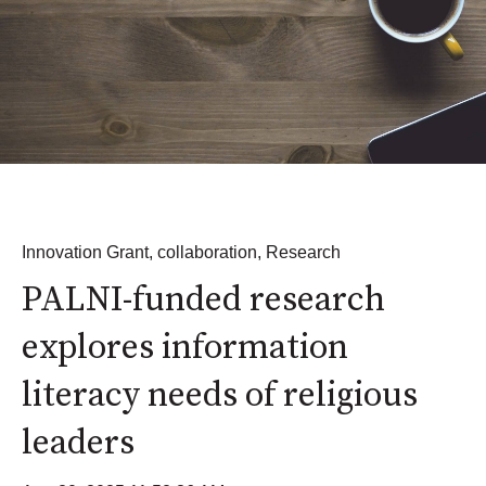
Innovation Grant
,
collaboration
,
Research
PALNI-funded research
explores information
literacy needs of religious
leaders