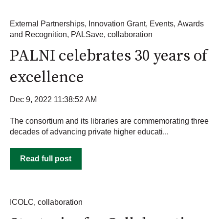
External Partnerships
,
Innovation Grant
,
Events
,
Awards
and Recognition
,
PALSave
,
collaboration
PALNI celebrates 30 years of
excellence
Dec 9, 2022 11:38:52 AM
The consortium and its libraries are commemorating three
decades of advancing private higher educati...
Read full post
ICOLC
,
collaboration