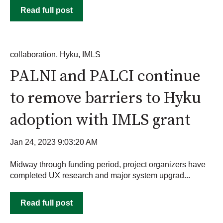
Read full post
collaboration
,
Hyku
,
IMLS
PALNI and PALCI continue
to remove barriers to Hyku
adoption with IMLS grant
Jan 24, 2023 9:03:20 AM
Midway through funding period, project organizers have
completed UX research and major system upgrad...
Read full post