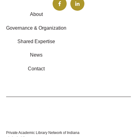
About
Governance & Organization
Shared Expertise
News
Contact
Private Academic Library Network of Indiana