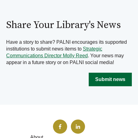
Share Your Library's News
Have a story to share? PALNI encourages its supported
institutions to submit news items to
Strategic
Communications Director Molly Reed
. Your news may
appear in a future story or on PALNI social media!
Submit news
About