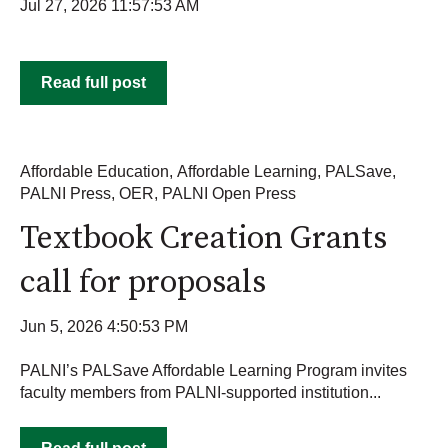
Jul 27, 2026 11:57:53 AM
Read full post
Affordable Education
,
Affordable Learning
,
PALSave
,
PALNI Press
,
OER
,
PALNI Open Press
Textbook Creation Grants
call for proposals
Jun 5, 2026 4:50:53 PM
PALNI’s PALSave Affordable Learning Program invites
faculty members from PALNI-supported institution...