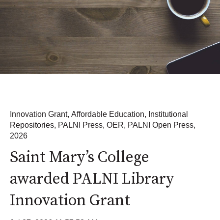
Innovation Grant
,
Affordable Education
,
Institutional
Repositories
,
PALNI Press
,
OER
,
PALNI Open Press
,
2026
Saint Mary’s College
awarded PALNI Library
Innovation Grant