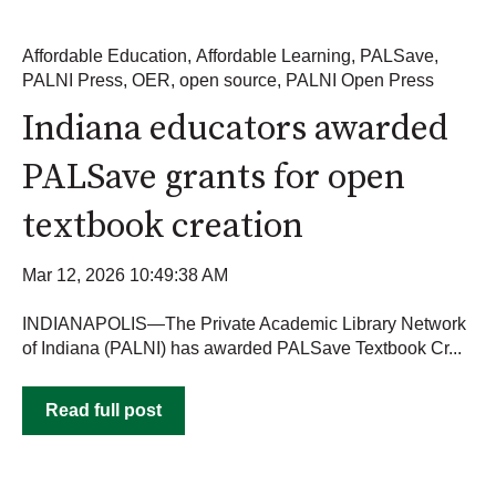
Affordable Education
,
Affordable Learning
,
PALSave
,
PALNI Press
,
OER
,
open source
,
PALNI Open Press
Indiana educators awarded
PALSave grants for open
textbook creation
Mar 12, 2026 10:49:38 AM
INDIANAPOLIS—The Private Academic Library Network
of Indiana (PALNI) has awarded PALSave Textbook Cr...
Read full post