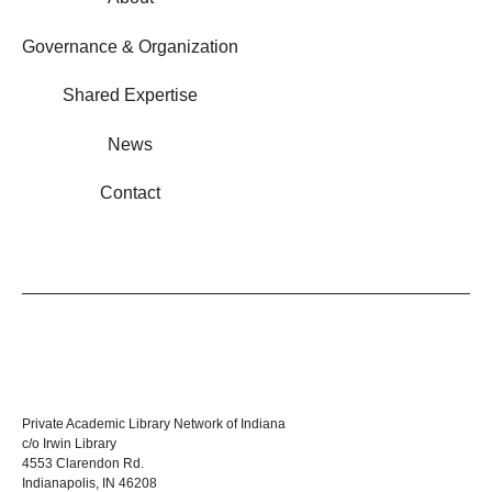
Governance & Organization
Shared Expertise
News
Contact
Private Academic Library Network of Indiana
c/o Irwin Library
4553 Clarendon Rd.
Indianapolis, IN 46208