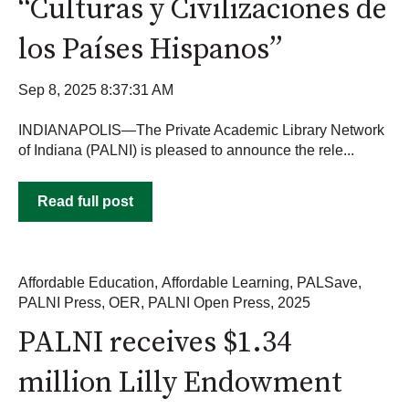
“Culturas y Civilizaciones de
los Países Hispanos”
Sep 8, 2025 8:37:31 AM
INDIANAPOLIS—The Private Academic Library Network
of Indiana (PALNI) is pleased to announce the rele...
Read full post
Affordable Education
,
Affordable Learning
,
PALSave
,
PALNI Press
,
OER
,
PALNI Open Press
,
2025
PALNI receives $1.34
million Lilly Endowment