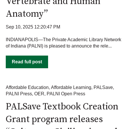
Vertebrate and Human
Anatomy”
Sep 10, 2025 12:20:47 PM
INDIANAPOLIS—The Private Academic Library Network
of Indiana (PALNI) is pleased to announce the rele...
Read full post
Affordable Education
,
Affordable Learning
,
PALSave
,
PALNI Press
,
OER
,
PALNI Open Press
PALSave Textbook Creation
Grant program releases