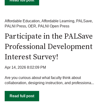
Read full post
Affordable Education
,
Affordable Learning
,
PALSave
,
PALNI Press
,
OER
,
PALNI Open Press
Participate in the PALSave
Professional Development
Interest Survey!
Apr 14, 2026 8:02:09 PM
Are you curious about what faculty think about
collaboration, designing instruction, and professiona...
Read full post