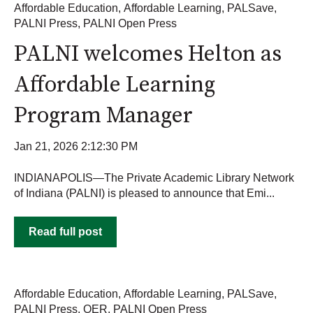
Affordable Education
,
Affordable Learning
,
PALSave
,
PALNI Press
,
PALNI Open Press
PALNI welcomes Helton as
Affordable Learning
Program Manager
Jan 21, 2026 2:12:30 PM
INDIANAPOLIS—The Private Academic Library Network
of Indiana (PALNI) is pleased to announce that Emi...
Read full post
Affordable Education
,
Affordable Learning
,
PALSave
,
PALNI Press
,
OER
,
PALNI Open Press