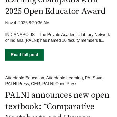
learning champions with
2025 Open Educator Award
Nov 4, 2025 8:20:36 AM
INDIANAPOLIS—The Private Academic Library Network
of Indiana (PALNI) has named 10 faculty members fr...
Read full post
Affordable Education
,
Affordable Learning
,
PALSave
,
PALNI Press
,
OER
,
PALNI Open Press
PALNI announces new open
textbook: “Comparative