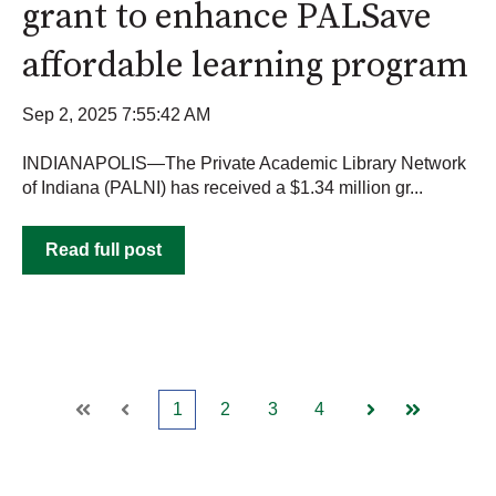
grant to enhance PALSave
affordable learning program
Sep 2, 2025 7:55:42 AM
INDIANAPOLIS—The Private Academic Library Network
of Indiana (PALNI) has received a $1.34 million gr...
Read full post
1
2
3
4
First
Prev
Next
Last