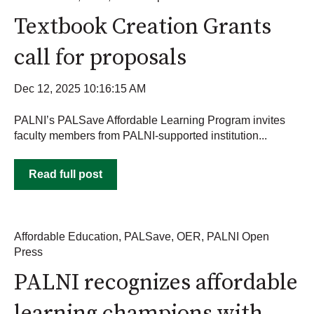
Textbook Creation Grants
call for proposals
Dec 12, 2025 10:16:15 AM
PALNI’s PALSave Affordable Learning Program invites
faculty members from PALNI-supported institution...
Read full post
Affordable Education
,
PALSave
,
OER
,
PALNI Open
Press
PALNI recognizes affordable