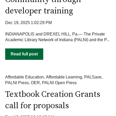
developer training
Dec 19, 2025 1:02:29 PM
INDIANAPOLIS and DREXEL HILL, Pa.— The Private
Academic Library Network of Indiana (PALNI) and the P...
Read full post
Affordable Education
,
Affordable Learning
,
PALSave
,
PALNI Press
,
OER
,
PALNI Open Press
Textbook Creation Grants
call for proposals