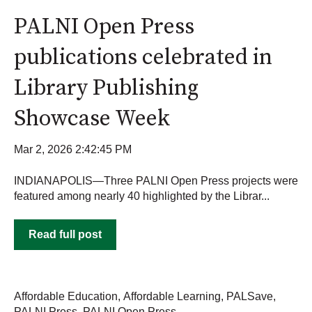
PALNI Open Press
publications celebrated in
Library Publishing
Showcase Week
Mar 2, 2026 2:42:45 PM
INDIANAPOLIS—Three PALNI Open Press projects were
featured among nearly 40 highlighted by the Librar...
Read full post
Affordable Education
,
Affordable Learning
,
PALSave
,
PALNI Press
,
PALNI Open Press