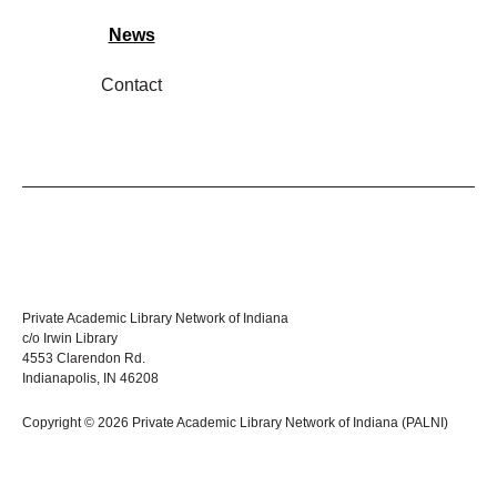
News
Contact
Private Academic Library Network of Indiana
c/o Irwin Library
4553 Clarendon Rd.
Indianapolis, IN 46208
Copyright © 2026 Private Academic Library Network of Indiana (PALNI)