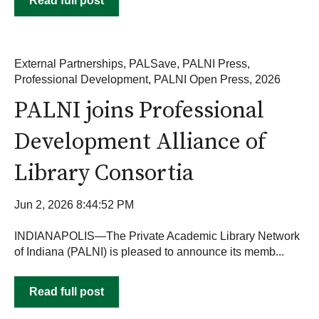
Read full post
External Partnerships
,
PALSave
,
PALNI Press
,
Professional Development
,
PALNI Open Press
,
2026
PALNI joins Professional
Development Alliance of
Library Consortia
Jun 2, 2026 8:44:52 PM
INDIANAPOLIS—The Private Academic Library Network
of Indiana (PALNI) is pleased to announce its memb...
Read full post