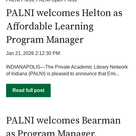
PALNI welcomes Helton as
Affordable Learning
Program Manager
Jan 21, 2026 2:12:30 PM
INDIANAPOLIS—The Private Academic Library Network
of Indiana (PALNI) is pleased to announce that Emi...
Read full post
PALNI welcomes Bearman
as Program Manager,