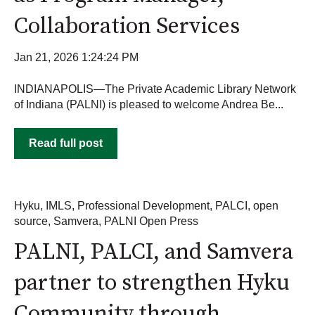
Collaboration Services
Jan 21, 2026 1:24:24 PM
INDIANAPOLIS—The Private Academic Library Network
of Indiana (PALNI) is pleased to welcome Andrea Be...
Read full post
Hyku
,
IMLS
,
Professional Development
,
PALCI
,
open
source
,
Samvera
,
PALNI Open Press
PALNI, PALCI, and Samvera
partner to strengthen Hyku
Community through