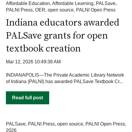
Affordable Education
,
Affordable Learning
,
PALSave
,
PALNI Press
,
OER
,
open source
,
PALNI Open Press
Indiana educators awarded
PALSave grants for open
textbook creation
Mar 12, 2026 10:49:38 AM
INDIANAPOLIS—The Private Academic Library Network
of Indiana (PALNI) has awarded PALSave Textbook Cr...
Read full post
PALSave
,
PALNI Press
,
open source
,
PALNI Open Press
,
2026