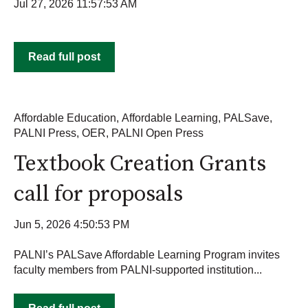
Jul 27, 2026 11:57:53 AM
Read full post
Affordable Education
,
Affordable Learning
,
PALSave
,
PALNI Press
,
OER
,
PALNI Open Press
Textbook Creation Grants
call for proposals
Jun 5, 2026 4:50:53 PM
PALNI’s PALSave Affordable Learning Program invites
faculty members from PALNI-supported institution...