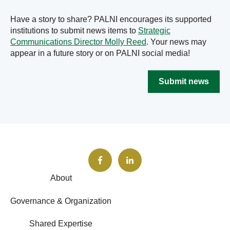
Have a story to share? PALNI encourages its supported
institutions to submit news items to
Strategic
Communications Director Molly Reed
. Your news may
appear in a future story or on PALNI social media!
Submit news
About
Governance & Organization
Shared Expertise