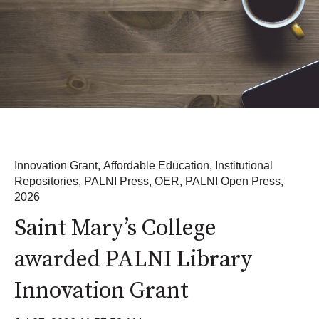
Innovation Grant
,
Affordable Education
,
Institutional
Repositories
,
PALNI Press
,
OER
,
PALNI Open Press
,
2026
Saint Mary’s College
awarded PALNI Library
Innovation Grant