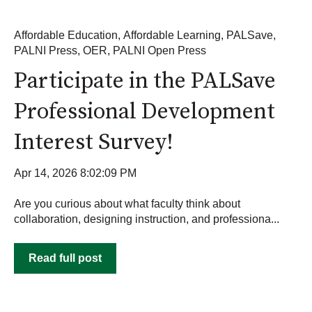
Affordable Education
,
Affordable Learning
,
PALSave
,
PALNI Press
,
OER
,
PALNI Open Press
Participate in the PALSave
Professional Development
Interest Survey!
Apr 14, 2026 8:02:09 PM
Are you curious about what faculty think about
collaboration, designing instruction, and professiona...
Read full post