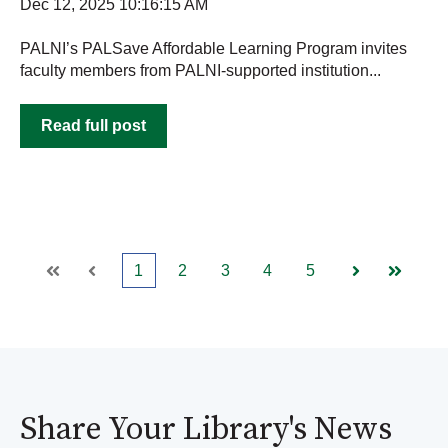
Dec 12, 2025 10:16:15 AM
PALNI’s PALSave Affordable Learning Program invites
faculty members from PALNI-supported institution...
Read full post
1
2
3
4
5
First
Prev
Next
Last
Share Your Library's News