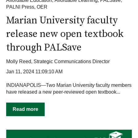
Affordable Education
,
Affordable Learning
,
PALSave
,
PALNI Press
,
OER
Marian University faculty
release new open textbook
through PALSave
Molly Reed, Strategic Communications Director
Jan 11, 2024 11:09:10 AM
INDIANAPOLIS—Two Marian University faculty members
have released a new peer-reviewed open textbook...
Read more