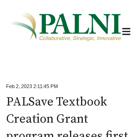
Open m
Feb 2, 2023 2:11:45 PM
PALSave Textbook
Creation Grant
program releases first