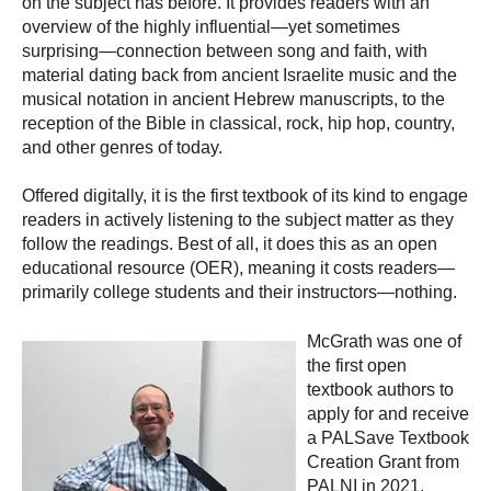
on the subject has before. It provides readers with an
overview of the highly influential—yet sometimes
surprising—connection between song and faith, with
material dating back from ancient Israelite music and the
musical notation in ancient Hebrew manuscripts, to the
reception of the Bible in classical, rock, hip hop, country,
and other genres of today.
Offered digitally, it is the first textbook of its kind to engage
readers in actively listening to the subject matter as they
follow the readings. Best of all, it does this as an open
educational resource (OER), meaning it costs readers—
primarily college students and their instructors—nothing.
McGrath was one of
the first open
textbook authors to
apply for and receive
a PALSave Textbook
Creation Grant from
PALNI in 2021.