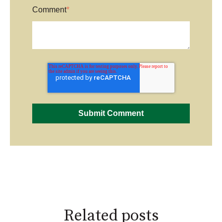
Comment
*
Related posts