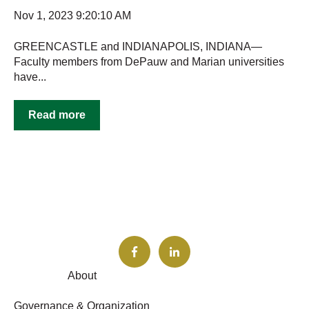
Nov 1, 2023 9:20:10 AM
GREENCASTLE and INDIANAPOLIS, INDIANA—
Faculty members from DePauw and Marian universities
have...
Read more
About
Governance & Organization