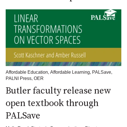
Affordable Education
,
Affordable Learning
,
PALSave
,
PALNI Press
,
OER
Butler faculty release new
open textbook through
PALSave