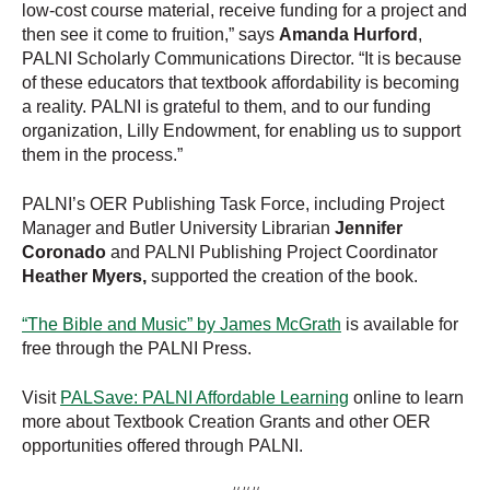
low-cost course material, receive funding for a project and
then see it come to fruition,” says
Amanda Hurford
,
PALNI Scholarly Communications Director. “It is because
of these educators that textbook affordability is becoming
a reality. PALNI is grateful to them, and to our funding
organization, Lilly Endowment, for enabling us to support
them in the process.”
PALNI’s OER Publishing Task Force, including Project
Manager and Butler University Librarian
Jennifer
Coronado
and PALNI Publishing Project Coordinator
Heather Myers,
supported the creation of the book.
“The Bible and Music” by James McGrath
is available for
free through the PALNI Press.
Visit
PALSave: PALNI Affordable Learning
online to learn
more about Textbook Creation Grants and other OER
opportunities offered through PALNI.