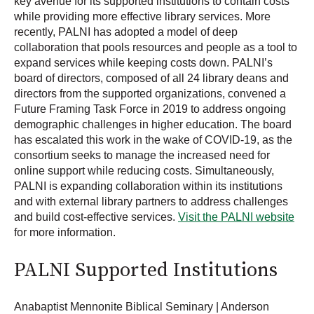
key avenue for its supported institutions to contain costs
while providing more effective library services. More
recently, PALNI has adopted a model of deep
collaboration that pools resources and people as a tool to
expand services while keeping costs down. PALNI’s
board of directors, composed of all 24 library deans and
directors from the supported organizations, convened a
Future Framing Task Force in 2019 to address ongoing
demographic challenges in higher education. The board
has escalated this work in the wake of COVID-19, as the
consortium seeks to manage the increased need for
online support while reducing costs. Simultaneously,
PALNI is expanding collaboration within its institutions
and with external library partners to address challenges
and build cost-effective services.
Visit the PALNI website
for more information.
PALNI Supported Institutions
Anabaptist Mennonite Biblical Seminary | Anderson