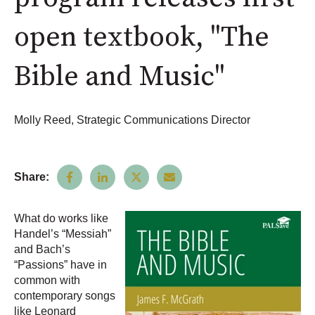
open textbook, "The
Bible and Music"
Molly Reed, Strategic Communications Director
Share:
What do works like
Handel’s “Messiah”
and Bach’s
“Passions” have in
common with
contemporary songs
like Leonard