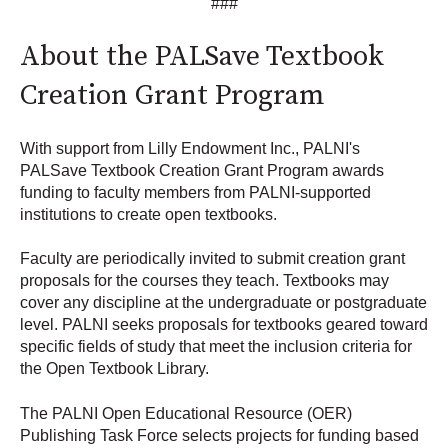
###
About the PALSave Textbook
Creation Grant Program
With support from Lilly Endowment Inc., PALNI's
PALSave Textbook Creation Grant Program awards
funding to faculty members from PALNI-supported
institutions to create open textbooks.
Faculty are periodically invited to submit creation grant
proposals for the courses they teach. Textbooks may
cover any discipline at the undergraduate or postgraduate
level. PALNI seeks proposals for textbooks geared toward
specific fields of study that meet the inclusion criteria for
the Open Textbook Library.
The PALNI Open Educational Resource (OER)
Publishing Task Force selects projects for funding based