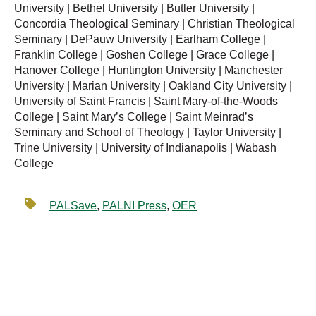
University | Bethel University | Butler University |
Concordia Theological Seminary | Christian Theological
Seminary | DePauw University | Earlham College |
Franklin College | Goshen College | Grace College |
Hanover College | Huntington University | Manchester
University | Marian University | Oakland City University |
University of Saint Francis | Saint Mary-of-the-Woods
College | Saint Mary’s College | Saint Meinrad’s
Seminary and School of Theology | Taylor University |
Trine University | University of Indianapolis | Wabash
College
PALSave
,
PALNI Press
,
OER