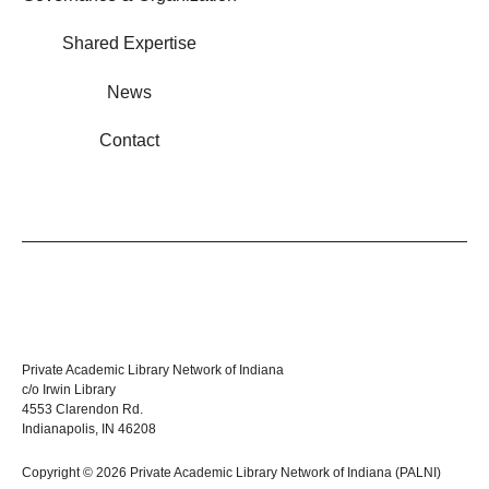
Shared Expertise
News
Contact
Private Academic Library Network of Indiana
c/o Irwin Library
4553 Clarendon Rd.
Indianapolis, IN 46208
Copyright © 2026 Private Academic Library Network of Indiana (PALNI)