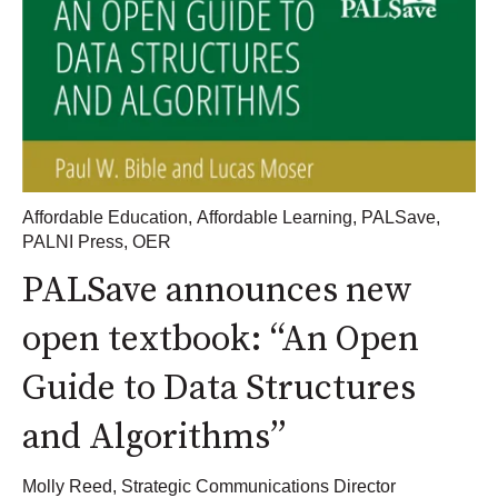
Affordable Education
,
Affordable Learning
,
PALSave
,
PALNI Press
,
OER
PALSave announces new
open textbook: “An Open
Guide to Data Structures
and Algorithms”
Molly Reed, Strategic Communications Director