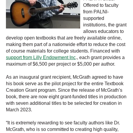
Offered to faculty
from PALNI-
supported
institutions, the grant
allows educators to
develop open textbooks that are freely available online,
making them part of a nationwide effort to reduce the cost
of course materials for college students. Financed with
support from Lilly Endowment Inc
., each grant provides a
maximum of $6,500 per project or $5,000 per author.
As an inaugural grant recipient, McGrath agreed to have
his book serve as the pilot project for the entire Textbook
Creation Grant program. Since the release of McGrath’s
book, there are now eight grant-funded titles in production
with seven additional titles to be selected for creation in
March 2023.
“It is extremely rewarding to see faculty authors like Dr.
McGrath, who is so committed to creating high quality,