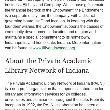
business, Eli Lilly and Company. While those gifts remain
the financial bedrock of the Endowment, the Endowment
is a separate entity from the company, with a distinct
governing board, staff and location. In keeping with the
founders’ wishes, the Endowment supports the causes of
community development, education and religion and
maintains a special commitment to its hometown,
Indianapolis, and home state, Indiana. More information
can be found at
www.lillyendowment.org
.
About the Private Academic
Library Network of Indiana
The Private Academic Library Network of Indiana (PALNI)
is a non-profit organization that supports collaboration for
library and information services for 24 colleges,
universities and seminaries throughout the state. From its
inception in 1992, the PALNI collaboration has been a