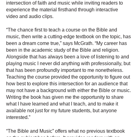
intersection of faith and music while inviting readers to
experience the material firsthand through interactive
video and audio clips.
“The chance first to teach a course on the Bible and
music, then write a cutting-edge textbook on the topic, has
been a dream come true,” says McGrath. “My career has
been in the academic study of the Bible and religion.
Alongside that has always been a love of listening to and
playing music I never did anything with professionally, but
that has been profoundly important to me nonetheless.
Teaching the course provided the opportunity to figure out
how best to explore this intersection for an audience that
may not have a background with either the Bible or music.
Writing the book has given me the opportunity to share
what I have learned and what I teach, and to make it
available not just for my future students, but anyone
interested.”
“The Bible and Music” offers what no previous textbook