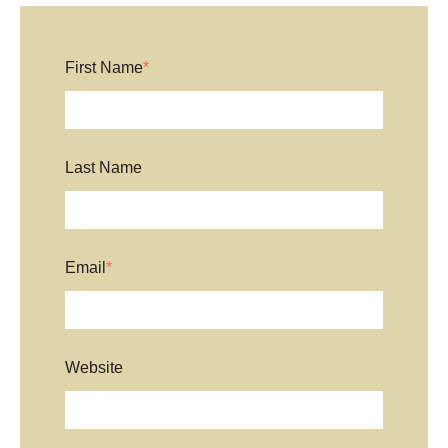
First Name
*
Last Name
Email
*
Website