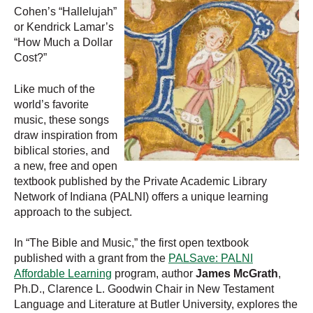
Cohen’s “Hallelujah”
or Kendrick Lamar’s
“How Much a Dollar
Cost?”
Like much of the
world’s favorite
music, these songs
draw inspiration from
biblical stories, and
a new, free and open
textbook published by the Private Academic Library
Network of Indiana (PALNI) offers a unique learning
approach to the subject.
In “The Bible and Music,” the first open textbook
published with a grant from the
PALSave: PALNI
Affordable Learning
program, author
James McGrath
,
Ph.D., Clarence L. Goodwin Chair in New Testament
Language and Literature at Butler University, explores the