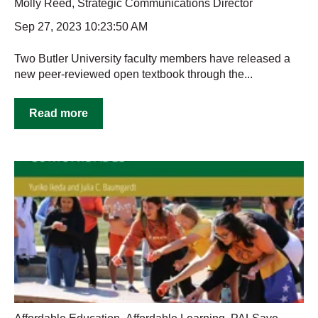
Molly Reed, Strategic Communications Director
Sep 27, 2023 10:23:50 AM
Two Butler University faculty members have released a
new peer-reviewed open textbook through the...
Read more