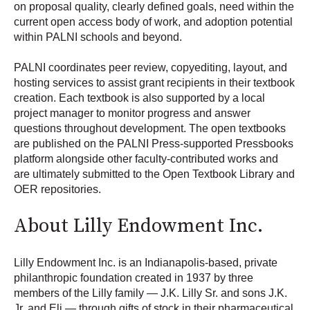
on proposal quality, clearly defined goals, need within the
current open access body of work, and adoption potential
within PALNI schools and beyond.
PALNI coordinates peer review, copyediting, layout, and
hosting services to assist grant recipients in their textbook
creation. Each textbook is also supported by a local
project manager to monitor progress and answer
questions throughout development. The open textbooks
are published on the PALNI Press-supported Pressbooks
platform alongside other faculty-contributed works and
are ultimately submitted to the Open Textbook Library and
OER repositories.
About Lilly Endowment Inc.
Lilly Endowment Inc. is an Indianapolis-based, private
philanthropic foundation created in 1937 by three
members of the Lilly family — J.K. Lilly Sr. and sons J.K.
Jr. and Eli — through gifts of stock in their pharmaceutical