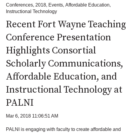
Conferences
,
2018
,
Events
,
Affordable Education
,
Instructional Technology
Recent Fort Wayne Teaching
Conference Presentation
Highlights Consortial
Scholarly Communications,
Affordable Education, and
Instructional Technology at
PALNI
Mar 6, 2018 11:06:51 AM
PALNI is engaging with faculty to create affordable and