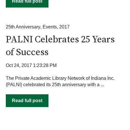
Read full post
25th Anniversary
,
Events
,
2017
PALNI Celebrates 25 Years
of Success
Oct 24, 2017 1:23:28 PM
The Private Academic Library Network of Indiana Inc.
(PALNI) celebrated its 25th anniversary with a ...
Read full post