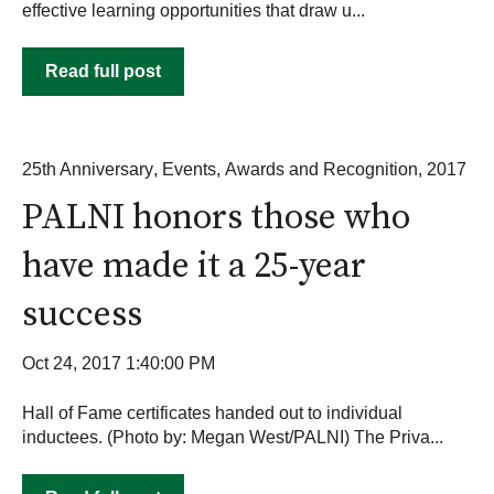
effective learning opportunities that draw u...
Read full post
25th Anniversary
,
Events
,
Awards and Recognition
,
2017
PALNI honors those who
have made it a 25-year
success
Oct 24, 2017 1:40:00 PM
Hall of Fame certificates handed out to individual
inductees. (Photo by: Megan West/PALNI) The Priva...