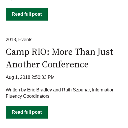
Read full post
2018
,
Events
Camp RIO: More Than Just
Another Conference
Aug 1, 2018 2:50:33 PM
Written by Eric Bradley and Ruth Szpunar, Information
Fluency Coordinators
Read full post