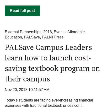
Read full post
External Partnerships
,
2018
,
Events
,
Affordable
Education
,
PALSave
,
PALNI Press
PALSave Campus Leaders
learn how to launch cost-
saving textbook program on
their campus
Nov 20, 2018 10:11:57 AM
Today's students are facing ever-increasing financial
expenses with traditional textbook prices cont...