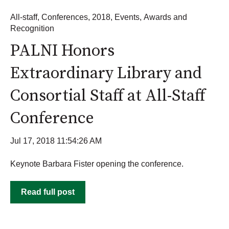
All-staff
,
Conferences
,
2018
,
Events
,
Awards and
Recognition
PALNI Honors
Extraordinary Library and
Consortial Staff at All-Staff
Conference
Jul 17, 2018 11:54:26 AM
Keynote Barbara Fister opening the conference.
Read full post