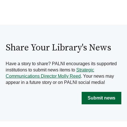
Share Your Library's News
Have a story to share? PALNI encourages its supported
institutions to submit news items to
Strategic
Communications Director Molly Reed
. Your news may
appear in a future story or on PALNI social media!
Submit news