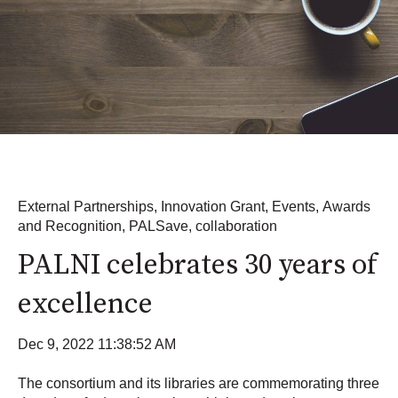
External Partnerships
,
Innovation Grant
,
Events
,
Awards
and Recognition
,
PALSave
,
collaboration
PALNI celebrates 30 years of
excellence
Dec 9, 2022 11:38:52 AM
The consortium and its libraries are commemorating three