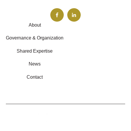
About
Governance & Organization
Shared Expertise
News
Contact