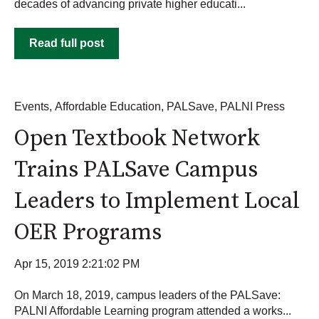
decades of advancing private higher educati...
Read full post
Events
,
Affordable Education
,
PALSave
,
PALNI Press
Open Textbook Network
Trains PALSave Campus
Leaders to Implement Local
OER Programs
Apr 15, 2019 2:21:02 PM
On March 18, 2019, campus leaders of the PALSave:
PALNI Affordable Learning program attended a works...