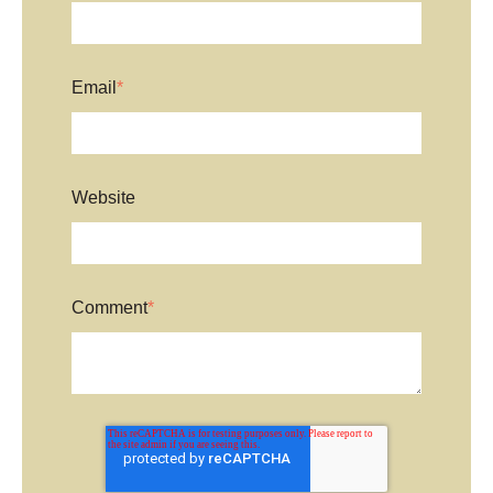
Email
*
Website
Comment
*