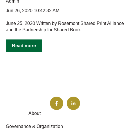
Admin
Jun 26, 2020 10:42:32 AM
June 25, 2020 Written by Rosemont Shared Print Alliance
and the Partnership for Shared Book...
Read more
About
Governance & Organization