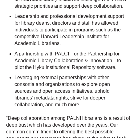
strategic priorities and support deep collaboration.
Leadership and professional development support
for library deans, directors and staff has allowed
individuals to participate in programs such as the
competitive Harvard Leadership Institute for
Academic Librarians.
A partnership with PALCI—or the Partnership for
Academic Library Collaboration & Innovation—to
pilot the Hyku Institutional Repository software.
Leveraging external partnerships with other
consortia and organizations to explore open
sources and open access initiatives, uphold
libraries’ metadata rights, strive for deeper
collaboration, and much more.
“Deep collaboration among PALNI librarians is a result of
deep trust which has developed over the years. Our
common commitment to offering the best possible