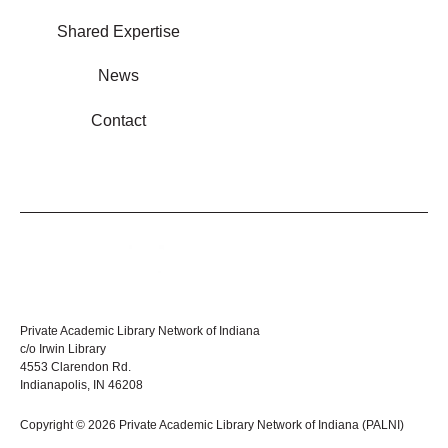
Shared Expertise
News
Contact
Private Academic Library Network of Indiana
c/o Irwin Library
4553 Clarendon Rd.
Indianapolis, IN 46208
Copyright © 2026 Private Academic Library Network of Indiana (PALNI)