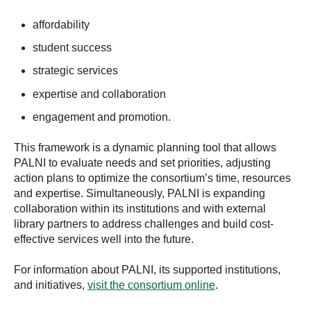
affordability
student success
strategic services
expertise and collaboration
engagement and promotion.
This framework is a dynamic planning tool that allows
PALNI to evaluate needs and set priorities, adjusting
action plans to optimize the consortium’s time, resources
and expertise. Simultaneously, PALNI is expanding
collaboration within its institutions and with external
library partners to address challenges and build cost-
effective services well into the future.
For information about PALNI, its supported institutions,
and initiatives,
visit the consortium online
.