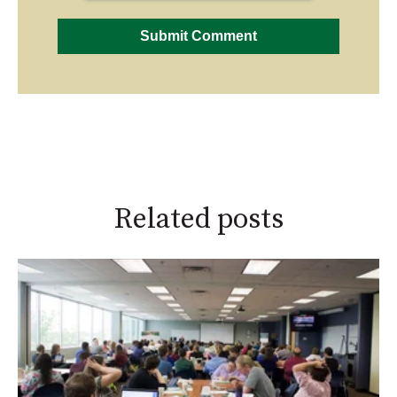
Related posts