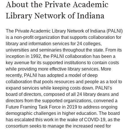
About the Private Academic
Library Network of Indiana
The Private Academic Library Network of Indiana (PALNI)
is a non-profit organization that supports collaboration for
library and information services for 24 colleges,
universities and seminaries throughout the state. From its
inception in 1992, the PALNI collaboration has been a
key avenue for its supported institutions to contain costs
while providing more effective library services. More
recently, PALNI has adopted a model of deep
collaboration that pools resources and people as a tool to
expand services while keeping costs down. PALNI’s
board of directors, composed of all 24 library deans and
directors from the supported organizations, convened a
Future Framing Task Force in 2019 to address ongoing
demographic challenges in higher education. The board
has escalated this work in the wake of COVID-19, as the
consortium seeks to manage the increased need for