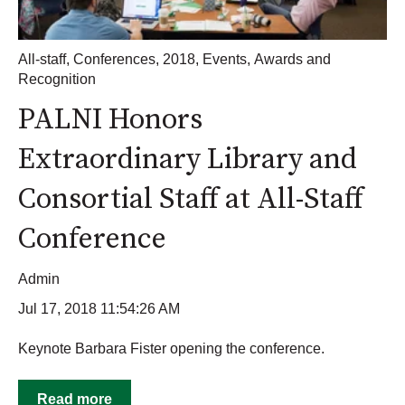
All-staff
,
Conferences
,
2018
,
Events
,
Awards and
Recognition
PALNI Honors
Extraordinary Library and
Consortial Staff at All-Staff
Conference
Admin
Jul 17, 2018 11:54:26 AM
Keynote Barbara Fister opening the conference.
Read more