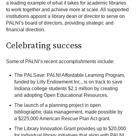
a leading example of what it takes for academic libraries
to work together and achieve more at scale. All supported
institutions appoint a library dean or director to serve on
PALNI’s board of directors, providing strategic and
financial direction.
Celebrating success
Some of PALNI’s recent accomplishments include:
The PALSave: PALNI Affordable Learning Program,
funded by Lilly Endowment Inc., is on track to save
Indiana college students $2.1 million by creating
and adopting Open Educational Resources.
The launch of a planning project in open
bibliographic data management, made possible by
a $225,000 American Rescue Plan Act grant.
The Library Innovation Grant provides up to $20,000
for individual library initiatives that align with PALNI