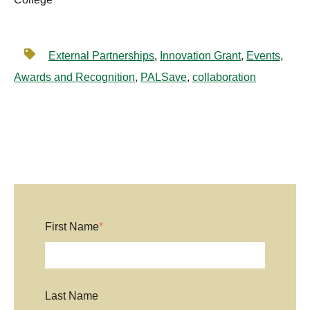
External Partnerships
,
Innovation Grant
,
Events
,
Awards and Recognition
,
PALSave
,
collaboration
First Name
*
Last Name