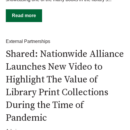
Read more
External Partnerships
Shared: Nationwide Alliance
Launches New Video to
Highlight The Value of
Library Print Collections
During the Time of
Pandemic