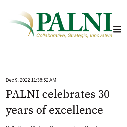
Open m
Dec 9, 2022 11:38:52 AM
PALNI celebrates 30
years of excellence