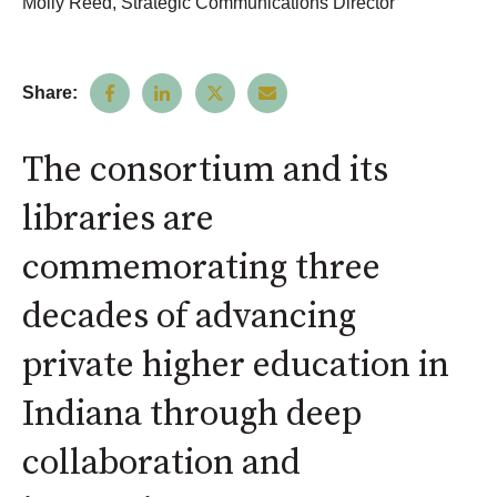
Molly Reed, Strategic Communications Director
Share:
The consortium and its
libraries are
commemorating three
decades of advancing
private higher education in
Indiana through deep
collaboration and