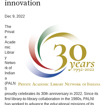
innovation
Dec 9, 2022
The
Privat
e
Acade
mic
Librar
y
Netwo
rk of
Indian
a
(PALN
I)
proudly celebrates its 30th anniversary in 2022. Since its
first library-to-library collaboration in the 1980s, PALNI
has worked to advance the educational missions of its