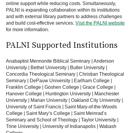
online support while reducing costs. Simultaneously,
PALNI is expanding collaboration within its institutions
and with external library partners to address challenges
and build cost-effective services.
Visit the PALNI website
for more information.
PALNI Supported Institutions
Anabaptist Mennonite Biblical Seminary | Anderson
University | Bethel University | Butler University |
Concordia Theological Seminary | Christian Theological
Seminary | DePauw University | Earlham College |
Franklin College | Goshen College | Grace College |
Hanover College | Huntington University | Manchester
University | Marian University | Oakland City University |
University of Saint Francis | Saint Mary-of-the-Woods
College | Saint Mary’s College | Saint Meinrad’s
Seminary and School of Theology | Taylor University |
Trine University | University of Indianapolis | Wabash
College