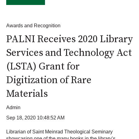
Awards and Recognition
PALNI Receives 2020 Library
Services and Technology Act
(LSTA) Grant for
Digitization of Rare
Materials
Admin
Sep 18, 2020 10:48:52 AM
Librarian of Saint Meinrad Theological Seminary
showcasing one of the many books in the library’s...