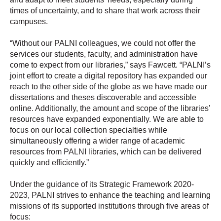
times of uncertainty, and to share that work across their
campuses.
“Without our PALNI colleagues, we could not offer the
services our students, faculty, and administration have
come to expect from our libraries,” says Fawcett. “PALNI’s
joint effort to create a digital repository has expanded our
reach to the other side of the globe as we have made our
dissertations and theses discoverable and accessible
online. Additionally, the amount and scope of the libraries’
resources have expanded exponentially. We are able to
focus on our local collection specialties while
simultaneously offering a wider range of academic
resources from PALNI libraries, which can be delivered
quickly and efficiently.”
Under the guidance of its Strategic Framework 2020-
2023, PALNI strives to enhance the teaching and learning
missions of its supported institutions through five areas of
focus: