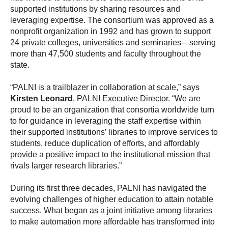
supported institutions by sharing resources and
leveraging expertise. The consortium was approved as a
nonprofit organization in 1992 and has grown to support
24 private colleges, universities and seminaries—serving
more than 47,500 students and faculty throughout the
state.
“PALNI is a trailblazer in collaboration at scale,” says
Kirsten Leonard
, PALNI Executive Director. “We are
proud to be an organization that consortia worldwide turn
to for guidance in leveraging the staff expertise within
their supported institutions’ libraries to improve services to
students, reduce duplication of efforts, and affordably
provide a positive impact to the institutional mission that
rivals larger research libraries.”
During its first three decades, PALNI has navigated the
evolving challenges of higher education to attain notable
success. What began as a joint initiative among libraries
to make automation more affordable has transformed into