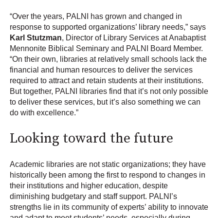
“Over the years, PALNI has grown and changed in
response to supported organizations’ library needs,” says
Karl Stutzman
, Director of Library Services at Anabaptist
Mennonite Biblical Seminary and PALNI Board Member.
“On their own, libraries at relatively small schools lack the
financial and human resources to deliver the services
required to attract and retain students at their institutions.
But together, PALNI libraries find that it’s not only possible
to deliver these services, but it’s also something we can
do with excellence.”
Looking toward the future
Academic libraries are not static organizations; they have
historically been among the first to respond to changes in
their institutions and higher education, despite
diminishing budgetary and staff support. PALNI’s
strengths lie in its community of experts’ ability to innovate
and adapt to meet students’ needs, especially during