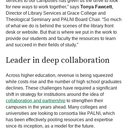
services to our campuses has given us the drive to look
for new ways to work together,” says
Tonya Fawcett
,
Director of Library Services at Grace College and
Theological Seminary and PALNI Board Chair. “So much
of what we do is behind the scenes of the library front
desk or website. But that is where we put in the work to
provide our students and faculty the resources to learn
and succeed in their fields of study.”
Leader in deep collaboration
Across higher education, revenue is being squeezed
while costs rise and the number of high school graduates
declines. These challenges have required a significant
shift in strategy for institutions around the idea of
collaboration and partnership
to strengthen their
campuses in the years ahead. Many colleges and
universities are looking to consortia like PALNI, which
has been effectively pooling resources and expertise
since its inception, as a model for the future.