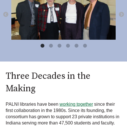
Three Decades in the
Making
PALNI libraries have been
working together
since their
first collaboration in the 1980s. Since its founding, the
consortium has grown to support 23 private institutions in
Indiana serving more than 47,500 students and faculty.