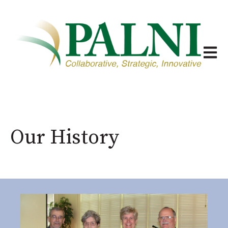
Open m
Our History