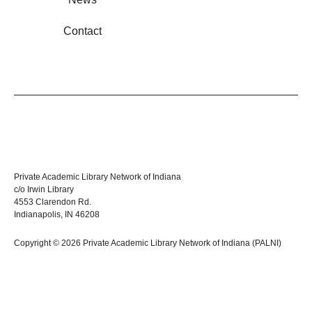
Contact
Private Academic Library Network of Indiana
c/o Irwin Library
4553 Clarendon Rd.
Indianapolis, IN 46208
Copyright © 2026 Private Academic Library Network of Indiana (PALNI)