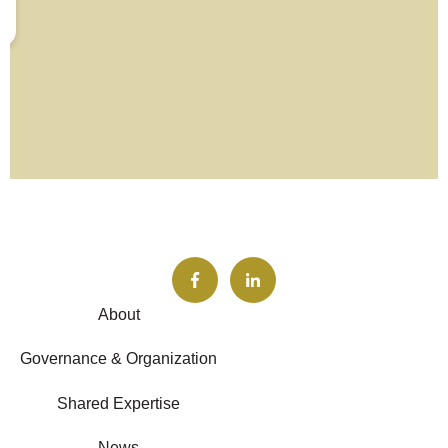
About
Governance & Organization
Shared Expertise
News