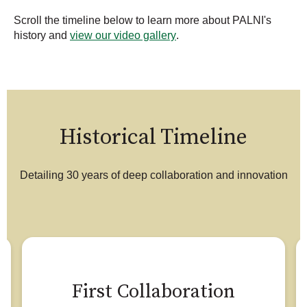
Scroll the timeline below to learn more about PALNI's
history and
view our video gallery
.
Historical Timeline
Detailing 30 years of deep collaboration and innovation
First Collaboration