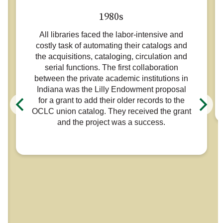
1980s
All libraries faced the labor-intensive and
costly task of automating their catalogs and
the acquisitions, cataloging, circulation and
serial functions. The first collaboration
between the private academic institutions in
Indiana was the Lilly Endowment proposal
for a grant to add their older records to the
OCLC union catalog. They received the grant
and the project was a success.