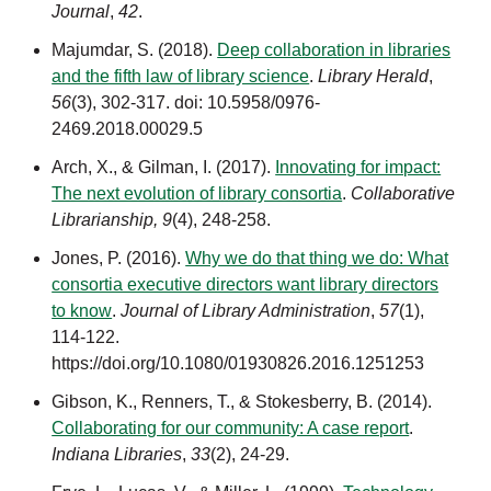
Journal
,
42
.
Majumdar, S. (2018).
Deep collaboration in libraries
and the fifth law of library science
.
Library Herald
,
56
(3)
, 302-317. doi: 10.5958/0976-
2469.2018.00029.5
Arch, X., & Gilman, I. (2017).
Innovating for impact:
The next evolution of library consortia
.
Collaborative
Librarianship, 9
(4), 248-258.
Jones, P. (2016).
Why we do that thing we do: What
consortia executive directors want library directors
to know
.
Journal of Library Administration
,
57
(1),
114-122.
https://doi.org/10.1080/01930826.2016.1251253
Gibson, K., Renners, T., & Stokesberry, B. (2014).
Collaborating for our community: A case report
.
Indiana Libraries
,
33
(2),
24-29.