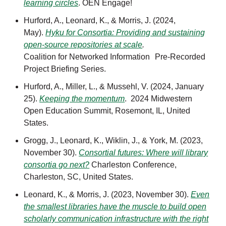
learning circles
. OEN Engage!
Hurford, A., Leonard, K., & Morris, J. (2024,
May).
Hyku for Consortia: Providing and sustaining
open-source repositories at scale
.
Coalition for Networked Information Pre-Recorded
Project Briefing Series.
Hurford, A., Miller, L., & Mussehl, V. (2024, January
25).
Keeping the momentum
. 2024 Midwestern
Open Education Summit, Rosemont, IL, United
States.
Grogg, J., Leonard, K., Wiklin, J., & York, M. (2023,
November 30).
Consortial futures: Where will library
consortia go next?
Charleston Conference,
Charleston, SC, United States.
Leonard, K., & Morris, J. (2023, November 30).
Even
the smallest libraries have the muscle to build open
scholarly communication infrastructure with the right