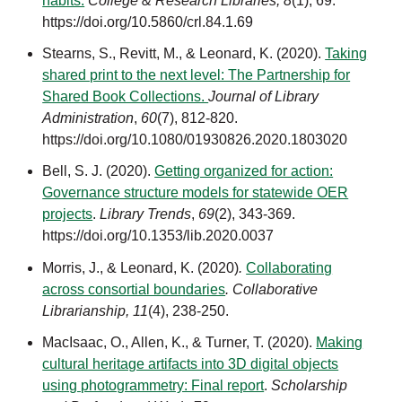
habits.
College & Research Libraries,
8
(1), 69.
https://doi.org/10.5860/crl.84.1.69
Stearns, S., Revitt, M., & Leonard, K. (2020).
Taking
shared print to the next level: The Partnership for
Shared Book Collections.
Journal of Library
Administration
,
60
(7), 812-820.
https://doi.org/10.1080/01930826.2020.1803020
Bell, S. J. (2020).
Getting organized for action:
Governance structure models for statewide OER
projects
.
Library Trends
,
69
(2)
, 343-369.
https://doi.org/10.1353/lib.2020.0037
Morris, J., & Leonard, K. (2020)
.
Collaborating
across consortial boundaries
.
Collaborative
Librarianship
,
11
(4), 238-250.
MacIsaac, O., Allen, K., & Turner, T. (2020).
Making
cultural heritage artifacts into 3D digital objects
using photogrammetry: Final report
.
Scholarship