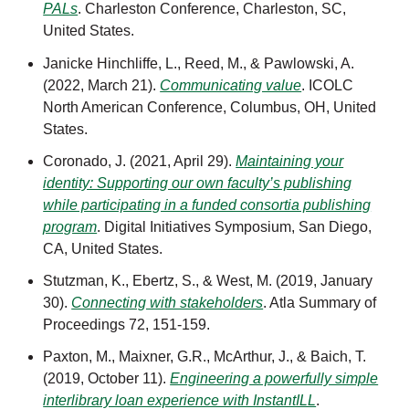
PALs
. Charleston Conference, Charleston, SC,
United States.
Janicke Hinchliffe, L., Reed, M., & Pawlowski, A.
(2022, March 21).
Communicating value
. ICOLC
North American Conference, Columbus, OH, United
States.
Coronado, J. (2021, April 29).
Maintaining your
identity: Supporting our own faculty’s publishing
while participating in a funded consortia publishing
program
. Digital Initiatives Symposium, San Diego,
CA, United States.
Stutzman, K., Ebertz, S., & West, M. (2019, January
30).
Connecting with stakeholders
.
Atla Summary of
Proceedings 72, 151-159.
Paxton, M., Maixner, G.R., McArthur, J., & Baich, T.
(2019, October 11).
Engineering a powerfully simple
interlibrary loan experience with InstantILL
.