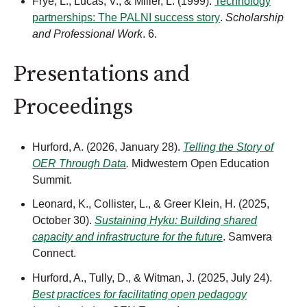
Frye, L., Lucas, V., & Miller, L. (1999).
Technology
partnerships: The PALNI success story
.
Scholarship
and Professional Work
. 6.
Presentations and
Proceedings
Hurford, A. (2026, January 28).
Telling the Story of
OER Through Data
.
Midwestern Open Education
Summit.
Leonard, K., Collister, L., & Greer Klein, H. (2025,
October 30).
Sustaining Hyku: Building shared
capacity and infrastructure for the future
. Samvera
Connect.
Hurford, A., Tully, D., & Witman, J. (2025, July 24).
Best practices for facilitating open pedagogy