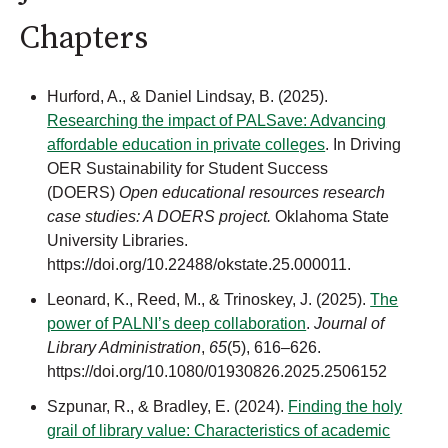
Chapters
Hurford, A., & Daniel Lindsay, B. (2025).
Researching the impact of PALSave: Advancing
affordable education in private colleges
. In Driving
OER Sustainability for Student Success
(DOERS)
Open educational resources research
case studies: A DOERS project.
Oklahoma State
University Libraries.
https://doi.org/10.22488/okstate.25.000011.
Leonard, K., Reed, M., & Trinoskey, J. (2025).
The
power of PALNI’s deep collaboration
.
Journal of
Library Administration
,
65
(5), 616–626.
https://doi.org/10.1080/01930826.2025.2506152
Szpunar, R., & Bradley, E. (2024).
Finding the holy
grail of library value: Characteristics of academic