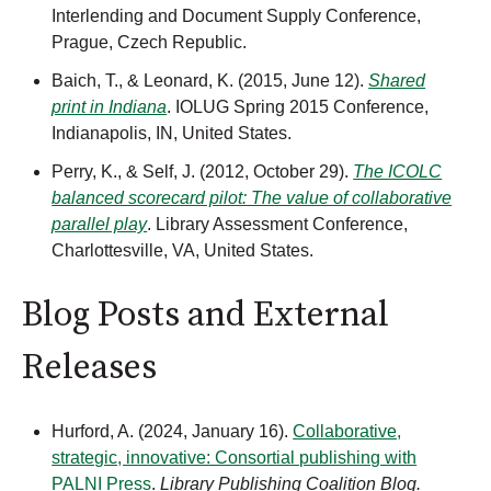
Interlending and Document Supply Conference,
Prague, Czech Republic.
Baich, T., & Leonard, K. (2015, June 12).
Shared
print in Indiana
. IOLUG Spring 2015 Conference,
Indianapolis, IN, United States.
Perry, K., & Self, J. (2012, October 29).
The ICOLC
balanced scorecard pilot: The value of collaborative
parallel play
. Library Assessment Conference,
Charlottesville, VA, United States.
Blog Posts and External
Releases
Hurford, A. (2024, January 16).
Collaborative,
strategic, innovative: Consortial publishing with
PALNI Press
.
Library Publishing Coalition Blog.