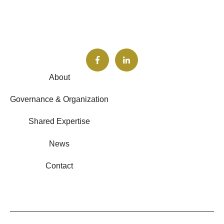
About
Governance & Organization
Shared Expertise
News
Contact