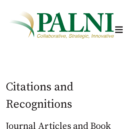
Open m
Citations and
Recognitions
Journal Articles and Book