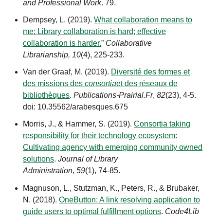
and Professional Work
. 79.
Dempsey, L. (2019).
What collaboration means to
me: Library collaboration is hard; effective
collaboration is harder.
”
Collaborative
Librarianship,
10
(4), 225-233.
Van der Graaf, M. (2019).
Diversité des formes et
des missions des
consortia
et des réseaux de
bibliothèques
.
Publications-Prairial.Fr
,
82
(23), 4-5.
doi: 10.35562/arabesques.675
Morris, J., & Hammer, S. (2019).
Consortia taking
responsibility for their technology ecosystem:
Cultivating agency with emerging community owned
solutions
.
Journal of Library
Administration
,
59
(1),
74-85.
Magnuson, L., Stutzman, K., Peters, R., & Brubaker,
N. (2018).
OneButton: A link resolving application to
guide users to optimal fulfillment options
.
Code4Lib