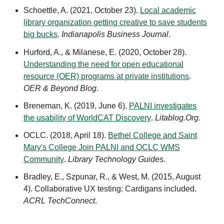
Schoettle, A. (2021, October 23).
Local academic
library organization getting creative to save students
big bucks
.
Indianapolis Business Journal
.
Hurford, A., & Milanese, E. (2020, October 28).
Understanding the need for open educational
resource (OER) programs at private institutions
.
OER & Beyond Blog
.
Breneman, K. (2019, June 6).
PALNI investigates
the usability of WorldCAT Discovery
.
Litablog.Org
.
OCLC. (2018, April 18).
Bethel College and Saint
Mary's College Join PALNI and OCLC WMS
Community
.
Library Technology Guides.
Bradley, E., Szpunar, R., & West, M. (2015, August
4). Collaborative UX testing: Cardigans included.
ACRL TechConnect
.