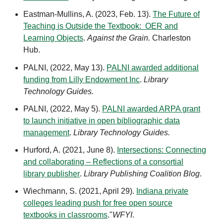
Eastman-Mullins, A. (2023, Feb. 13).
The Future of
Teaching is Outside the Textbook: OER and
Learning Objects
.
Against the Grain.
Charleston
Hub.
PALNI, (2022, May 13).
PALNI awarded additional
funding from Lilly Endowment Inc
.
Library
Technology Guides.
PALNI, (2022, May 5).
PALNI awarded ARPA grant
to launch initiative in open bibliographic data
management
.
Library Technology Guides.
Hurford, A. (2021, June 8).
Intersections: Connecting
and collaborating – Reflections of a consortial
library publisher
.
Library Publishing Coalition Blog
.
Wiechmann, S. (2021, April 29).
Indiana private
colleges leading push for free open source
textbooks in classrooms
."
WFYI
.