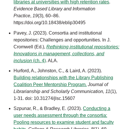
libraries at universities with high retention rates
.
Evidence Based Library and Information
Practice
,
19
(3), 60–86.
https://doi.org/10.18438/eblip30495
Pavey, J. (2023). Consortia and institutional
repositories: Challenges and opportunities. In J.
Cromwell (Ed.),
Rethinking institutional repositories:
Innovations in management, collections, and
inclusion
(ch. 4)
. ALA.
Hurford, A., Johnston, C., & Laird, A. (2023).
Building relationships with the Library Publishing
Coalition Peer Mentorship Program.
J
ournal of
Librarianship and Scholarly Communication, 11
(1),
1-31. doi: 10.31274/jlsc.15607
Szpunar, R., & Bradley, E. (2023).
Conducting a
user needs assessment through the consortia:
Pooling resources to examine student and faculty