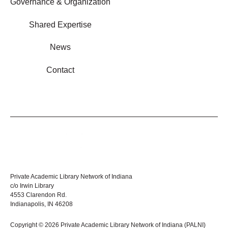
Governance & Organization
Shared Expertise
News
Contact
Private Academic Library Network of Indiana
c/o Irwin Library
4553 Clarendon Rd.
Indianapolis, IN 46208
Copyright © 2026 Private Academic Library Network of Indiana (PALNI)