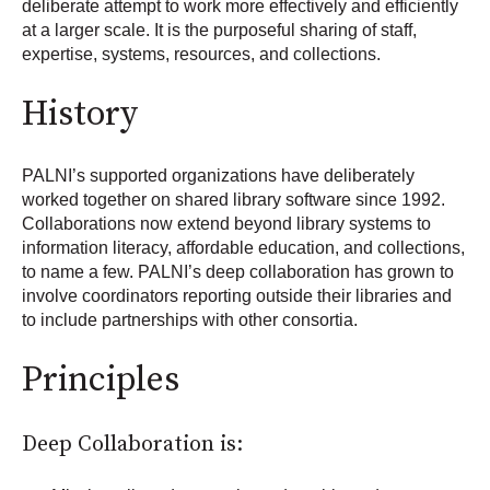
deliberate attempt to work more effectively and efficiently
at a larger scale. It is the purposeful sharing of staff,
expertise, systems, resources, and collections.
History
PALNI’s supported organizations have deliberately
worked together on shared library software since 1992.
Collaborations now extend beyond library systems to
information literacy, affordable education, and collections,
to name a few. PALNI’s deep collaboration has grown to
involve coordinators reporting outside their libraries and
to include partnerships with other consortia.
Principles
Deep Collaboration is: