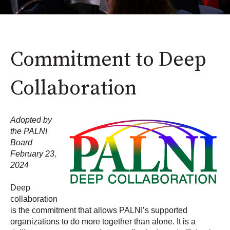
Commitment to Deep
Collaboration
Adopted by
the PALNI
Board
February 23,
2024
Deep
collaboration
is the commitment that allows PALNI’s supported
organizations to do more together than alone. It is a