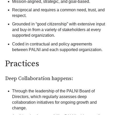
Mission-aligned, strategic, and goal-based.
Reciprocal and requires a common need, trust, and
respect.
Grounded in “good citizenship” with extensive input
and buy-in from a variety of stakeholders at every
supported organization.
Coded in contractual and policy agreements
between PALNI and each supported organization.
Practices
Deep Collaboration happens:
Through the leadership of the PALNI Board of
Directors, which regularly assesses deep
collaboration initiatives for ongoing growth and
change.