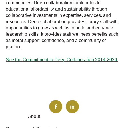
communities. Deep collaboration contributes to
educational affordability and sustainability through
collaborative investments in expertise, services, and
resources. Deep collaboration provides library staff with
opportunities to grow as well as to build and enhance
leadership skills. It provides staff wellness benefits such
as moral support, confidence, and a community of
practice.
See the Commitment to Deep Collaboration 2014-2024.
About