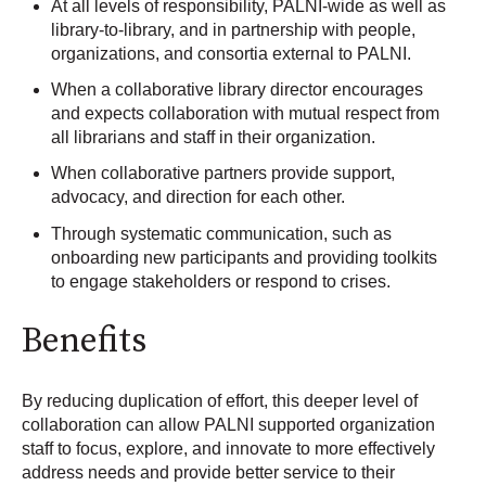
At all levels of responsibility, PALNI-wide as well as
library-to-library, and in partnership with people,
organizations, and consortia external to PALNI.
When a collaborative library director encourages
and expects collaboration with mutual respect from
all librarians and staff in their organization.
When collaborative partners provide support,
advocacy, and direction for each other.
Through systematic communication, such as
onboarding new participants and providing toolkits
to engage stakeholders or respond to crises.
Benefits
By reducing duplication of effort, this deeper level of
collaboration can allow PALNI supported organization
staff to focus, explore, and innovate to more effectively
address needs and provide better service to their