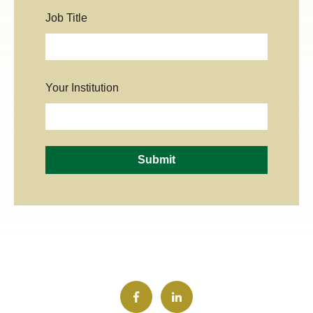
Job Title
Your Institution