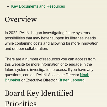
Key Documents and Resources
Overview
In 2022, PALNI began investigating future systems
possibilities that may better support its libraries' needs
while containing costs and allowing for more innovation
and deeper collaboration.
There are a number of resources you can access from
this website for more information or to engage in the
future systems investigation process. If you have any
questions, contact PALNI Associate Director
Noah
Brubaker
or Executive Director
Kirsten Leonard
.
Board Key Identified
Priorities