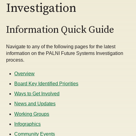
Investigation
Information Quick Guide
Navigate to any of the following pages for the latest
information on the PALNI Future Systems Investigation
process.
Overview
Board Key Identified Priorities
Ways to Get Involved
News and Updates
Working Groups
Infographics
Community Events