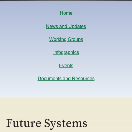
Home
News and Updates
Working Groups
Infographics
Events
Documents and Resources
Future Systems