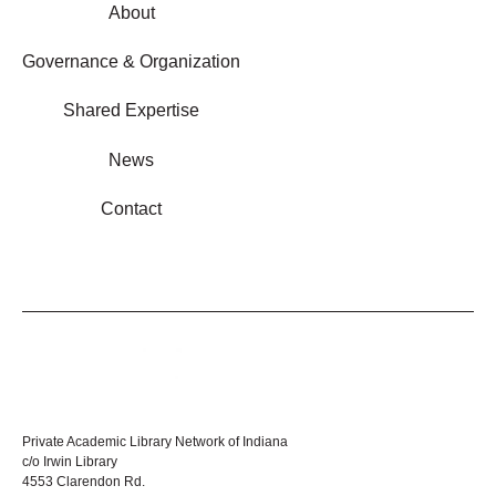
About
Governance & Organization
Shared Expertise
News
Contact
Private Academic Library Network of Indiana
c/o Irwin Library
4553 Clarendon Rd.