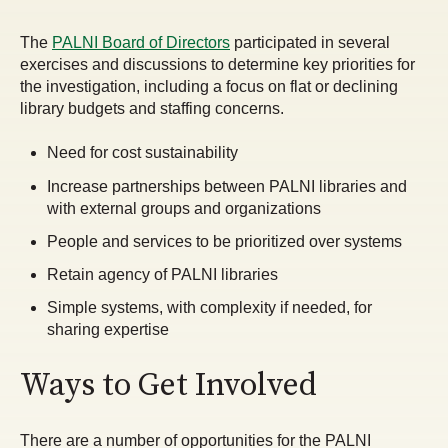
The
PALNI Board of Directors
participated in several
exercises and discussions to determine key priorities for
the investigation, including a focus on flat or declining
library budgets and staffing concerns.
Need for cost sustainability
Increase partnerships between PALNI libraries and
with external groups and organizations
People and services to be prioritized over systems
Retain agency of PALNI libraries
Simple systems, with complexity if needed, for
sharing expertise
Ways to Get Involved
There are a number of opportunities for the PALNI