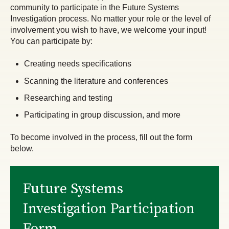
community to participate in the Future Systems
Investigation process. No matter your role or the level of
involvement you wish to have, we welcome your input!
You can participate by:
Creating needs specifications
Scanning the literature and conferences
Researching and testing
Participating in group discussion, and more
To become involved in the process, fill out the form
below.
Future Systems
Investigation Participation
Form