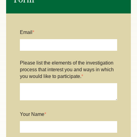
Email
*
Please list the elements of the investigation
process that interest you and ways in which
you would like to participate.
*
Your Name
*