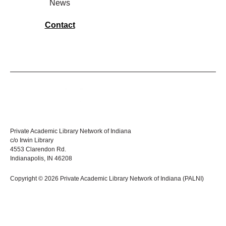
News
Contact
Private Academic Library Network of Indiana
c/o Irwin Library
4553 Clarendon Rd.
Indianapolis, IN 46208
Copyright © 2026 Private Academic Library Network of Indiana (PALNI)