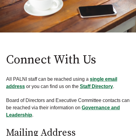
Connect With Us
All PALNI staff can be reached using a
single email
address
or you can find us on the
Staff Directory
.
Board of Directors and Executive Committee contacts can
be reached via their information on
Governance and
Leadership
.
Mailing Address