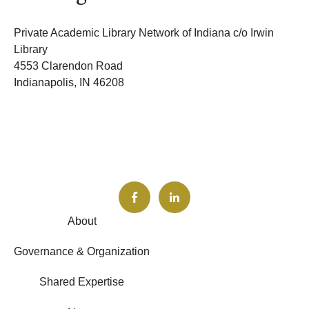
Private Academic Library Network of Indiana c/o Irwin
Library
4553 Clarendon Road
Indianapolis, IN 46208
About
Governance & Organization
Shared Expertise