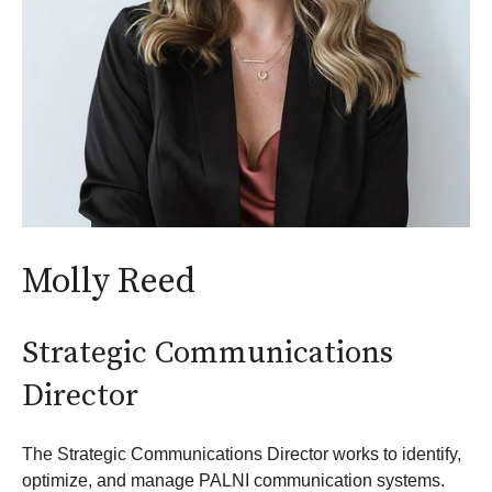
Molly Reed
Strategic Communications
Director
The Strategic Communications Director works to identify,
optimize, and manage PALNI communication systems.