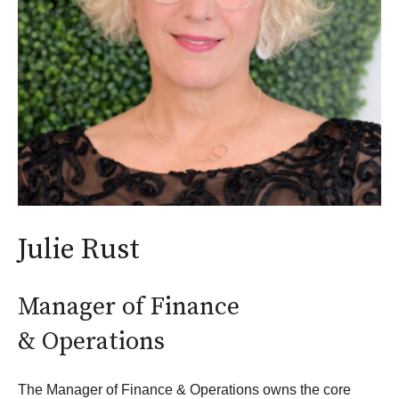
Julie Rust
Manager of Finance
& Operations
The Manager of Finance & Operations owns the core