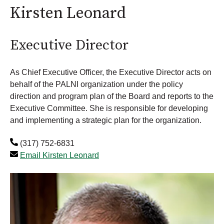
Kirsten Leonard
Executive Director
As Chief Executive Officer, the Executive Director acts on
behalf of the PALNI organization under the policy
direction and program plan of the Board and reports to the
Executive Committee. She is responsible for developing
and implementing a strategic plan for the organization.
(317) 752-6831
Email Kirsten Leonard