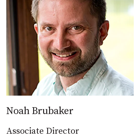
Noah Brubaker
Associate Director