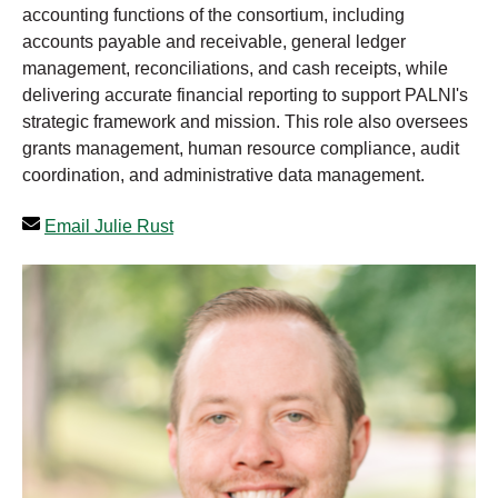
accounting functions of the consortium, including
accounts payable and receivable, general ledger
management, reconciliations, and cash receipts, while
delivering accurate financial reporting to support PALNI's
strategic framework and mission. This role also oversees
grants management, human resource compliance, audit
coordination, and administrative data management.
Email Julie Rust