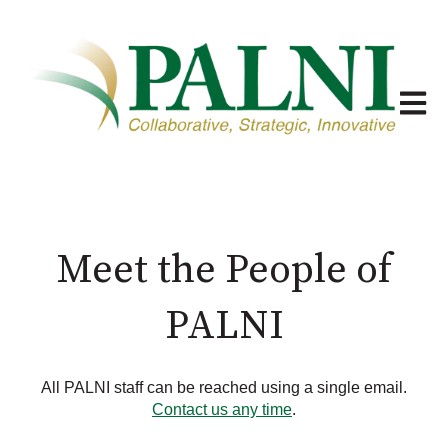
Open m
Meet the People of
PALNI
All PALNI staff can be reached using a single email.
Contact us any time
.