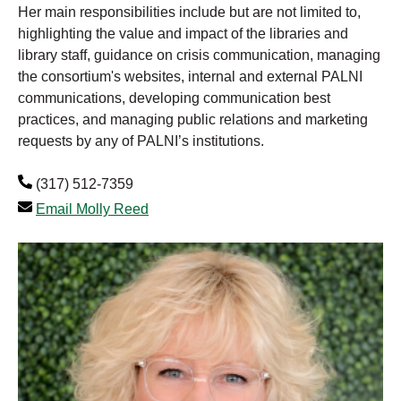
Her main responsibilities include but are not limited to,
highlighting the value and impact of the libraries and
library staff, guidance on crisis communication, managing
the consortium's websites, internal and external PALNI
communications, developing communication best
practices, and managing public relations and marketing
requests by any of PALNI’s institutions.
(317) 512-7359
Email Molly Reed