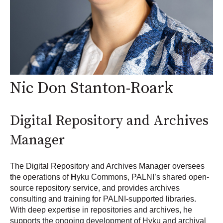
Nic Don Stanton-Roark
Digital Repository and Archives
Manager
The Digital Repository and Archives Manager oversees
the operations of
H
yku Commons
, PALNI’s shared open-
source repository service, and provides
archives
consulting and training
for PALNI-supported libraries.
With deep expertise in repositories and archives, he
supports the ongoing development of Hyku and archival