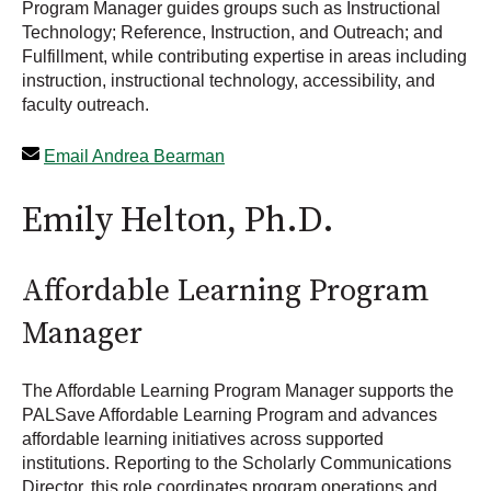
Program Manager guides groups such as Instructional
Technology; Reference, Instruction, and Outreach; and
Fulfillment, while contributing expertise in areas including
instruction, instructional technology, accessibility, and
faculty outreach.
Email Andrea Bearman
Emily Helton, Ph.D.
Affordable Learning Program
Manager
The Affordable Learning Program Manager supports the
PALSave Affordable Learning Program and advances
affordable learning initiatives across supported
institutions. Reporting to the Scholarly Communications
Director, this role coordinates program operations and