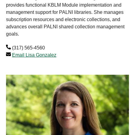
provides functional KBLM Module implementation and
management support for PALNI libraries. She manages
subscription resources and electronic collections, and
advances overall PALNI shared collection management
goals.
(317) 565-4560
Email Lisa Gonzalez