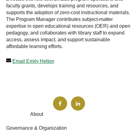
faculty grants, develops training and resources, and
supports the adoption of zero-cost instructional materials.
The Program Manager contributes subject-matter
expertise in open educational resources (OER) and open
pedagogy, and collaborates with library staff to expand
access, assess impact, and support sustainable
affordable learning efforts.
Email Emily Helton
About
Governance & Organization