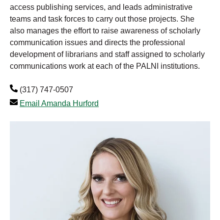
access publishing services, and leads administrative
teams and task forces to carry out those projects. She
also manages the effort to raise awareness of scholarly
communication issues and directs the professional
development of librarians and staff assigned to scholarly
communications work at each of the PALNI institutions.
(317) 747-0507
Email Amanda Hurford