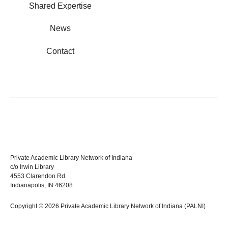
Shared Expertise
News
Contact
Private Academic Library Network of Indiana
c/o Irwin Library
4553 Clarendon Rd.
Indianapolis, IN 46208
Copyright © 2026 Private Academic Library Network of Indiana (PALNI)