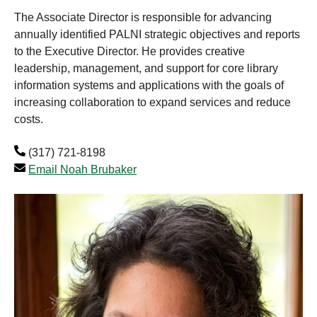
The Associate Director is responsible for advancing
annually identified PALNI strategic objectives and reports
to the Executive Director. He provides creative
leadership, management, and support for core library
information systems and applications with the goals of
increasing collaboration to expand services and reduce
costs.
(317) 721-8198
Email Noah Brubaker