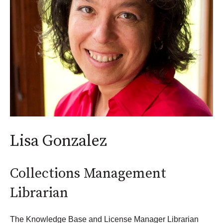
Lisa Gonzalez
Collections Management
Librarian
The Knowledge Base and License Manager Librarian