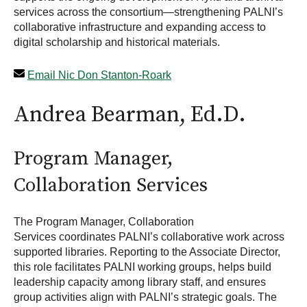
services across the consortium—strengthening PALNI’s
collaborative infrastructure and expanding access to
digital scholarship and historical materials.
Email Nic Don Stanton-Roark
Andrea Bearman, Ed.D.
Program Manager,
Collaboration Services
The Program Manager, Collaboration
Services coordinates PALNI’s collaborative work across
supported libraries. Reporting to the Associate Director,
this role facilitates PALNI working groups, helps build
leadership capacity among library staff, and ensures
group activities align with PALNI’s strategic goals. The