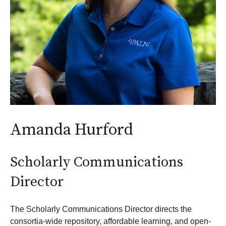
Amanda Hurford
Scholarly Communications
Director
The Scholarly Communications Director directs the
consortia-wide repository, affordable learning, and open-