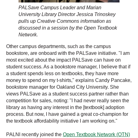
PALSave Campus Leader and Marian
University Library Director Jessica Trinoskey
pulls up Creative Commons information as
discussed in a session by the Open Textbook
Network.
Other campus departments, such as the campus
bookstore, are onboard with the PALSave initiative. "I am
most excited about the impact PALSave can have on
student success. As a bookstore manager, I believe that if
a student spends less on textbooks, they have more
money to spend on my t-shirts," explains Candy Pancake,
bookstore manager for Oakland City University. She
views PALSave as a student success partner rather than
competition for sales, noting: "I had never really seen the
library as having any interest in the [textbook] adoption
process. But now, I have gained a great co-champion for
the textbook affordability initiative I am working on."
PALNI recently joined the
Open Textbook Network (OTN)