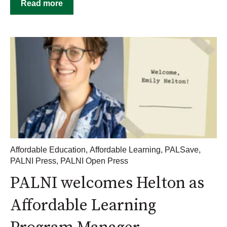
Read more
Affordable Education
,
Affordable Learning
,
PALSave
,
PALNI Press
,
PALNI Open Press
PALNI welcomes Helton as
Affordable Learning