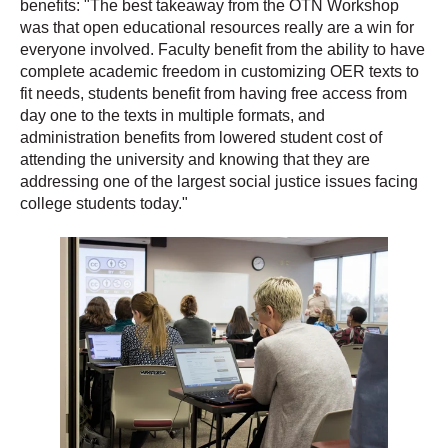
benefits: "The best takeaway from the OTN Workshop
was that open educational resources really are a win for
everyone involved. Faculty benefit from the ability to have
complete academic freedom in customizing OER texts to
fit needs, students benefit from having free access from
day one to the texts in multiple formats, and
administration benefits from lowered student cost of
attending the university and knowing that they are
addressing one of the largest social justice issues facing
college students today."