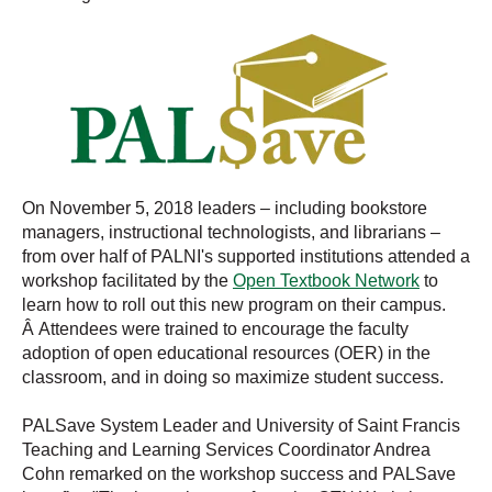
On November 5, 2018 leaders – including bookstore
managers, instructional technologists, and librarians –
from over half of PALNI's supported institutions attended a
workshop facilitated by the
Open Textbook Network
to
learn how to roll out this new program on their campus.
Â Attendees were trained to encourage the faculty
adoption of open educational resources (OER) in the
classroom, and in doing so maximize student success.
PALSave System Leader and University of Saint Francis
Teaching and Learning Services Coordinator Andrea
Cohn remarked on the workshop success and PALSave