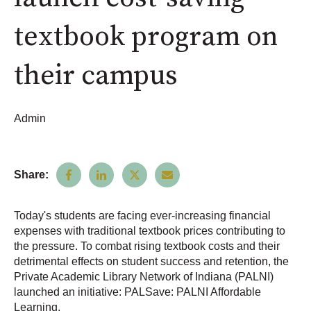
textbook program on
their campus
Admin
Share:
Today's students are facing ever-increasing financial
expenses with traditional textbook prices contributing to
the pressure. To combat rising textbook costs and their
detrimental effects on student success and retention, the
Private Academic Library Network of Indiana (PALNI)
launched an initiative: PALSave: PALNI Affordable
Learning.