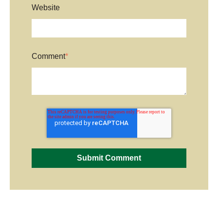
Website
Comment
*