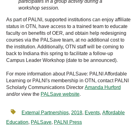
participates in a group activity during a
workshop session.
As part of PALNI, supported institutions can enjoy affiliate
status in OTN, have access to a trained team to educate
faculty on benefits of OER, and obtain help redesigning
courses via the PALSave team, at no additional cost to
the institution. Additionally, OTN staff will be coming to
back to Indiana this spring to facilitate a follow-up
Campus Leader Workshop (date to be announced).
For more information about PALSave: PALNI Affordable
Learning or PALNI's membership in OTN, contact PALNI
Scholarly Communications Director
Amanda Hurford
and/or view the
PALSave website
.
External Partnerships
,
2018
,
Events
,
Affordable
Education
,
PALSave
,
PALNI Press