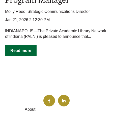
Program Manager
Molly Reed, Strategic Communications Director
Jan 21, 2026 2:12:30 PM
INDIANAPOLIS—The Private Academic Library Network
of Indiana (PALNI) is pleased to announce that...
Read more
About