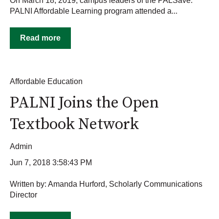
On March 18, 2019, campus leaders of the PALSave:
PALNI Affordable Learning program attended a...
Read more
Affordable Education
PALNI Joins the Open
Textbook Network
Admin
Jun 7, 2018 3:58:43 PM
Written by: Amanda Hurford, Scholarly Communications
Director