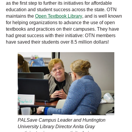
as the first step to further its initiatives for affordable
education and student success across the state. OTN
maintains the
Open Textbook Library
, and is well known
for helping organizations to advance the use of open
textbooks and practices on their campuses. They have
had great success with their initiative: OTN members
have saved their students over 8.5 million dollars!
PALSave Campus Leader and Huntington
University Library Director Anita Gray