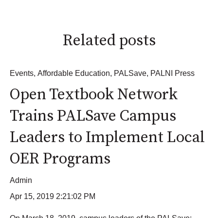
Related posts
Events
,
Affordable Education
,
PALSave
,
PALNI Press
Open Textbook Network
Trains PALSave Campus
Leaders to Implement Local
OER Programs
Admin
Apr 15, 2019 2:21:02 PM