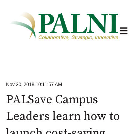
Open m
Nov 20, 2018 10:11:57 AM
PALSave Campus
Leaders learn how to
launch cost-saving