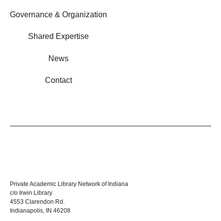
Governance & Organization
Shared Expertise
News
Contact
Private Academic Library Network of Indiana
c/o Irwin Library
4553 Clarendon Rd.
Indianapolis, IN 46208