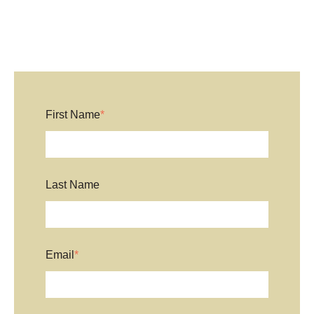
First Name
*
Last Name
Email
*