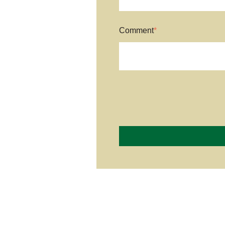
Comment
*