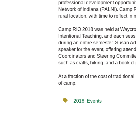
professional development opportunity
Network of Indiana (PALNI). Camp RIO
rural location, with time to reflect 
Camp RIO 2018 was held at Waycross
Intentional Teaching, and each sessi
during an entire semester. Susan Ad
speaker for the event, offering atte
Coordinators and Steering Committee
such as crafts, hiking, and a book c
At a fraction of the cost of traditi
of camp.
2018
,
Events