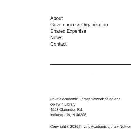
About
Governance & Organization
Shared Expertise
News
Contact
Private Academic Library Network of Indiana
c/o Irwin Library
4553 Clarendon Rd.
Indianapolis, IN 46208
Copyright © 2026 Private Academic Library Networ