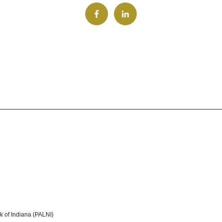
k of Indiana (PALNI)