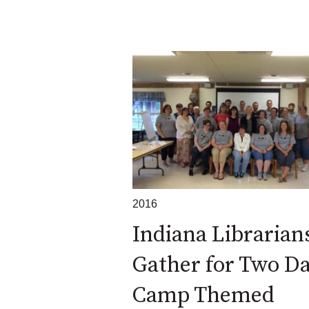
2016
Indiana Librarian
Gather for Two D
Camp Themed