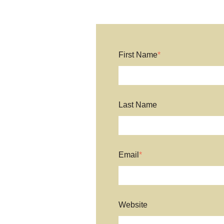
First Name
*
Last Name
Email
*
Website