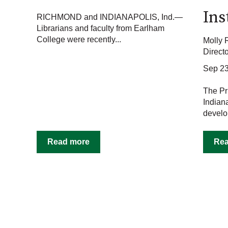
Ins
RICHMOND and INDIANAPOLIS, Ind.—
Librarians and faculty from Earlham
College were recently...
Molly 
Direct
Sep 23
The Pr
Indian
develo
Read more
Re