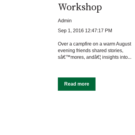
Workshop
Admin
Sep 1, 2016 12:47:17 PM
Over a campfire on a warm August
evening friends shared stories,
sâ€™mores, andâ€¦ insights into...
Read more