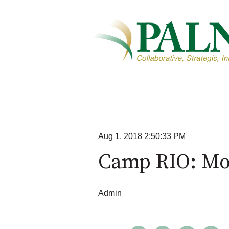
Aug 1, 2018 2:50:33 PM
Camp RIO: Mo
Admin