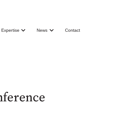
 Expertise
News
Contact
 for Governance & Organization
Show submenu for Shared Expertise
Show submenu for News
nference