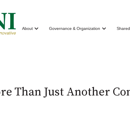
About
Governance & Organization
Shared
Show submenu for About
Show submenu
re Than Just Another Co