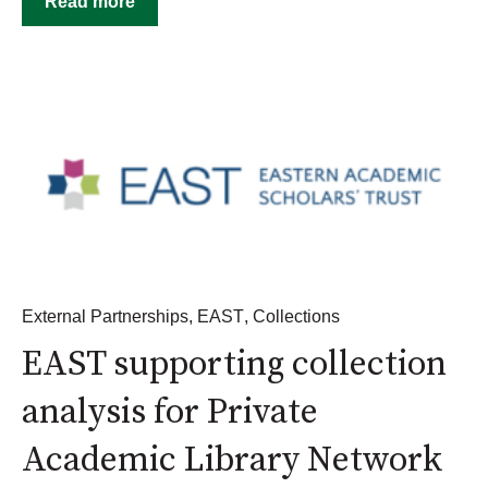
Read more
External Partnerships
,
EAST
,
Collections
EAST supporting collection
analysis for Private
Academic Library Network