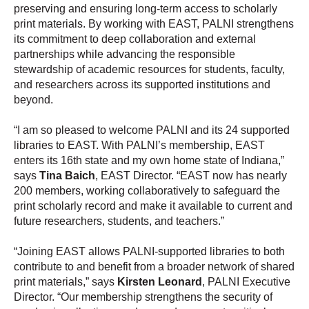
preserving and ensuring long-term access to scholarly
print materials. By working with EAST, PALNI strengthens
its commitment to deep collaboration and external
partnerships while advancing the responsible
stewardship of academic resources for students, faculty,
and researchers across its supported institutions and
beyond.
“I am so pleased to welcome PALNI and its 24 supported
libraries to EAST. With PALNI’s membership, EAST
enters its 16th state and my own home state of Indiana,”
says
Tina Baich
, EAST Director. “EAST now has nearly
200 members, working collaboratively to safeguard the
print scholarly record and make it available to current and
future researchers, students, and teachers.”
“Joining EAST allows PALNI-supported libraries to both
contribute to and benefit from a broader network of shared
print materials,” says
Kirsten Leonard
, PALNI Executive
Director. “Our membership strengthens the security of