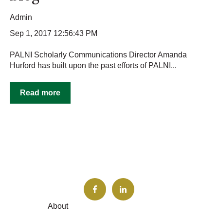
Admin
Sep 1, 2017 12:56:43 PM
PALNI Scholarly Communications Director Amanda
Hurford has built upon the past efforts of PALNI...
Read more
About