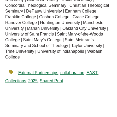
Concordia Theological Seminary | Christian Theological
Seminary | DePauw University | Earlham College |
Franklin College | Goshen College | Grace College |
Hanover College | Huntington University | Manchester
University | Marian University | Oakland City University |
University of Saint Francis | Saint Mary-of-the-Woods
College | Saint Mary’s College | Saint Meinrad’s
Seminary and School of Theology | Taylor University |
Trine University | University of Indianapolis | Wabash
College
External Partnerships
,
collaboration
,
EAST
,
Collections
,
2025
,
Shared Print