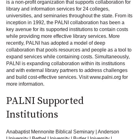
is a non-profit organization that supports collaboration for
library and information services for 24 colleges,
universities, and seminaries throughout the state. From its
inception in 1992, the PALNI collaboration has been a
key avenue for its supported institutions to contain costs
while providing more effective library services. More
recently, PALNI has adopted a model of deep
collaboration that pools resources and people as a tool to
expand services while containing costs. Simultaneously,
PALNI is expanding collaboration within its institutions
and with external library partners to address challenges
and build cost-effective services. Visit www.palni.org for
more information.
PALNI Supported
Institutions
Anabaptist Mennonite Biblical Seminary | Anderson
University | Bethel University | Butler University |