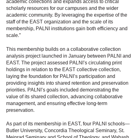
academic collections and expands access to critical
scholarly resources for our campuses and the wider
academic community. By leveraging the expertise of the
staff of the EAST organization and the scale of its
membership, PALNI institutions gain both efficiency and
scale.”
This membership builds on a collaborative collection
analysis project launched in January between PALNI and
EAST. The project assessed PALNI’s circulating print
holdings in relation to the EAST collective collection,
laying the foundation for PALNI’s participation and
providing insights into shared retention and preservation
priorities. PALNI’s goals included demonstrating the
value of its shared collection, advancing collaborative
management, and ensuring effective long-term
preservation.
As part of its membership in EAST, four PALNI schools—
Butler University, Concordia Theological Seminary, St.
Meinrad Seminary and School of Theology, and Wabash