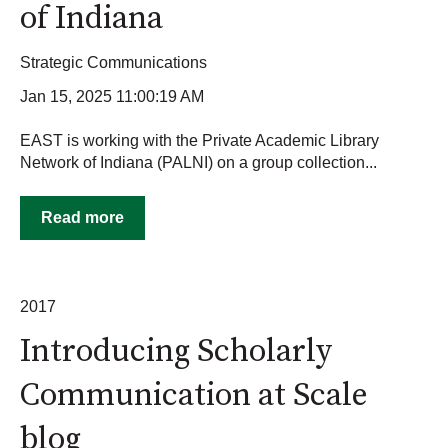
of Indiana
Strategic Communications
Jan 15, 2025 11:00:19 AM
EAST is working with the Private Academic Library
Network of Indiana (PALNI) on a group collection...
Read more
2017
Introducing Scholarly
Communication at Scale
blog