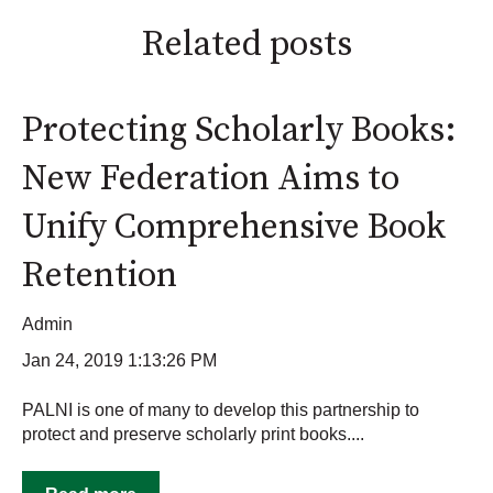
Related posts
Protecting Scholarly Books:
New Federation Aims to
Unify Comprehensive Book
Retention
Admin
Jan 24, 2019 1:13:26 PM
PALNI is one of many to develop this partnership to
protect and preserve scholarly print books....