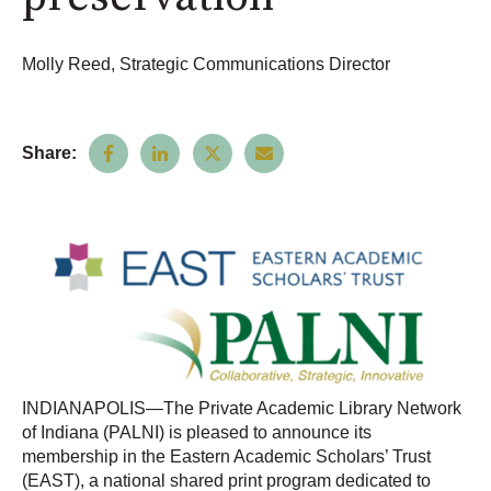
Molly Reed, Strategic Communications Director
Share:
INDIANAPOLIS—The Private Academic Library Network
of Indiana (PALNI) is pleased to announce its
membership in the Eastern Academic Scholars’ Trust
(EAST), a national shared print program dedicated to