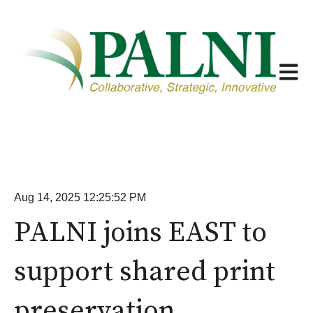
Open m
Aug 14, 2025 12:25:52 PM
PALNI joins EAST to
support shared print
preservation