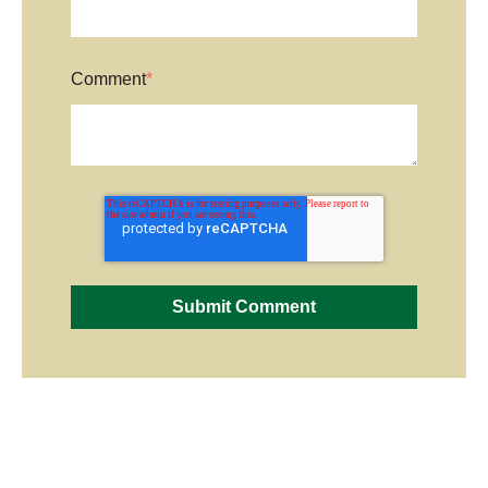
Comment
*