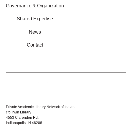
Governance & Organization
Shared Expertise
News
Contact
Private Academic Library Network of Indiana
c/o Irwin Library
4553 Clarendon Rd.
Indianapolis, IN 46208