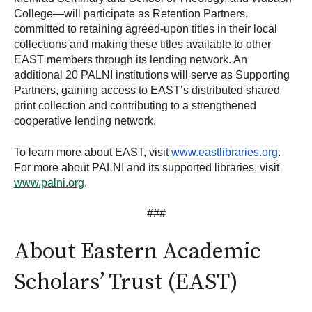
College—will participate as Retention Partners,
committed to retaining agreed-upon
titles in their local
collections and making these titles available to other
EAST members through its lending network.
An
additional 20 PALNI institutions will serve as Supporting
Partners, gaining access to EAST’s distributed shared
print collection and contributing to a strengthened
cooperative lending network.
To learn more about EAST, visit
www.eastlibraries.org
.
For more about PALNI and its supported libraries, visit
www.palni.org
.
###
About Eastern Academic
Scholars’ Trust (EAST)