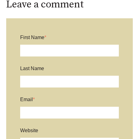
Leave a comment
First Name
*
Last Name
Email
*
Website