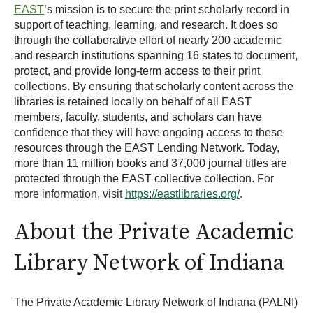
EAST
’s mission is to secure the print scholarly record in
support of teaching, learning, and research. It does so
through the collaborative effort of nearly 200 academic
and research institutions spanning 16 states to document,
protect, and provide long-term access to their print
collections. By ensuring that scholarly content across the
libraries is retained locally on behalf of all EAST
members, faculty, students, and scholars can have
confidence that they will have ongoing access to these
resources through the EAST Lending Network. Today,
more than 11 million books and 37,000 journal titles are
protected through the EAST collective collection.
For
more information, visit
https://eastlibraries.org/
.
About the Private Academic
Library Network of Indiana
The Private Academic Library Network of Indiana (PALNI)