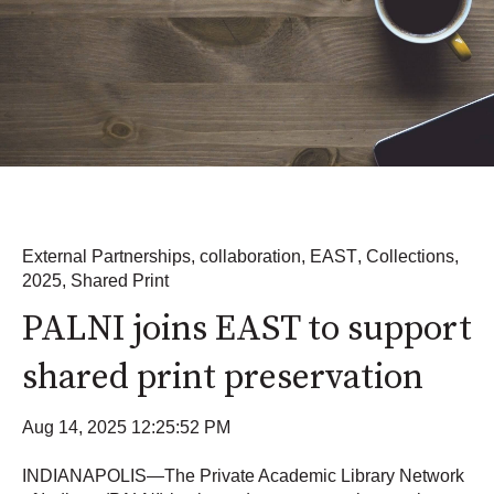
External Partnerships
,
collaboration
,
EAST
,
Collections
,
2025
,
Shared Print
PALNI joins EAST to support
shared print preservation
Aug 14, 2025 12:25:52 PM
INDIANAPOLIS—The Private Academic Library Network