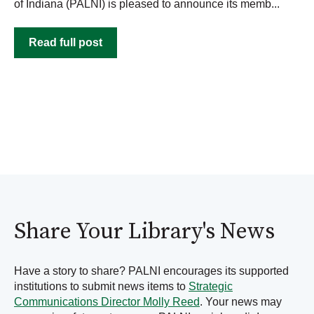
of Indiana (PALNI) is pleased to announce its memb...
Read full post
Share Your Library's News
Have a story to share? PALNI encourages its supported
institutions to submit news items to
Strategic
Communications Director Molly Reed
. Your news may