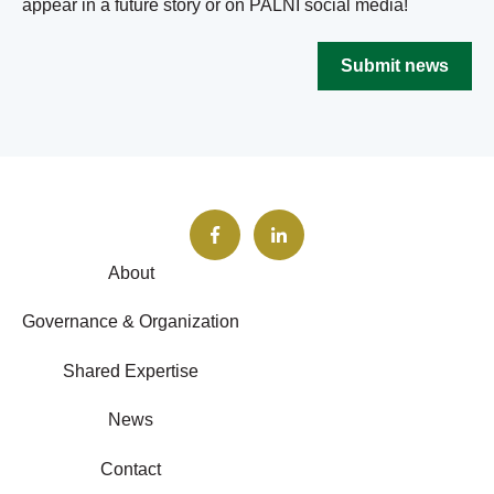
appear in a future story or on PALNI social media!
Submit news
About
Governance & Organization
Shared Expertise
News
Contact