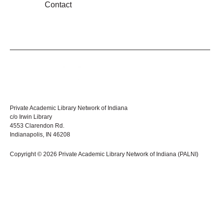
Contact
Private Academic Library Network of Indiana
c/o Irwin Library
4553 Clarendon Rd.
Indianapolis, IN 46208
Copyright © 2026 Private Academic Library Network of Indiana (PALNI)