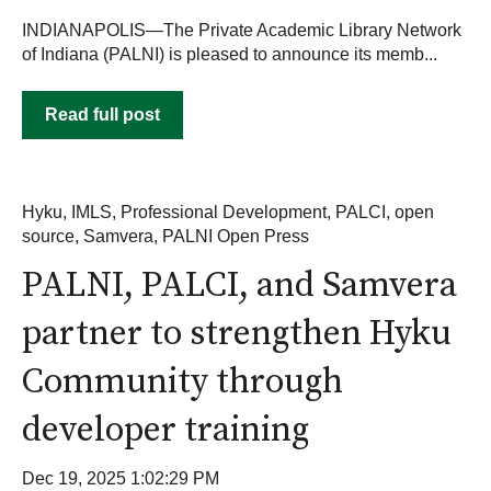
INDIANAPOLIS—The Private Academic Library Network
of Indiana (PALNI) is pleased to announce its memb...
Read full post
Hyku
,
IMLS
,
Professional Development
,
PALCI
,
open
source
,
Samvera
,
PALNI Open Press
PALNI, PALCI, and Samvera
partner to strengthen Hyku
Community through
developer training
Dec 19, 2025 1:02:29 PM