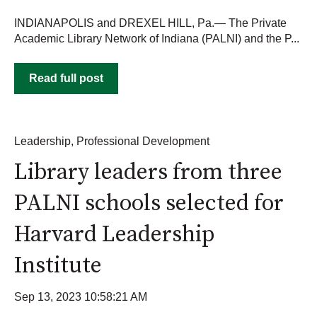
INDIANAPOLIS and DREXEL HILL, Pa.— The Private
Academic Library Network of Indiana (PALNI) and the P...
Read full post
Leadership
,
Professional Development
Library leaders from three
PALNI schools selected for
Harvard Leadership
Institute
Sep 13, 2023 10:58:21 AM