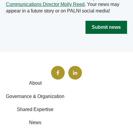
Communications Director Molly Reed
. Your news may
appear in a future story or on PALNI social media!
Submit news
About
Governance & Organization
Shared Expertise
News