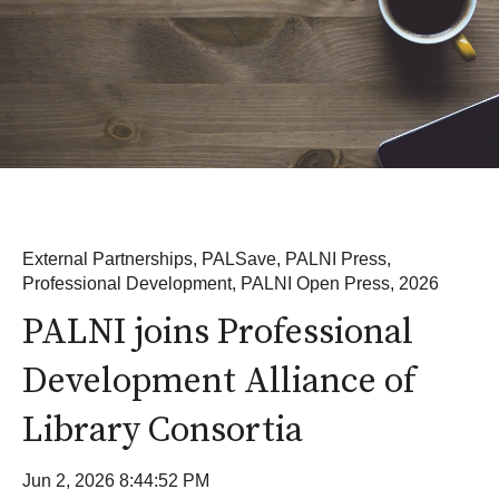
External Partnerships
,
PALSave
,
PALNI Press
,
Professional Development
,
PALNI Open Press
,
2026
PALNI joins Professional
Development Alliance of
Library Consortia
Jun 2, 2026 8:44:52 PM