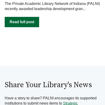
The Private Academic Library Network of Indiana (PALNI)
recently awarded leadership development gran...
Read full post
Share Your Library's News
Have a story to share? PALNI encourages its supported
institutions to submit news items to
Strategic