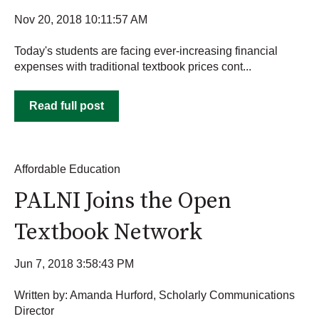
Nov 20, 2018 10:11:57 AM
Today's students are facing ever-increasing financial
expenses with traditional textbook prices cont...
Read full post
Affordable Education
PALNI Joins the Open
Textbook Network
Jun 7, 2018 3:58:43 PM
Written by: Amanda Hurford, Scholarly Communications
Director