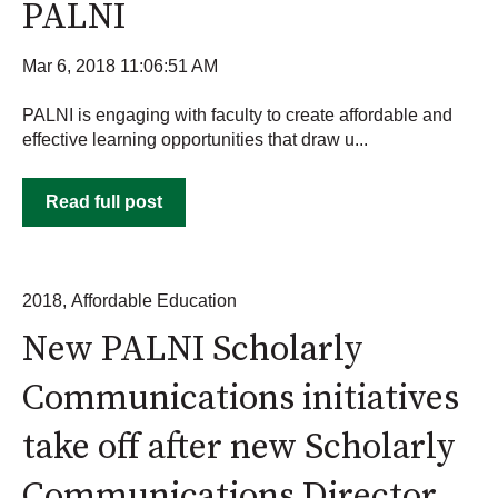
PALNI
Mar 6, 2018 11:06:51 AM
PALNI is engaging with faculty to create affordable and
effective learning opportunities that draw u...
Read full post
2018
,
Affordable Education
New PALNI Scholarly
Communications initiatives
take off after new Scholarly
Communications Director