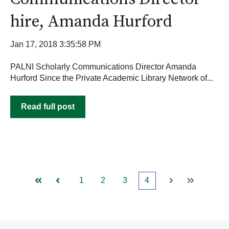
hire, Amanda Hurford
Jan 17, 2018 3:35:58 PM
PALNI Scholarly Communications Director Amanda
Hurford Since the Private Academic Library Network of...
Read full post
1
2
3
4
First
Prev
Next
Last