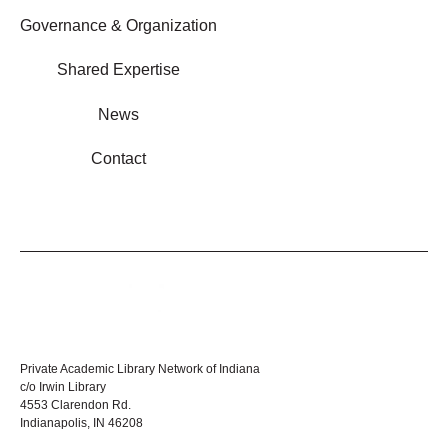
Governance & Organization
Shared Expertise
News
Contact
Private Academic Library Network of Indiana
c/o Irwin Library
4553 Clarendon Rd.
Indianapolis, IN 46208