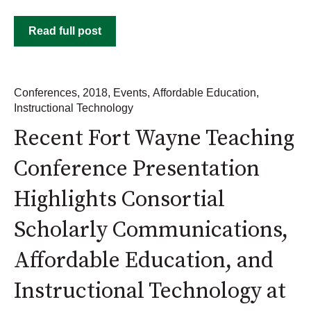
Read full post
Conferences
,
2018
,
Events
,
Affordable Education
,
Instructional Technology
Recent Fort Wayne Teaching
Conference Presentation
Highlights Consortial
Scholarly Communications,
Affordable Education, and
Instructional Technology at