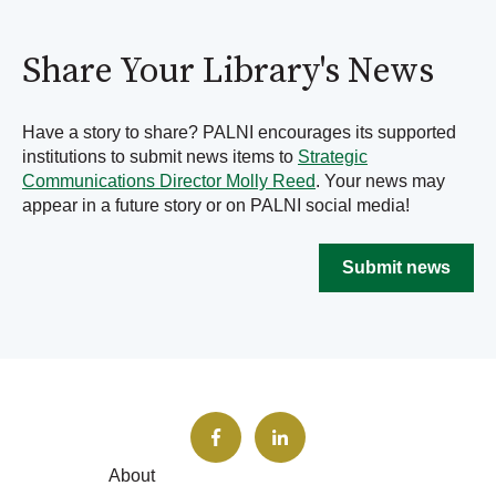
Share Your Library's News
Have a story to share? PALNI encourages its supported
institutions to submit news items to
Strategic
Communications Director Molly Reed
. Your news may
appear in a future story or on PALNI social media!
Submit news
About