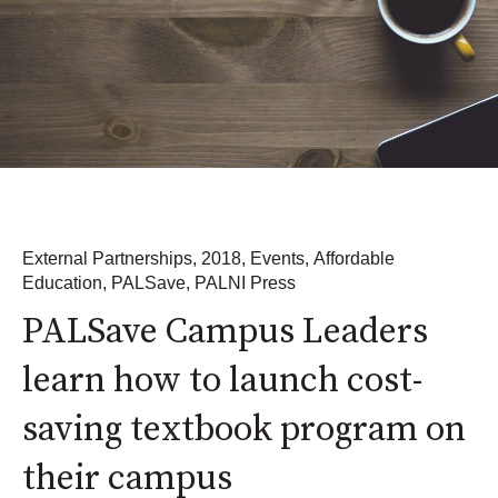
External Partnerships
,
2018
,
Events
,
Affordable
Education
,
PALSave
,
PALNI Press
PALSave Campus Leaders
learn how to launch cost-
saving textbook program on
their campus