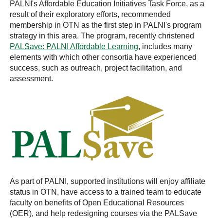
PALNI's Affordable Education Initiatives Task Force, as a
result of their exploratory efforts, recommended
membership in OTN as the first step in PALNI's program
strategy in this area. The program, recently christened
PALSave: PALNI Affordable Learning
, includes many
elements with which other consortia have experienced
success, such as outreach, project facilitation, and
assessment.
As part of PALNI, supported institutions will enjoy affiliate
status in OTN, have access to a trained team to educate
faculty on benefits of Open Educational Resources
(OER), and help redesigning courses via the PALSave