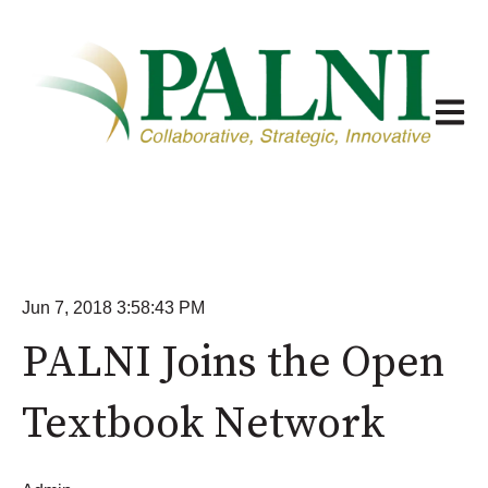
Open m
Jun 7, 2018 3:58:43 PM
PALNI Joins the Open
Textbook Network