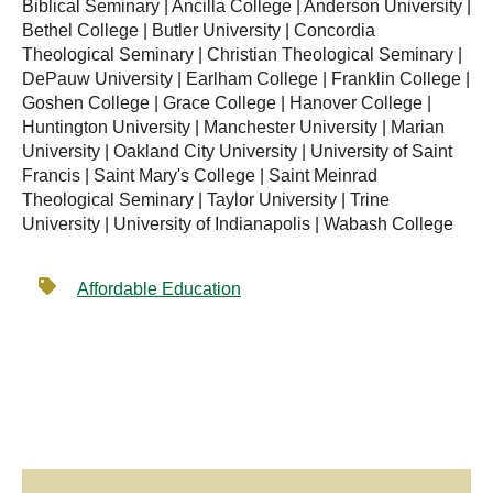
Biblical Seminary | Ancilla College | Anderson University |
Bethel College | Butler University | Concordia
Theological Seminary | Christian Theological Seminary |
DePauw University | Earlham College | Franklin College |
Goshen College | Grace College | Hanover College |
Huntington University | Manchester University | Marian
University | Oakland City University | University of Saint
Francis | Saint Mary's College | Saint Meinrad
Theological Seminary | Taylor University | Trine
University | University of Indianapolis | Wabash College
Affordable Education