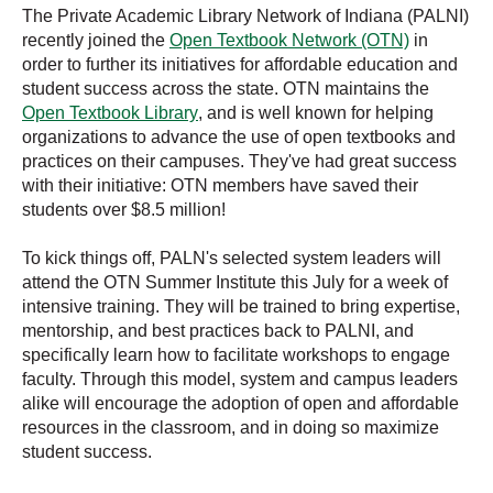
The Private Academic Library Network of Indiana (PALNI)
recently joined the
Open Textbook Network (OTN)
in
order to furthe
r its initiatives for affordable education and
student success across the state. OTN maintains the
Open Textbook Library
, and is well known for helping
or
ganizations to advance the use of open textbooks and
practices on their campuses. They've had great success
with their initiative: OTN members have saved their
students over $8.5 million!
To kick things off, PALN's selected system leaders will
attend the OTN Summer Institute this July for a week of
intensive training. They will be trained to bring expertise,
mentorship, and best practices back to PALNI, and
specifically learn how to facilitate workshops to engage
faculty. Through this model, system and campus leaders
alike will encourage the adoption of open and affordable
resources in the classroom, and in doing so maximize
student success.