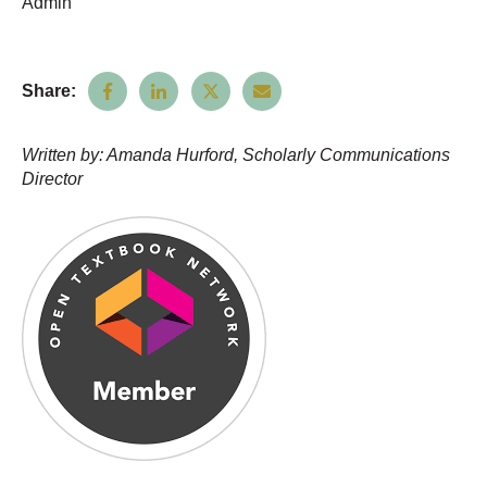
Admin
Share:
Written by: Amanda Hurford, Scholarly Communications
Director