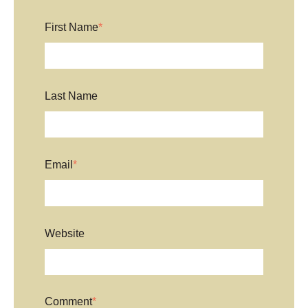
First Name
*
Last Name
Email
*
Website
Comment
*