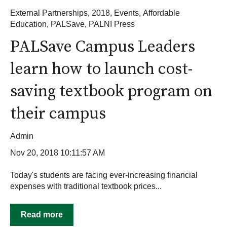
External Partnerships
,
2018
,
Events
,
Affordable
Education
,
PALSave
,
PALNI Press
PALSave Campus Leaders
learn how to launch cost-
saving textbook program on
their campus
Admin
Nov 20, 2018 10:11:57 AM
Today's students are facing ever-increasing financial
expenses with traditional textbook prices...
Read more