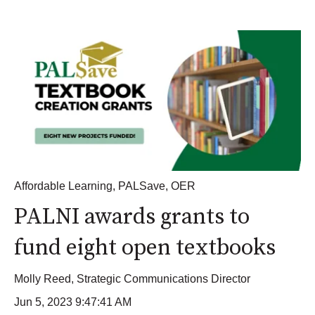
Affordable Learning
,
PALSave
,
OER
PALNI awards grants to
fund eight open textbooks
Molly Reed, Strategic Communications Director
Jun 5, 2023 9:47:41 AM