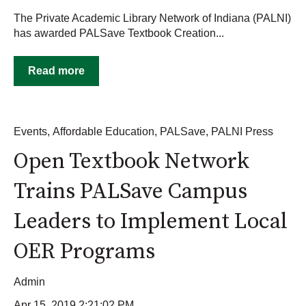
The Private Academic Library Network of Indiana (PALNI)
has awarded PALSave Textbook Creation...
Read more
Events
,
Affordable Education
,
PALSave
,
PALNI Press
Open Textbook Network
Trains PALSave Campus
Leaders to Implement Local
OER Programs
Admin
Apr 15, 2019 2:21:02 PM