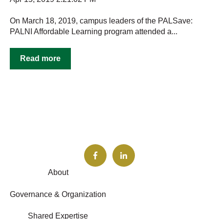
On March 18, 2019, campus leaders of the PALSave:
PALNI Affordable Learning program attended a...
Read more
About
Governance & Organization
Shared Expertise