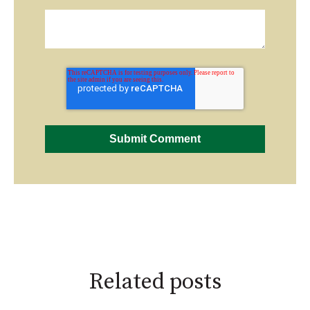
Related posts