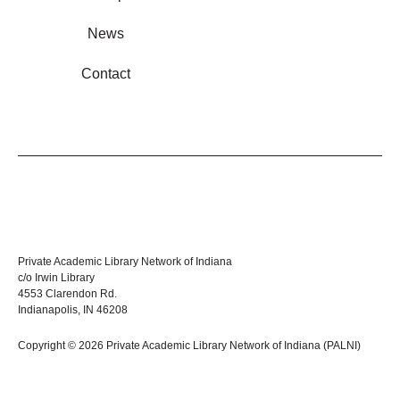
News
Contact
Private Academic Library Network of Indiana
c/o Irwin Library
4553 Clarendon Rd.
Indianapolis, IN 46208
Copyright © 2026 Private Academic Library Network of Indiana (PALNI)