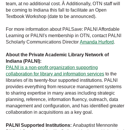
team, at no additional cost. Â Additionally, OTN staff will
be coming to Indiana this fall to facilitate an Open
Textbook Workshop (date to be announced).
For more information about PALSave: PALNI Affordable
Learning or PALNI's membership in OTN, contact PALNI
Scholarly Communications Director
Amanda Hurford
.
About the Private Academic Library Network of
Indiana (PALNI):
PALNI is a non-profit organization supporting
collaboration for library and information services
to the
libraries of its twenty-four supported institutions. PALNI
provides everything from resource management systems
to sharing expertise in many areas including strategic
planning, reference, information fluency, outreach, data
management and configuration, and has identified greater
collaboration in acquisitions as a key goal.
PALNI Supported Institutions:
Anabaptist Mennonite