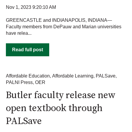
Nov 1, 2023 9:20:10 AM
GREENCASTLE and INDIANAPOLIS, INDIANA—
Faculty members from DePauw and Marian universities
have relea...
Read full post
Affordable Education
,
Affordable Learning
,
PALSave
,
PALNI Press
,
OER
Butler faculty release new
open textbook through
PALSave