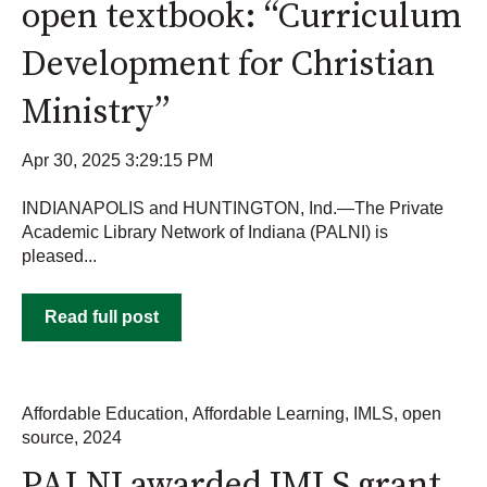
open textbook: “Curriculum
Development for Christian
Ministry”
Apr 30, 2025 3:29:15 PM
INDIANAPOLIS and HUNTINGTON, Ind.—The Private
Academic Library Network of Indiana (PALNI) is
pleased...
Read full post
Affordable Education
,
Affordable Learning
,
IMLS
,
open
source
,
2024
PALNI awarded IMLS grant