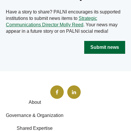
Have a story to share? PALNI encourages its supported
institutions to submit news items to
Strategic
Communications Director Molly Reed
. Your news may
appear in a future story or on PALNI social media!
Submit news
About
Governance & Organization
Shared Expertise