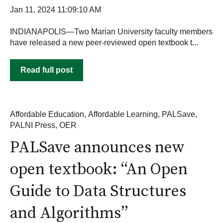
Jan 11, 2024 11:09:10 AM
INDIANAPOLIS—Two Marian University faculty members
have released a new peer-reviewed open textbook t...
Read full post
Affordable Education
,
Affordable Learning
,
PALSave
,
PALNI Press
,
OER
PALSave announces new
open textbook: “An Open
Guide to Data Structures
and Algorithms”