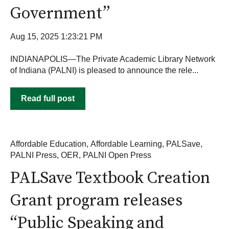
Government”
Aug 15, 2025 1:23:21 PM
INDIANAPOLIS—The Private Academic Library Network
of Indiana (PALNI) is pleased to announce the rele...
Read full post
Affordable Education
,
Affordable Learning
,
PALSave
,
PALNI Press
,
OER
,
PALNI Open Press
PALSave Textbook Creation
Grant program releases
“Public Speaking and