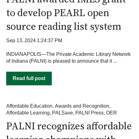
to develop PEARL open
source reading list system
Sep 13, 2024 1:24:37 PM
INDIANAPOLIS—The Private Academic Library Network
of Indiana (PALNI) is pleased to announce that it ...
Read full post
Affordable Education
,
Awards and Recognition
,
Affordable Learning
,
PALSave
,
PALNI Press
,
OER
PALNI recognizes affordable