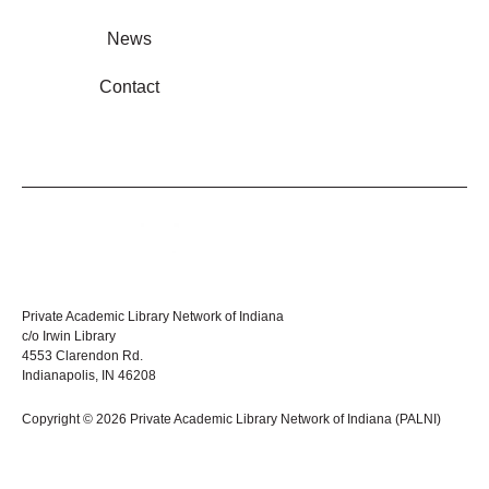
News
Contact
Private Academic Library Network of Indiana
c/o Irwin Library
4553 Clarendon Rd.
Indianapolis, IN 46208
Copyright © 2026 Private Academic Library Network of Indiana (PALNI)