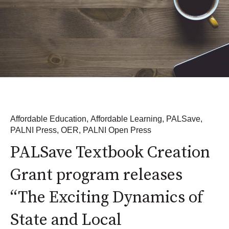
Affordable Education
,
Affordable Learning
,
PALSave
,
PALNI Press
,
OER
,
PALNI Open Press
PALSave Textbook Creation
Grant program releases
“The Exciting Dynamics of
State and Local