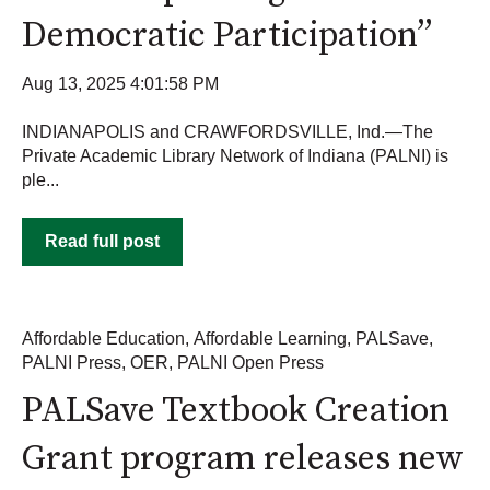
Democratic Participation”
Aug 13, 2025 4:01:58 PM
INDIANAPOLIS and CRAWFORDSVILLE, Ind.—The
Private Academic Library Network of Indiana (PALNI) is
ple...
Read full post
Affordable Education
,
Affordable Learning
,
PALSave
,
PALNI Press
,
OER
,
PALNI Open Press
PALSave Textbook Creation
Grant program releases new