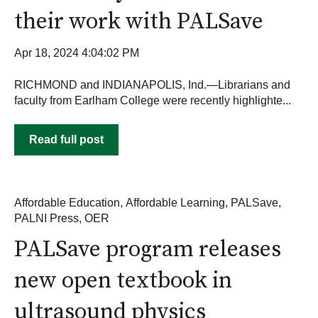
their work with PALSave
Apr 18, 2024 4:04:02 PM
RICHMOND and INDIANAPOLIS, Ind.—Librarians and
faculty from Earlham College were recently highlighte...
Read full post
Affordable Education
,
Affordable Learning
,
PALSave
,
PALNI Press
,
OER
PALSave program releases
new open textbook in
ultrasound physics