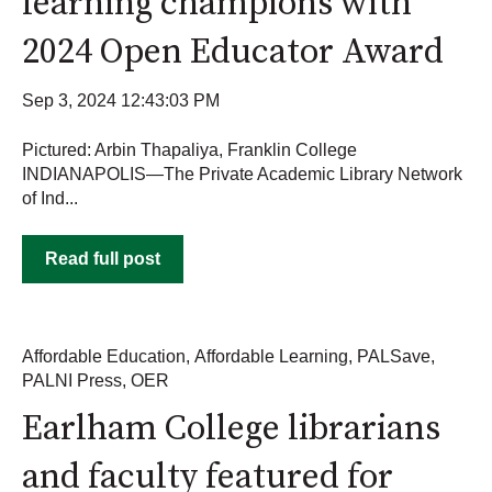
learning champions with
2024 Open Educator Award
Sep 3, 2024 12:43:03 PM
Pictured: Arbin Thapaliya, Franklin College
INDIANAPOLIS—The Private Academic Library Network
of Ind...
Read full post
Affordable Education
,
Affordable Learning
,
PALSave
,
PALNI Press
,
OER
Earlham College librarians
and faculty featured for