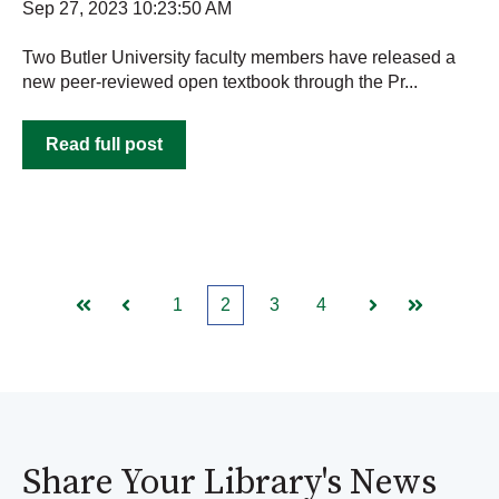
Sep 27, 2023 10:23:50 AM
Two Butler University faculty members have released a
new peer-reviewed open textbook through the Pr...
Read full post
1
2
3
4
First
Prev
Next
Last
Share Your Library's News