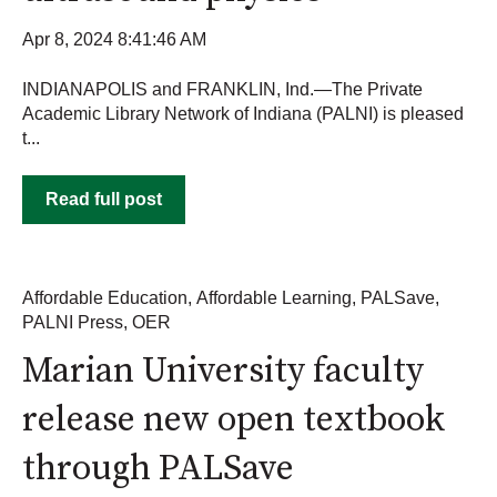
Apr 8, 2024 8:41:46 AM
INDIANAPOLIS and FRANKLIN, Ind.—The Private
Academic Library Network of Indiana (PALNI) is pleased
t...
Read full post
Affordable Education
,
Affordable Learning
,
PALSave
,
PALNI Press
,
OER
Marian University faculty
release new open textbook
through PALSave