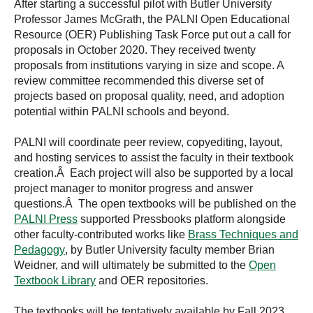
After starting a successful pilot with Butler University
Professor James McGrath, the PALNI Open Educational
Resource (OER) Publishing Task Force put out a call for
proposals in October 2020. They received twenty
proposals from institutions varying in size and scope. A
review committee recommended this diverse set of
projects based on proposal quality, need, and adoption
potential within PALNI schools and beyond.
PALNI will coordinate peer review, copyediting, layout,
and hosting services to assist the faculty in their textbook
creation.Â Each project will also be supported by a local
project manager to monitor progress and answer
questions.Â The open textbooks will be published on the
PALNI Press
supported Pressbooks platform alongside
other faculty-contributed works like
Brass Techniques and
Pedagogy
, by Butler University faculty member Brian
Weidner, and will ultimately be submitted to the
Open
Textbook Library
and OER repositories.
The textbooks will be tentatively available by Fall 2023.