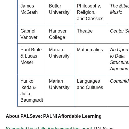
James
Butler
Philosophy,
The Bibl
McGrath
University
Religion,
Music
and Classics
Gabriel
Hanover
Theatre
Center S
Vanover
College
Paul Bible
Marian
Mathematics
An Open
& Lucas
University
to Data
Moser
Structur
Algorith
Yuriko
Marian
Languages
Comunid
Ikeda &
University
and Cultures
Julia
Baumgardt
About PALSave: PALNI Affordable Learning
Supported by a Lilly Endowment Inc. grant
, PALSave