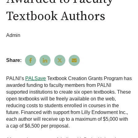
Textbook Authors
Admin
Share:
PALNI’s
PALSave
Textbook Creation Grants Program has
awarded funding to faculty members from PALNI
supported institutions to create six open textbooks. These
open textbooks will be freely available on the web,
reducing costs to students enrolled in courses in the
future. Financed with support from Lilly Endowment Inc.,
each author will receive up to a maximum of $5,000 with
a cap of $6,500 per proposal.