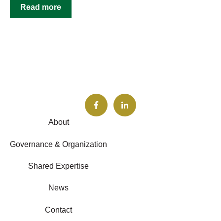
Read more
About
Governance & Organization
Shared Expertise
News
Contact