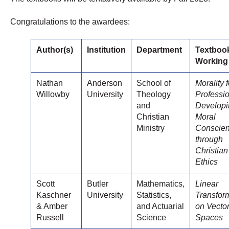
Congratulations to the awardees:
Author(s)
Institution
Department
Textboo
Working 
Nathan
Anderson
School of
Morality f
Willowby
University
Theology
Professio
and
Developi
Christian
Moral
Ministry
Conscie
through
Christian
Ethics
Scott
Butler
Mathematics,
Linear
Kaschner
University
Statistics,
Transfor
& Amber
and Actuarial
on Vecto
Russell
Science
Spaces