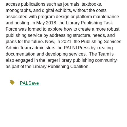
access publications such as journals, textbooks,
monographs, and digital exhibits, without the costs
associated with program design or platform maintenance
and hosting. In May 2018, the Library Publishing Task
Force was formed to explore how to create a more robust
publishing service by addressing structure, needs, and
plans for the future. Now, in 2021, the Publishing Services
Admin Team administers the PALNI Press by creating
documentation and developing services. The Team is
also engaged in the larger library publishing community
as part of the Library Publishing Coalition.
PALSave