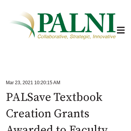
Open m
Mar 23, 2021 10:20:15 AM
PALSave Textbook
Creation Grants
Awarded to Faculty