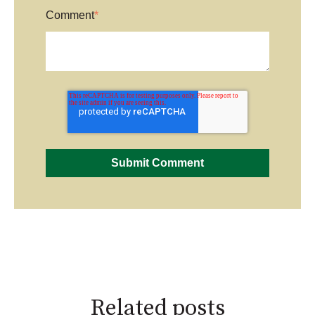
Comment
*
Related posts