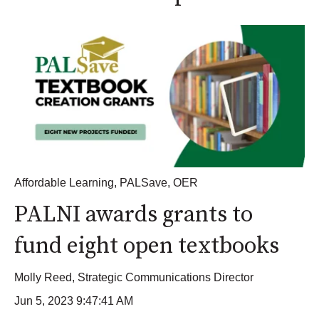
Affordable Learning
,
PALSave
,
OER
PALNI awards grants to
fund eight open textbooks
Molly Reed, Strategic Communications Director
Jun 5, 2023 9:47:41 AM