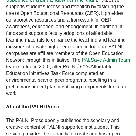
supports student success and retention by fostering the
use of Open Educational Resources (OER). It provides
collaborative resources and a framework for OER
awareness, education, and engagement. In addition, it
funds and supports faculty adoptions of affordable
learning materials to enhance the teaching and learning
missions of private higher education in Indiana. PALNI
campuses are affiliate members of the Open Education
Network through this initiative. The
PALSave Admin Team
team started in 2018, after PALNIâ€™s Affordable
Education Initiatives Task Force completed an
environmental scan of peer programs, resulting in a
preliminary project plan identifying components for future
work.
About the PALNI Press
The PALNI Press openly publishes the scholarly and
creative content of PALNI-supported institutions. This
service provides the capacity to create and host open