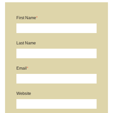
First Name
*
Last Name
Email
*
Website