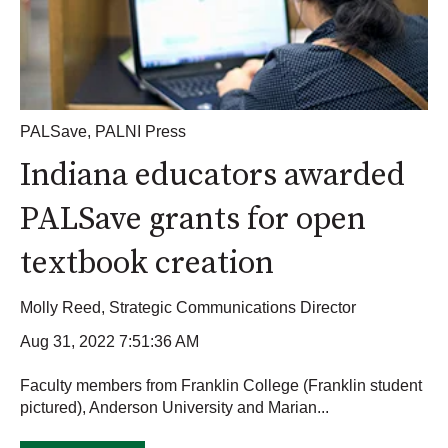
PALSave
,
PALNI Press
Indiana educators awarded
PALSave grants for open
textbook creation
Molly Reed, Strategic Communications Director
Aug 31, 2022 7:51:36 AM
Faculty members from Franklin College (Franklin student
pictured), Anderson University and Marian...