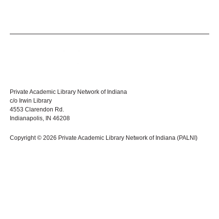
Private Academic Library Network of Indiana
c/o Irwin Library
4553 Clarendon Rd.
Indianapolis, IN 46208
Copyright © 2026 Private Academic Library Network of Indiana (PALNI)