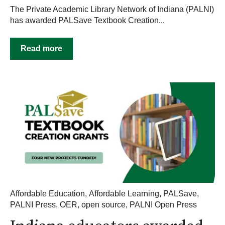
The Private Academic Library Network of Indiana (PALNI)
has awarded PALSave Textbook Creation...
Read more
Affordable Education
,
Affordable Learning
,
PALSave
,
PALNI Press
,
OER
,
open source
,
PALNI Open Press