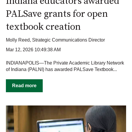
Indiana educators awarded
PALSave grants for open
textbook creation
Molly Reed, Strategic Communications Director
Mar 12, 2026 10:49:38 AM
INDIANAPOLIS—The Private Academic Library Network
of Indiana (PALNI) has awarded PALSave Textbook...
Read more