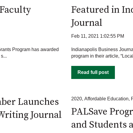
Faculty
Featured in In
Journal
Feb 11, 2021 1:02:55 PM
Grants Program has awarded
Indianapolis Business Journ
s...
program in their article, “Loca
Read full post
mber Launches
2020
,
Affordable Education
,
PALSave Progr
Writing Journal
and Students a