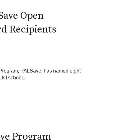
Save Open
d Recipients
 Program, PALSave, has named eight
NI school...
ave Program