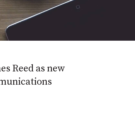
es Reed as new
munications