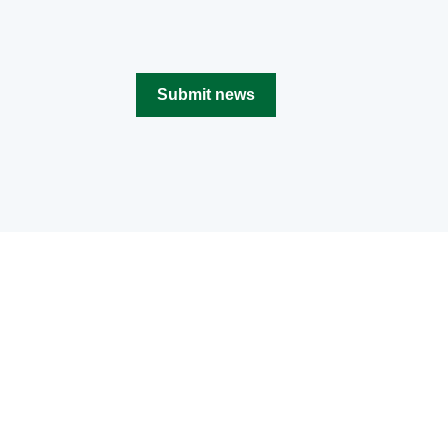
Submit news