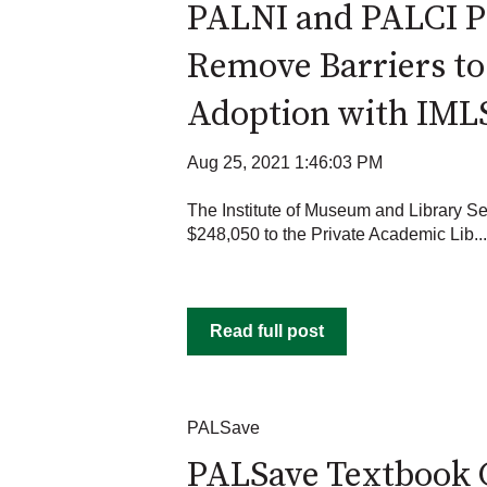
PALNI and PALCI P
Remove Barriers t
Adoption with IML
Aug 25, 2021 1:46:03 PM
The Institute of Museum and Library S
$248,050 to the Private Academic Lib...
Read full post
PALSave
PALSave Textbook 