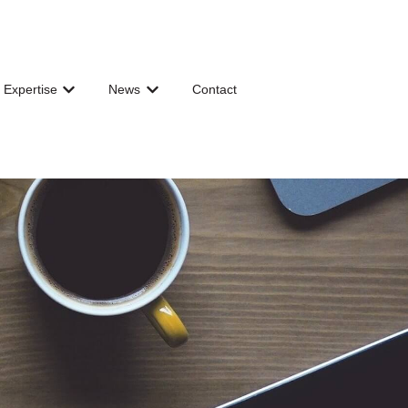
 Expertise
News
Contact
 for Governance & Organization
Show submenu for Shared Expertise
Show submenu for News