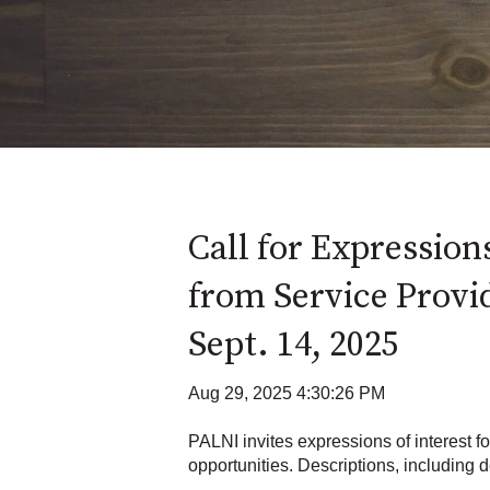
Call for Expressions
from Service Provi
Sept. 14, 2025
Aug 29, 2025 4:30:26 PM
PALNI invites expressions of interest f
opportunities. Descriptions, including de