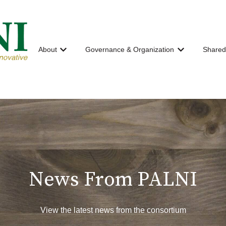
About
Governance & Organization
Shared
Show submenu for About
Show submenu
News From PALNI
View the latest news from the consortium