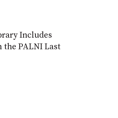
ibrary Includes
m the PALNI Last