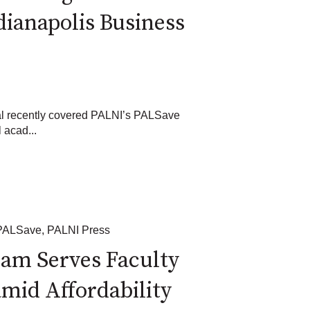
dianapolis Business
al recently covered PALNI’s PALSave
l acad...
PALSave
,
PALNI Press
am Serves Faculty
mid Affordability