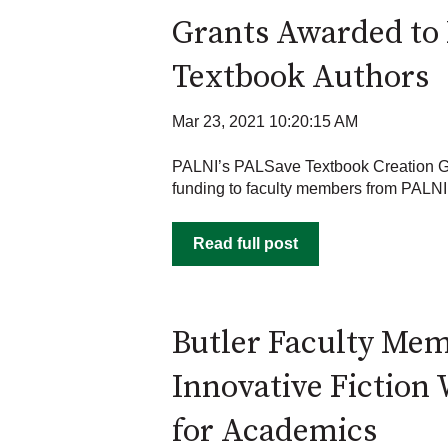
Grants Awarded to 
Textbook Authors
Mar 23, 2021 10:20:15 AM
PALNI’s PALSave Textbook Creation 
funding to faculty members from PALNI 
Read full post
Butler Faculty Me
Innovative Fiction 
for Academics