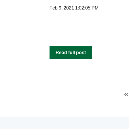
Feb 9, 2021 1:02:05 PM
Read full post