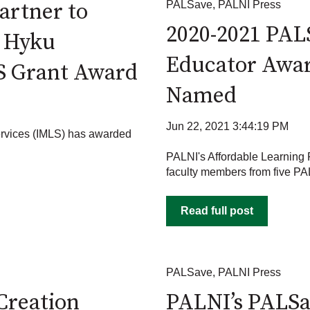
artner to
PALSave
,
PALNI Press
2020-2021 PAL
o Hyku
Educator Awar
S Grant Award
Named
Jun 22, 2021 3:44:19 PM
ervices (IMLS) has awarded
PALNI's Affordable Learning
faculty members from five PAL
Read full post
PALSave
,
PALNI Press
Creation
PALNI’s PALS