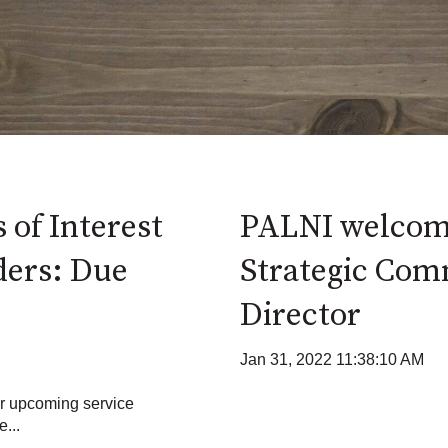
 of Interest
PALNI welcom
ders: Due
Strategic Com
Director
Jan 31, 2022 11:38:10 AM
or upcoming service
...