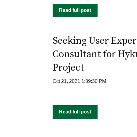
Read full post
Seeking User Exper
Consultant for Hyk
Project
Oct 21, 2021 1:39:30 PM
Read full post