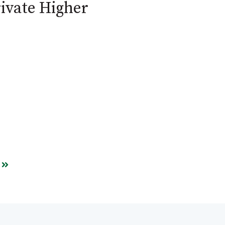
ivate Higher