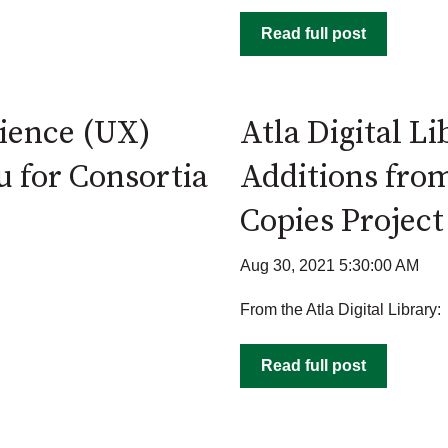
Read full post
ience (UX)
Atla Digital L
u for Consortia
Additions fro
Copies Project
Aug 30, 2021 5:30:00 AM
From the Atla Digital Library:
Read full post