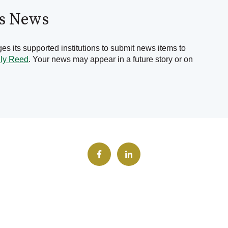
's News
s its supported institutions to submit news items to
lly Reed
. Your news may appear in a future story or on