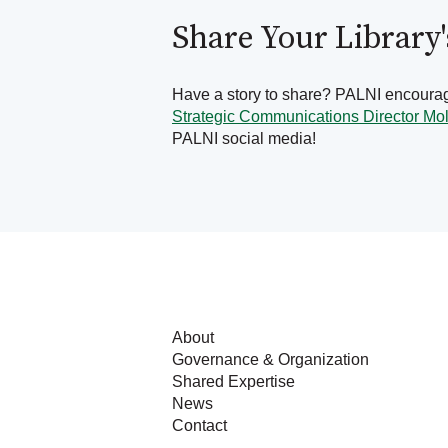
Share Your Library
Have a story to share? PALNI encourage
Strategic Communications Director Mo
PALNI social media!
About
Governance & Organization
Shared Expertise
News
Contact