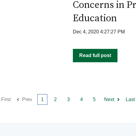
Concerns in Pr
Education
Dec 4, 2020 4:27:27 PM
Read full post
First
Prev
1
2
3
4
5
Next
Last