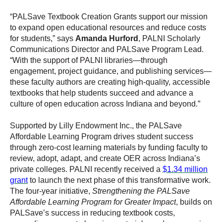
“PALSave Textbook Creation Grants support our mission
to expand open educational resources and reduce costs
for students,” says
Amanda Hurford
, PALNI Scholarly
Communications Director and PALSave Program Lead.
“With the support of PALNI libraries—through
engagement, project guidance, and publishing services—
these faculty authors are creating high-quality, accessible
textbooks that help students succeed and advance a
culture of open education across Indiana and beyond.”
Supported by Lilly Endowment Inc., the PALSave
Affordable Learning Program drives student success
through zero-cost learning materials by funding faculty to
review, adopt, adapt, and create OER across Indiana’s
private colleges. PALNI recently received a
$1.34 million
grant
to launch the next phase of this transformative work.
The four-year initiative,
Strengthening the PALSave
Affordable Learning Program for Greater Impact
, builds on
PALSave’s success in reducing textbook costs,