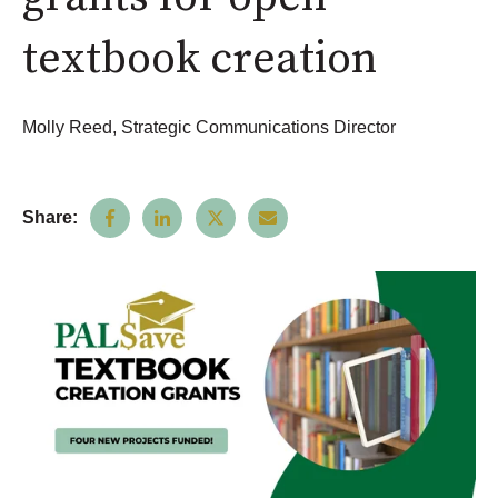
textbook creation
Molly Reed, Strategic Communications Director
Share: