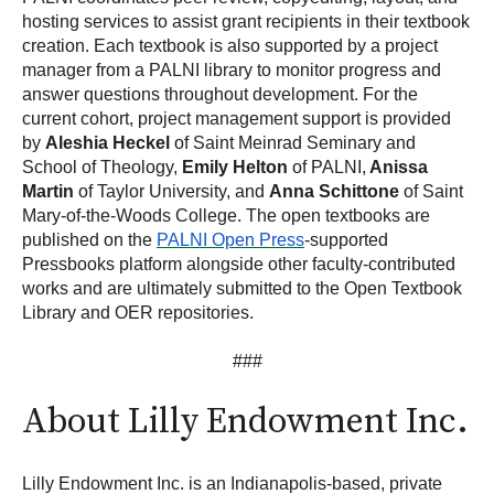
hosting services to assist grant recipients in their textbook
creation. Each textbook is also supported by a project
manager from a PALNI library to monitor progress and
answer questions throughout development. For the
current cohort, project management support is provided
by
Aleshia Heckel
of Saint Meinrad Seminary and
School of Theology,
Emily Helton
of PALNI,
Anissa
Martin
of Taylor University, and
Anna Schittone
of Saint
Mary-of-the-Woods College. The open textbooks are
published on the
PALNI Open Press
-supported
Pressbooks platform alongside other faculty-contributed
works and are ultimately submitted to the Open Textbook
Library and OER repositories.
###
About Lilly Endowment Inc.
Lilly Endowment Inc. is an Indianapolis-based, private