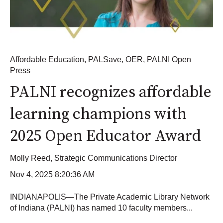
Affordable Education
,
PALSave
,
OER
,
PALNI Open
Press
PALNI recognizes affordable
learning champions with
2025 Open Educator Award
Molly Reed, Strategic Communications Director
Nov 4, 2025 8:20:36 AM
INDIANAPOLIS—The Private Academic Library Network
of Indiana (PALNI) has named 10 faculty members...