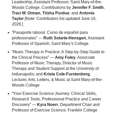
Leadership, Assistant Professor; Saint Mary-of-the-
Woods College. Contributions by
Jennifer F. Smith
,
Traci M. Orman
,
Trisha Purdue
, and
Antonia
Taylor
[Note: Contributors list updated June 10,
2026.]
“Pasaporte laboral. Curso de español para
profesionales” —
Ruth Solarte-Hensgen
, Assistant
Professor of Spanish; Saint Mary’s College
“Music Therapy in Practice: A Step-by-Step Guide to
the Clinical Process” —
Amy Foley
, Associate
Professor of Music Therapy, Director of Music
Therapy and Student Support at the University of
Indianapolis; and
Krista Cole-Furstenberg
,
Lecturer, Arts, Letters, & Music at Saint Mary-of-the-
Woods College
“Your Exercise Science Journey: Clinical Skills,
Research Tools, Professional Practice and Career
Discovery” —
Kyra Noerr
, Department Chair and
Professor of Exercise Science; Franklin College