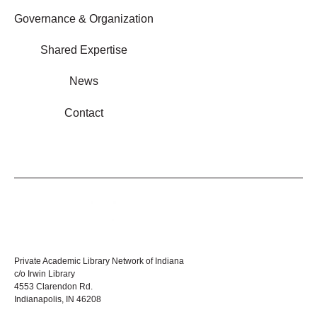
Governance & Organization
Shared Expertise
News
Contact
Private Academic Library Network of Indiana
c/o Irwin Library
4553 Clarendon Rd.
Indianapolis, IN 46208