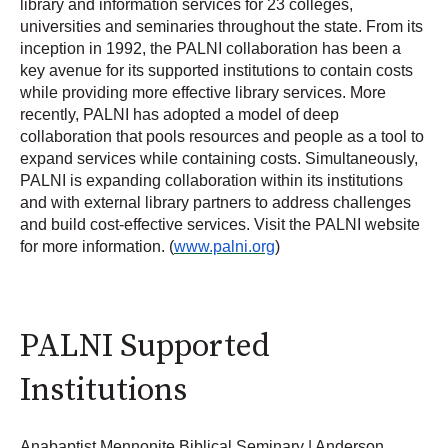
library and information services for 23 colleges,
universities and seminaries throughout the state. From its
inception in 1992, the PALNI collaboration has been a
key avenue for its supported institutions to contain costs
while providing more effective library services. More
recently, PALNI has adopted a model of deep
collaboration that pools resources and people as a tool to
expand services while containing costs. Simultaneously,
PALNI is expanding collaboration within its institutions
and with external library partners to address challenges
and build cost-effective services. Visit the PALNI website
for more information. (
www.palni.org
)
PALNI Supported
Institutions
Anabaptist Mennonite Biblical Seminary | Anderson