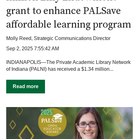
grant to enhance PALSave
affordable learning program
Molly Reed, Strategic Communications Director
Sep 2, 2025 7:55:42 AM
INDIANAPOLIS—The Private Academic Library Network
of Indiana (PALNI) has received a $1.34 million...
Read more