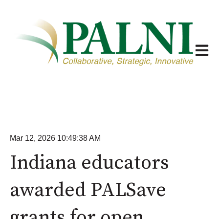
Open m
Mar 12, 2026 10:49:38 AM
Indiana educators
awarded PALSave
grants for open