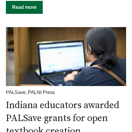
Read more
PALSave
,
PALNI Press
Indiana educators awarded
PALSave grants for open
textbook creation