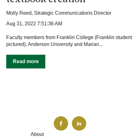
Molly Reed, Strategic Communications Director
Aug 31, 2022 7:51:36 AM
Faculty members from Franklin College (Franklin student
pictured), Anderson University and Marian...
Read more
About