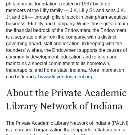
philanthropic foundation created in 1937 by three
members of the Lilly family — J.K. Lilly Sr. and sons J.K.
Jr. and Eli — through gifts of stock in their pharmaceutical
business, Eli Lilly and Company. While those gifts remain
the financial bedrock of the Endowment, the Endowment
is a separate entity from the company, with a distinct
governing board, staff and location. In keeping with the
founders’ wishes, the Endowment supports the causes of
community development, education and religion and
maintains a special commitment to its hometown,
Indianapolis, and home state, Indiana. More information
can be found at
www.lillyendowment.org
.
About the Private Academic
Library Network of Indiana
The Private Academic Library Network of Indiana (PALNI)
is a non-profit organization that supports collaboration for