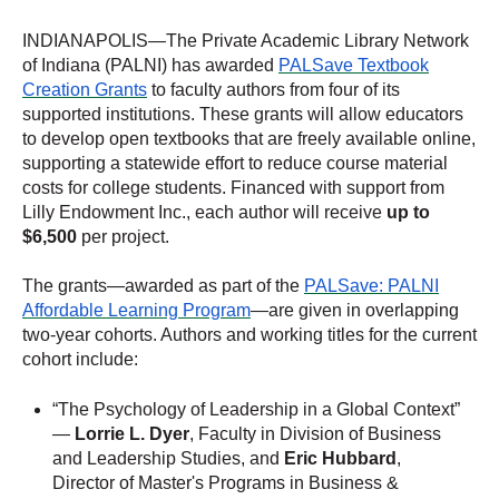
INDIANAPOLIS—The Private Academic Library Network
of Indiana (PALNI) has awarded
PALSave Textbook
Creation Grants
to faculty authors from four of its
supported institutions. These grants will allow educators
to develop open textbooks that are freely available online,
supporting a statewide effort to reduce course material
costs for college students. Financed with support from
Lilly Endowment Inc., each author will receive
up to
$6,500
per project.
The grants—awarded as part of the
PALSave: PALNI
Affordable Learning Program
—are given in overlapping
two-year cohorts. Authors and working titles for the current
cohort include:
“The Psychology of Leadership in a Global Context”
—
Lorrie L. Dyer
, Faculty in Division of Business
and Leadership Studies, and
Eric Hubbard
,
Director of Master's Programs in Business &