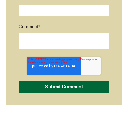
Comment
*