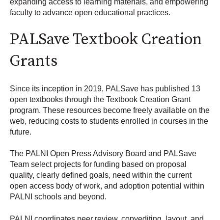
expanding access to learning materials, and empowering
faculty to advance open educational practices.
PALSave Textbook Creation
Grants
Since its inception in 2019, PALSave has published 13
open textbooks through the Textbook Creation Grant
program. These resources become freely available on the
web, reducing costs to students enrolled in courses in the
future.
The PALNI Open Press Advisory Board and PALSave
Team select projects for funding based on proposal
quality, clearly defined goals, need within the current
open access body of work, and adoption potential within
PALNI schools and beyond.
PALNI coordinates peer review, copyediting, layout, and