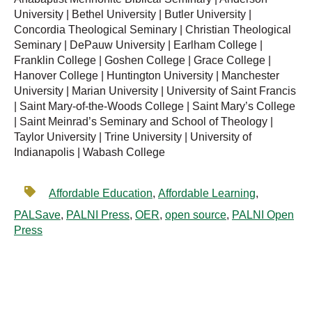
University | Bethel University | Butler University |
Concordia Theological Seminary | Christian Theological
Seminary | DePauw University | Earlham College |
Franklin College | Goshen College | Grace College |
Hanover College | Huntington University | Manchester
University | Marian University | University of Saint Francis
| Saint Mary-of-the-Woods College | Saint Mary’s College
| Saint Meinrad’s Seminary and School of Theology |
Taylor University | Trine University | University of
Indianapolis | Wabash College
Affordable Education
,
Affordable Learning
,
PALSave
,
PALNI Press
,
OER
,
open source
,
PALNI Open
Press