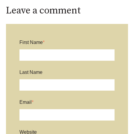
Leave a comment
First Name
*
Last Name
Email
*
Website