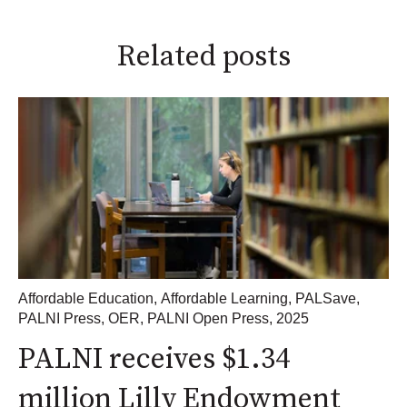
Related posts
Affordable Education
,
Affordable Learning
,
PALSave
,
PALNI Press
,
OER
,
PALNI Open Press
,
2025
PALNI receives $1.34
million Lilly Endowment