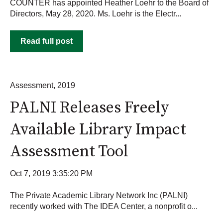
COUNTER has appointed Heather Loehr to the Board of
Directors, May 28, 2020. Ms. Loehr is the Electr...
Read full post
Assessment
,
2019
PALNI Releases Freely
Available Library Impact
Assessment Tool
Oct 7, 2019 3:35:20 PM
The Private Academic Library Network Inc (PALNI)
recently worked with The IDEA Center, a nonprofit o...