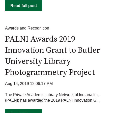
Read full post
Awards and Recognition
PALNI Awards 2019
Innovation Grant to Butler
University Library
Photogrammetry Project
Aug 14, 2019 12:06:17 PM
The Private Academic Library Network of Indiana Inc.
(PALNI) has awarded the 2019 PALNI Innovation G...