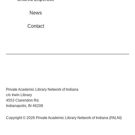
News
Contact
Private Academic Library Network of Indiana
c/o Irwin Library
4553 Clarendon Rd.
Indianapolis, IN 46208
Copyright © 2026 Private Academic Library Network of Indiana (PALNI)