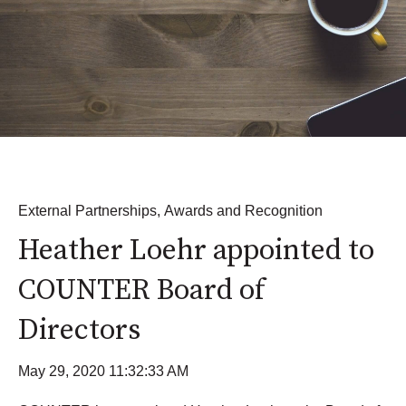
External Partnerships
,
Awards and Recognition
Heather Loehr appointed to
COUNTER Board of
Directors
May 29, 2020 11:32:33 AM