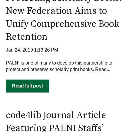
New Federation Aims to
Unify Comprehensive Book
Retention
Jan 24, 2019 1:13:26 PM
PALNI is one of many to develop this partnership to
protect and preserve scholarly print books. Read...
Read full post
code4lib Journal Article
Featuring PALNI Staffs’