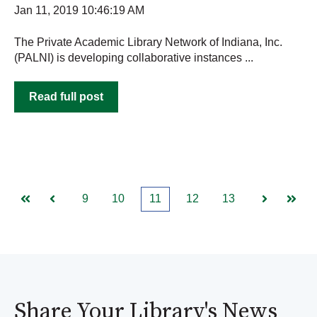
Jan 11, 2019 10:46:19 AM
The Private Academic Library Network of Indiana, Inc.
(PALNI) is developing collaborative instances ...
Read full post
9
10
11
12
13
First
Prev
Next
Last
Share Your Library's News