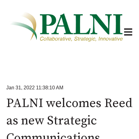
Open m
Jan 31, 2022 11:38:10 AM
PALNI welcomes Reed
as new Strategic
Communications