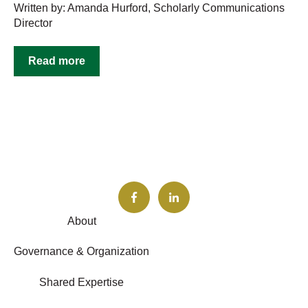
Written by: Amanda Hurford, Scholarly Communications
Director
Read more
About
Governance & Organization
Shared Expertise