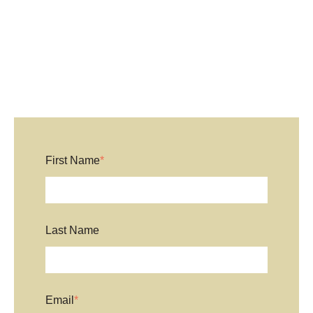
First Name
*
Last Name
Email
*