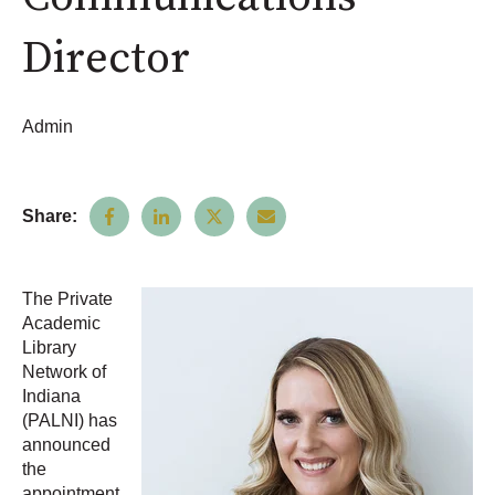
Director
Admin
Share:
The Private
Academic
Library
Network of
Indiana
(PALNI) has
announced
the
appointment