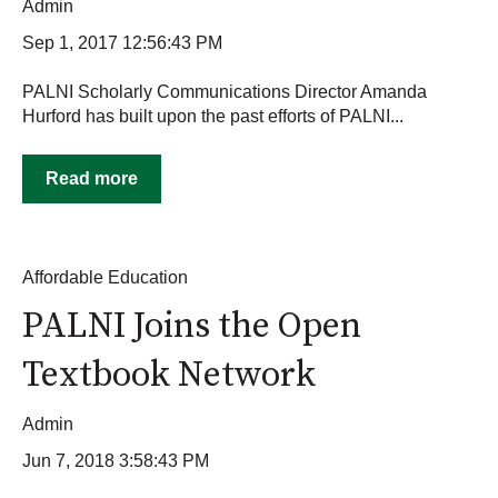
Admin
Sep 1, 2017 12:56:43 PM
PALNI Scholarly Communications Director Amanda
Hurford has built upon the past efforts of PALNI...
Read more
Affordable Education
PALNI Joins the Open
Textbook Network
Admin
Jun 7, 2018 3:58:43 PM