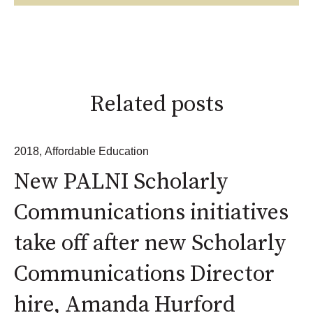
Related posts
2018
,
Affordable Education
New PALNI Scholarly
Communications initiatives
take off after new Scholarly
Communications Director
hire, Amanda Hurford