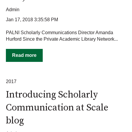
Admin
Jan 17, 2018 3:35:58 PM
PALNI Scholarly Communications Director Amanda
Hurford Since the Private Academic Library Network...
Read more
2017
Introducing Scholarly
Communication at Scale
blog