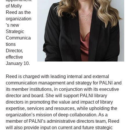
of Molly
Reed as the
organization
’s new
Strategic
Communica
tions
Director,
effective
January 10.
Reed is charged with leading internal and external
communication management and strategy for PALNI and
its member institutions, in conjunction with its executive
director and board. She will support PALNI library
directors in promoting the value and impact of library
expertise, services and resources, while upholding the
organization’s mission of deep collaboration. As a
member of PALNI’s administrative directors team, Reed
will also provide input on current and future strategic