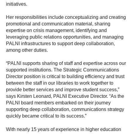
initiatives.
Her responsibilities include conceptualizing and creating
promotional and communication material, sharing
expertise on crisis management, identifying and
leveraging public relations opportunities, and managing
PALNI infrastructures to support deep collaboration,
among other duties.
“PALNI supports sharing of staff and expertise across our
supported institutions. The Strategic Communications
Director position is critical to building efficiency and trust
between the staff in our libraries to work together to
provide better services and improve student success,”
says Kirsten Leonard, PALNI Executive Director. “As the
PALNI board members embarked on their journey
supporting deep collaboration, communications strategy
quickly became critical to its success.”
With nearly 15 years of experience in higher education