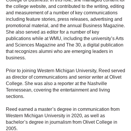
the college website, and contributed to the writing, editing
and measurement of a number of key communications
including feature stories, press releases, advertising and
promotional material, and the annual Business Magazine.
She also served as editor for a number of key
publications while at WMU, including the university’s Arts
and Sciences Magazine and The 30, a digital publication
that recognizes alumni who are emerging leaders in
business.
Prior to joining Western Michigan University, Reed served
as director of communications and senior writer at Olivet
College. She was also a reporter at the Nashville
Tennessean, covering the entertainment and living
sections.
Reed earned a master’s degree in communication from
Western Michigan University in 2020, as well as
bachelor’s degree in journalism from Olivet College in
2005.