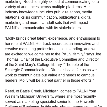
marketing, Reed is highly skilled at communicating for a
variety of audiences across multiple platforms. Her
industry knowledge includes public relations, media
relations, crisis communication, publications, digital
marketing and more—all skill sets that will impact
PALNI’s communication with its stakeholders.
“Molly brings great talent, experience, and enthusiasm to
her role at PALNI. Her track record as an innovative and
creative marketing professional is outstanding, and we
are excited to welcome her to the PALNI family,” says Joe
Thomas, Chair of the Executive Committee and Director
of the Saint Mary’s College library. “The role of the
Strategic Communications Director is vital for us as we
work to communicate our value and needs to campus
leaders. Molly will be a great partner in those efforts.”
Reed, of Battle Creek, Michigan, comes to PALNI from
Western Michigan University, where she most recently
served as marketing specialist senior for the Haworth
College of Business. In this role, she managed content for