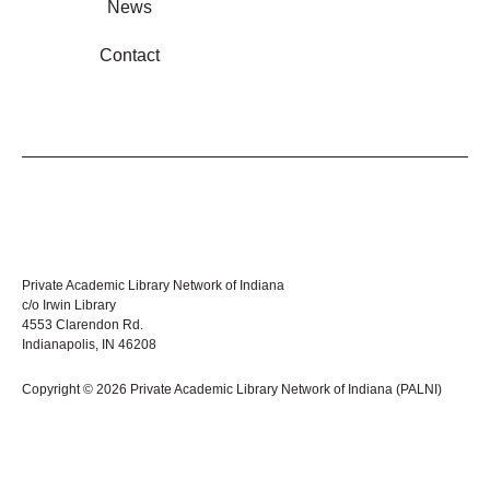
News
Contact
Private Academic Library Network of Indiana
c/o Irwin Library
4553 Clarendon Rd.
Indianapolis, IN 46208
Copyright © 2026 Private Academic Library Network of Indiana (PALNI)