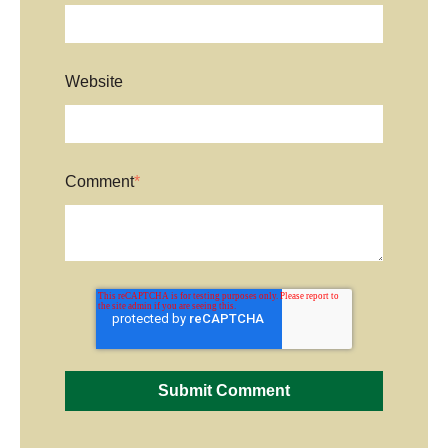
Website
Comment
*