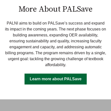
More About PALSave
PALNI aims to build on PALSave’s success and expand
its impact in the coming years. The next phase focuses on
building awareness, expanding OER availability,
ensuring sustainability and quality, increasing faculty
engagement and capacity, and addressing automatic
billing programs. The program remains driven by a single,
urgent goal:
tackling the growing challenge of textbook
affordability.
Learn more about PALSave