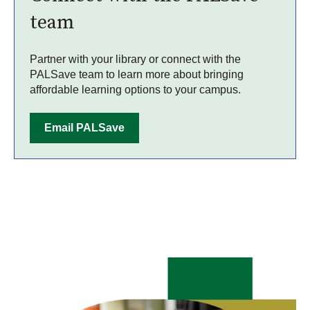
team
Partner with your library or connect with the
PALSave team to learn more about bringing
affordable learning options to your campus.
Email PALSave