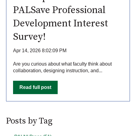
PALSave Professional
Development Interest
Survey!
Apr 14, 2026 8:02:09 PM
Are you curious about what faculty think about
collaboration, designing instruction, and...
Read full post
Posts by Tag