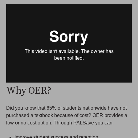
Why OER?
Did you know that 65% of students nationwide have not
purchased a textbook because of cost? OER provides a
low or no cost option. Through PALSave you can:
Improve student success and retention