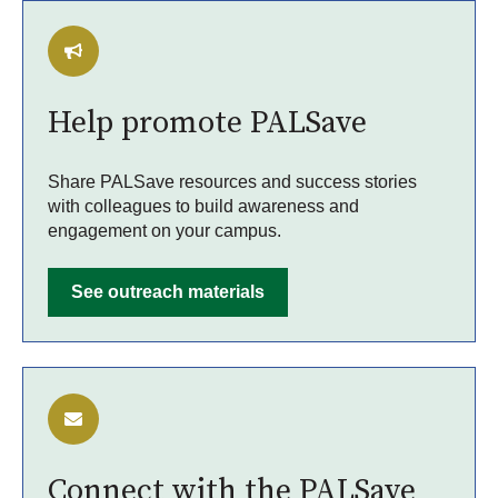
Help promote PALSave
Share PALSave resources and success stories
with colleagues to build awareness and
engagement on your campus.
See outreach materials
Connect with the PALSave