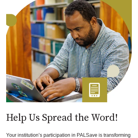
Help Us Spread the Word!
Your institution’s participation in PALSave is transforming