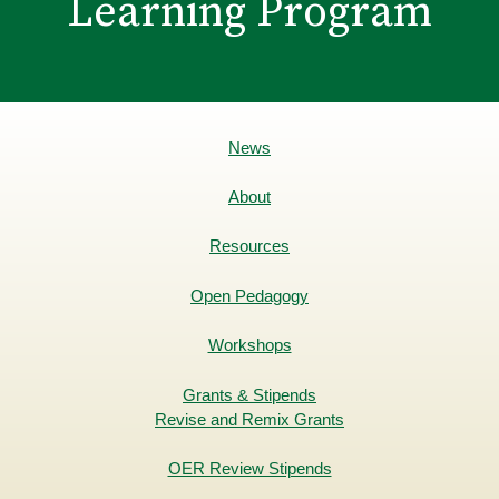
Learning Program
News
About
Resources
Open Pedagogy
Workshops
Grants & Stipends
Revise and Remix Grants
OER Review Stipends