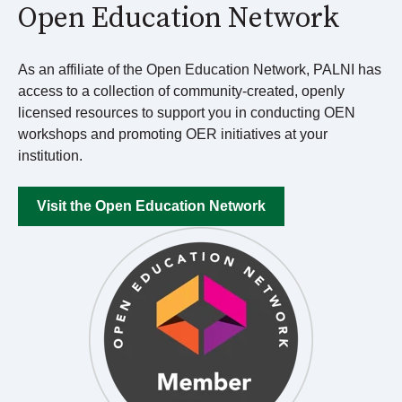
Open Education Network
As an affiliate of the Open Education Network, PALNI has
access to a collection of community-created, openly
licensed resources
to support you in conducting OEN
workshops and promoting OER initiatives at your
institution.
Visit the Open Education Network