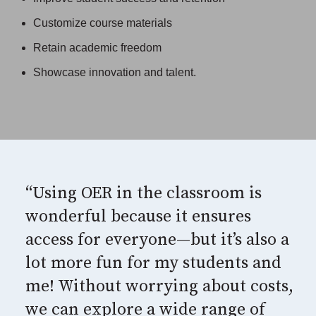
Customize course materials
Retain academic freedom
Showcase innovation and talent.
“Using OER in the classroom is
wonderful because it ensures
access for everyone—but it’s also a
lot more fun for my students and
me! Without worrying about costs,
we can explore a wide range of