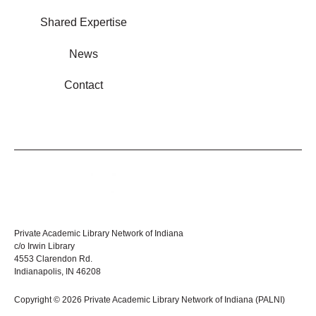
Shared Expertise
News
Contact
Private Academic Library Network of Indiana
c/o Irwin Library
4553 Clarendon Rd.
Indianapolis, IN 46208
Copyright © 2026 Private Academic Library Network of Indiana (PALNI)