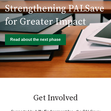
Strengthening PALSave
for Greater Impact
Read about the next phase
Get Involved