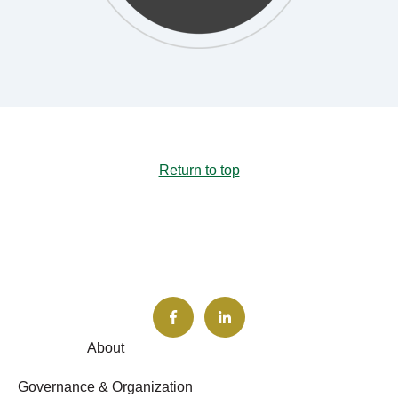
Return to top
About
Governance & Organization