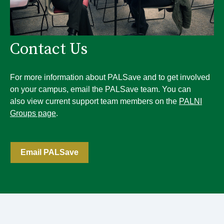
Contact Us
For more information about PALSave and to get involved
on your campus, email the PALSave team. You can
also view current support team members on the
PALNI
Groups page
.
Email PALSave