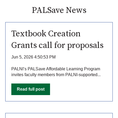
PALSave News
Textbook Creation
Grants call for proposals
Jun 5, 2026 4:50:53 PM
PALNI’s PALSave Affordable Learning Program
invites faculty members from PALNI-supported...
Read full post