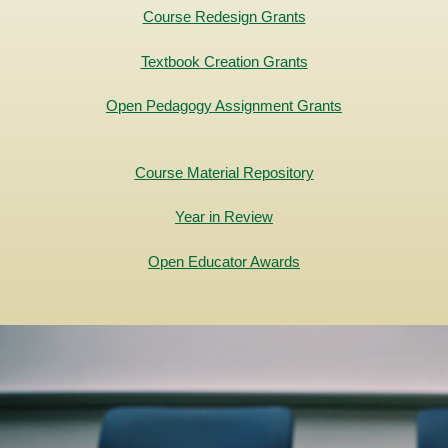
Course Redesign Grants
Textbook Creation Grants
Open Pedagogy Assignment Grants
Course Material Repository
Year in Review
Open Educator Awards