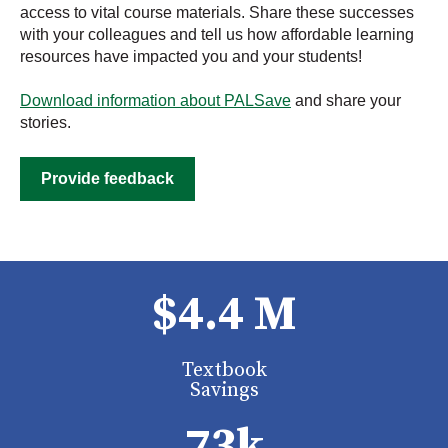
access to vital course materials. Share these successes
with your colleagues and tell us how affordable learning
resources have impacted you and your students!
Download information about PALSave
and share your
stories.
Provide feedback
$4.4 M
Textbook
Savings
73k