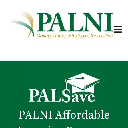
Open m
PALNI Affordable