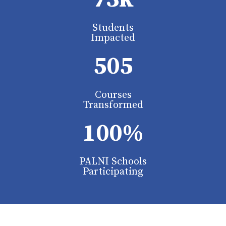
Students
Impacted
505
Courses
Transformed
100%
PALNI Schools
Participating