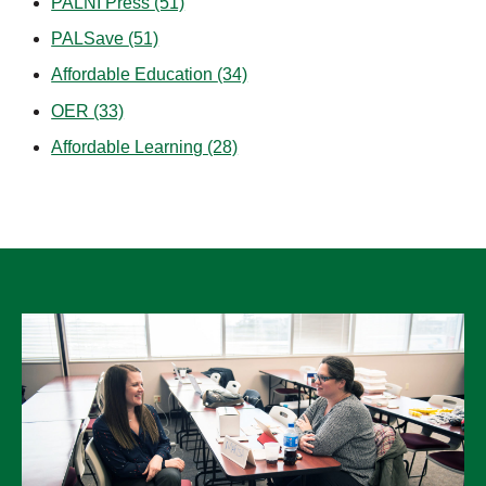
PALNI Press
(51)
PALSave
(51)
Affordable Education
(34)
OER
(33)
Affordable Learning
(28)