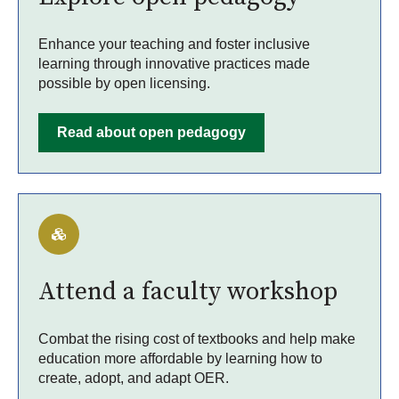
Enhance your teaching and foster inclusive
learning through innovative practices made
possible by open licensing.
Read about open pedagogy
Attend a faculty workshop
Combat the rising cost of textbooks and help make
education more affordable by learning how to
create, adopt, and adapt OER.