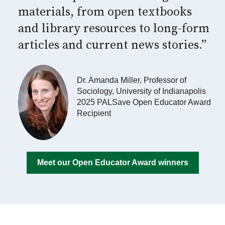
materials, from open textbooks
and library resources to long-form
articles and current news stories.”
Dr. Amanda Miller, Professor of
Sociology, University of Indianapolis
2025 PALSave Open Educator Award
Recipient
Meet our Open Educator Award winners