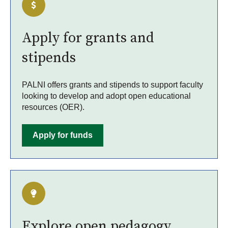
Apply for grants and
stipends
PALNI offers grants and stipends to support faculty
looking to develop and adopt open educational
resources (OER).
Apply for funds
Explore open pedagogy