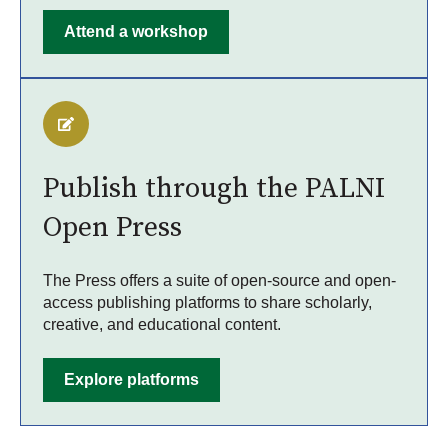
Attend a workshop
Publish through the PALNI
Open Press
The Press offers a suite of open-source and open-
access publishing platforms to share scholarly,
creative, and educational content.
Explore platforms