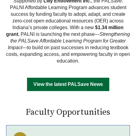
Supported by
Lilly Endowment Inc.
, the PALSave:
PALNI Affordable Learning Program advances student
success by funding faculty to adopt, adapt, and create
zero-cost open educational resources (OER) across
Indiana’s private colleges. With a new
$1.34 million
grant
, PALNI is launching the next phase—
Strengthening
the PALSave Affordable Learning Program for Greater
Impact
—to build on past successes in reducing textbook
costs, expanding access, and empowering faculty in open
education.
View the latest PALSave News
Faculty Opportunities