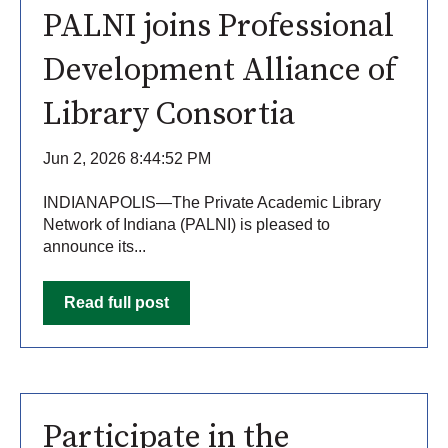
PALNI joins Professional
Development Alliance of
Library Consortia
Jun 2, 2026 8:44:52 PM
INDIANAPOLIS—The Private Academic Library
Network of Indiana (PALNI) is pleased to
announce its...
Read full post
Participate in the