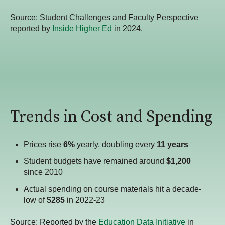
Source:
Student Challenges and Faculty Perspective
reported by
Inside Higher Ed
in 2024.
Trends in Cost and Spending
Prices rise
6%
yearly, doubling every
11 years
Student budgets have remained around
$1,200
since 2010
Actual spending on course materials hit a decade-
low of
$285
in 2022-23
Source: Reported by the
Education Data Initiative
in