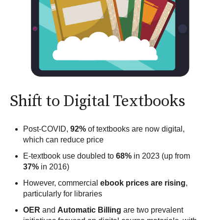
Shift to Digital Textbooks
Post-COVID,
92%
of textbooks are now digital,
which can reduce price
E-textbook use doubled to
68%
in 2023 (up from
37%
in 2016)
However, commercial
ebook prices are rising
,
particularly for libraries
OER
and
Automatic Billing
are two prevalent