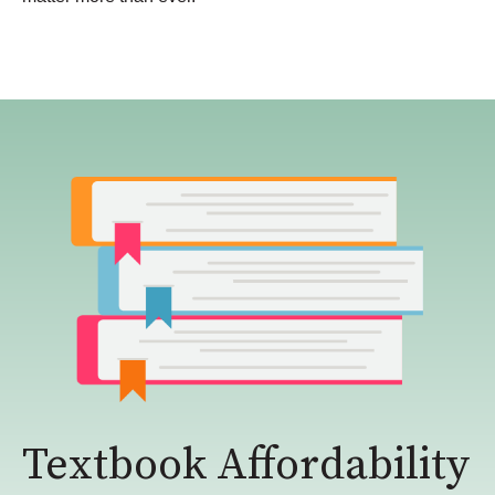
Textbook Affordability