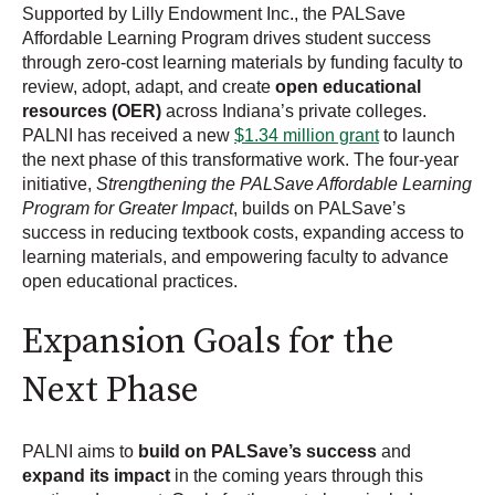
Supported by Lilly Endowment Inc., the PALSave
Affordable Learning Program drives student success
through zero-cost learning materials by funding faculty to
review, adopt, adapt, and create
open educational
resources (OER)
across Indiana’s private colleges.
PALNI has received a new
$1.34 million grant
to launch
the next phase of this transformative work. The four-year
initiative,
Strengthening the PALSave Affordable Learning
Program for Greater Impact
, builds on PALSave’s
success in reducing textbook costs, expanding access to
learning materials, and empowering faculty to advance
open educational practices.
Expansion Goals for the
Next Phase
PALNI aims to
build on PALSave’s success
and
expand its impact
in the coming years through this