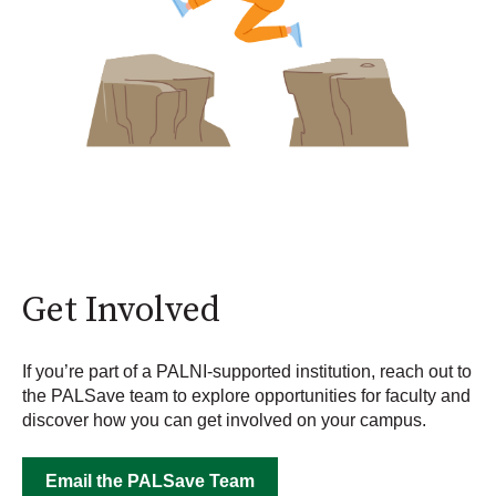
Get Involved
If you’re part of a PALNI-supported institution, reach out to
the PALSave team to explore opportunities for faculty and
discover how you can get involved on your campus.
Email the PALSave Team