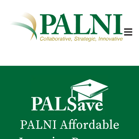
Open m
PALNI Affordable