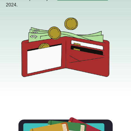
2024.