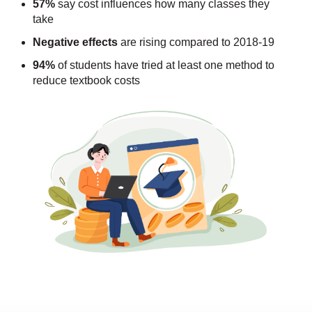
57%
say cost influences how many classes they
take
Negative effects
are rising compared to 2018-19
94%
of students have tried at least one method to
reduce textbook costs