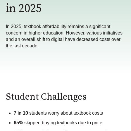
in 2025
In 2025, textbook affordability remains a significant
concern in higher education. However, various initiatives
and an overall shift to digital have decreased costs over
the last decade.
Student Challenges
7 in 10
students worry about textbook costs
65%
skipped buying textbooks due to price