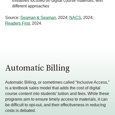
initiatives focused on digital course materials, with
different approaches
Source:
Seaman & Seaman
, 2024;
NACS
, 2024;
Readers First
, 2024.
Automatic Billing
Automatic Billing, or sometimes called “Inclusive Access,”
is a textbook sales model that adds the cost of digital
course content into students’ tuition and fees. While these
programs aim to ensure timely access to materials, it can
be difficult to opt-out,
and their effectiveness in reducing
costs
is debated.