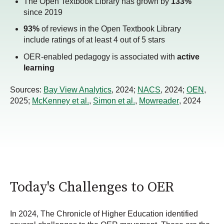
The Open Textbook Library has grown by
133%
since 2019
93%
of reviews in the Open Textbook Library
include ratings of at least 4 out of 5 stars
OER-enabled pedagogy is associated with
active
learning
Sources:
Bay View Analytics
, 2024;
NACS
, 2024;
OEN
,
2025;
McKenney et al.
,
Simon et al.
,
Mowreader
, 2024
Today's Challenges to OER
In 2024, The Chronicle of Higher Education identified