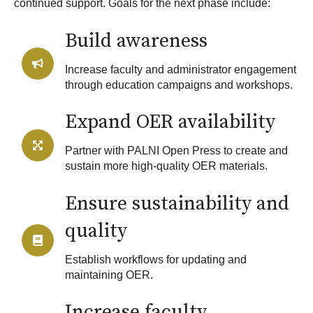
continued support. Goals for the next phase include:
Build awareness
Increase faculty and administrator engagement
through education campaigns and workshops.
Expand OER availability
Partner with PALNI Open Press to create and
sustain more high-quality OER materials.
Ensure sustainability and
quality
Establish workflows for updating and
maintaining OER.
Increase faculty