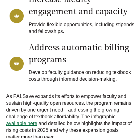
engagement and capacity
Provide flexible opportunities, including stipends
and fellowships.
Address automatic billing
programs
Develop faculty guidance on reducing textbook
costs through informed decision-making.
As PALSave expands its efforts to empower faculty and
sustain high-quality open resources, the program remains
driven by one urgent need—addressing the growing
challenge of textbook affordability. The infographic
available here
and detailed below highlights the impact of
rising costs in 2025 and why these expansion goals
matter more than ever.