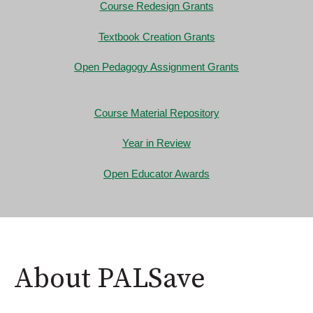
Course Redesign Grants
Textbook Creation Grants
Open Pedagogy Assignment Grants
Course Material Repository
Year in Review
Open Educator Awards
About PALSave