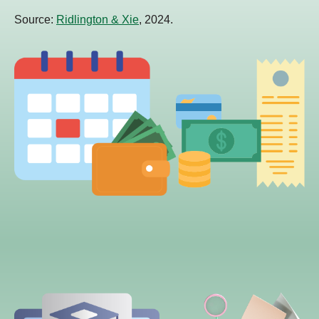
Source:
Ridlington & Xie
, 2024.