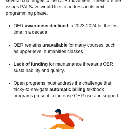
several challenges to the OER movement. These are the
issues PALSave would like to address in its next
programming phase.
OER
awareness declined
in 2023-2024 for the first
time in a decade
OER remains
unavailable
for many courses, such
as upper-level humanities classes
Lack of funding
for maintenance threatens OER
sustainability and quality.
Open programs must address the challenge that
tricky-to-navigate
automatic billing
textbook
programs present to increase OER use and support.