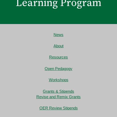
Learning Program
News
About
Resources
Open Pedagogy
Workshops
Grants & Stipends
Revise and Remix Grants
OER Review Stipends