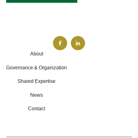
About
Governance & Organization
Shared Expertise
News
Contact