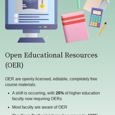
Open Educational Resources
(OER)
OER are openly licensed, editable, completely free
course materials.
A shift is occurring, with
26%
of higher education
faculty now requiring OERs
Most faculty are aware of OER