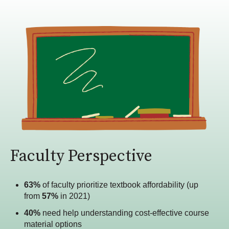
Faculty Perspective
63%
of faculty prioritize textbook affordability (up
from
57%
in 2021)
40%
need help understanding cost-effective course
material options