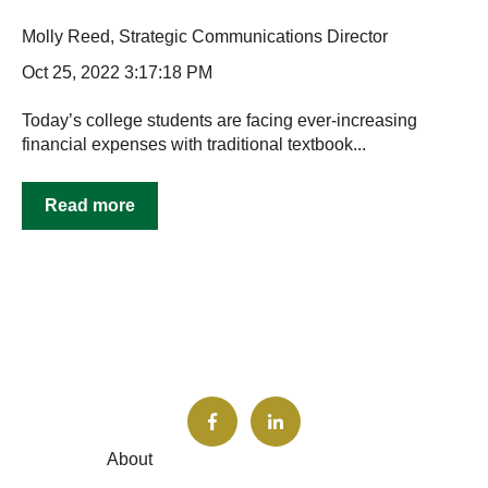
Molly Reed, Strategic Communications Director
Oct 25, 2022 3:17:18 PM
Today’s college students are facing ever-increasing
financial expenses with traditional textbook...
Read more
About