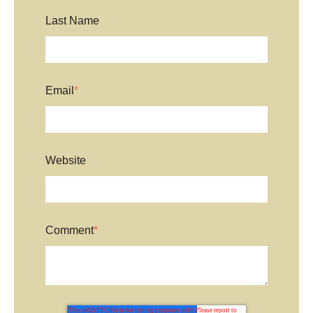
Last Name
Email
*
Website
Comment
*