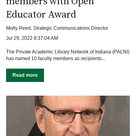
members with Open
Educator Award
Molly Reed, Strategic Communications Director
Jul 29, 2022 8:37:04 AM
The Private Academic Library Network of Indiana (PALNI)
has named 10 faculty members as recipients...
Read more