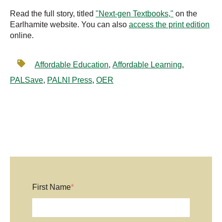
Read the full story, titled
"Next-gen Textbooks,"
on the
Earlhamite website. You can also
access the print edition
online.
Affordable Education
,
Affordable Learning
,
PALSave
,
PALNI Press
,
OER
First Name
*