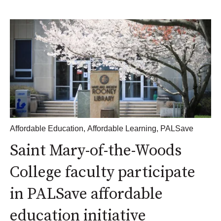
Affordable Education
,
Affordable Learning
,
PALSave
Saint Mary-of-the-Woods
College faculty participate
in PALSave affordable
education initiative