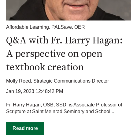
Affordable Learning
,
PALSave
,
OER
Q&A with Fr. Harry Hagan:
A perspective on open
textbook creation
Molly Reed, Strategic Communications Director
Jan 19, 2023 12:48:42 PM
Fr. Harry Hagan, OSB, SSD, is Associate Professor of
Scripture at Saint Meinrad Seminary and School...
Read more