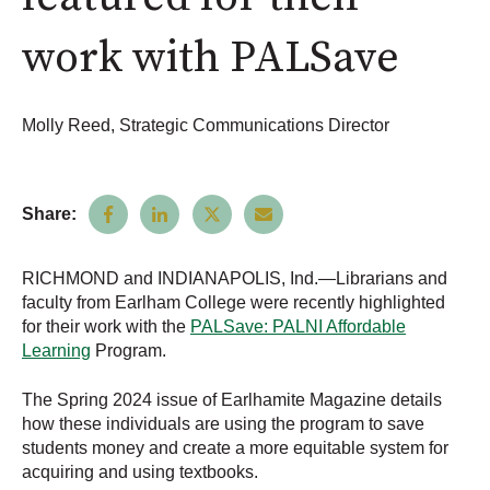
work with PALSave
Molly Reed, Strategic Communications Director
Share:
RICHMOND and INDIANAPOLIS, Ind.—Librarians and
faculty from Earlham College were recently highlighted
for their work with the
PALSave: PALNI Affordable
Learning
Program.
The Spring 2024 issue of Earlhamite Magazine details
how these individuals are using the program to save
students money and create a more equitable system for
acquiring and using textbooks.