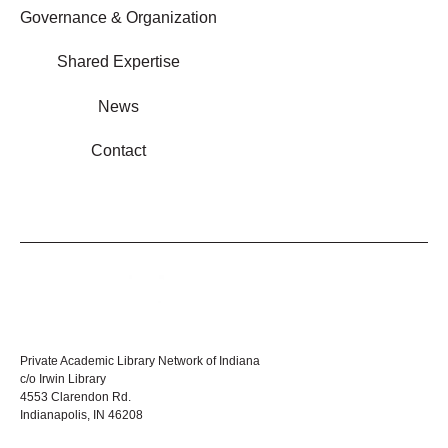
Governance & Organization
Shared Expertise
News
Contact
Private Academic Library Network of Indiana
c/o Irwin Library
4553 Clarendon Rd.
Indianapolis, IN 46208