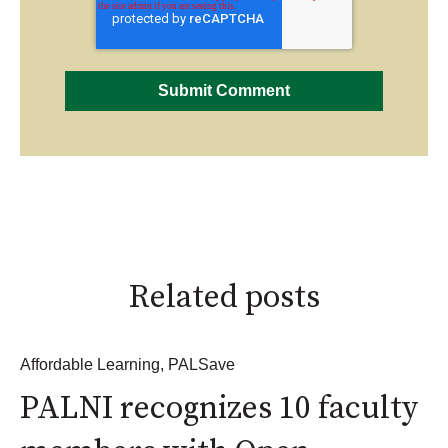
Related posts
Affordable Learning
,
PALSave
PALNI recognizes 10 faculty