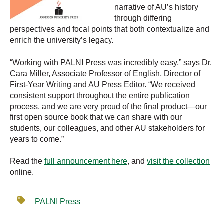
narrative of AU’s history
through differing
perspectives and focal points that both contextualize and
enrich the university’s legacy.
“Working with PALNI Press was incredibly easy,” says Dr.
Cara Miller, Associate Professor of English, Director of
First-Year Writing and AU Press Editor. “We received
consistent support throughout the entire publication
process, and we are very proud of the final product—our
first open source book that we can share with our
students, our colleagues, and other AU stakeholders for
years to come.”
Read the
full announcement here
, and
visit the collection
online.
PALNI Press