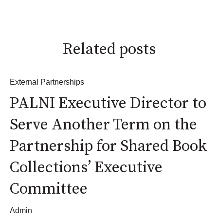
Related posts
External Partnerships
PALNI Executive Director to
Serve Another Term on the
Partnership for Shared Book
Collections’ Executive
Committee
Admin