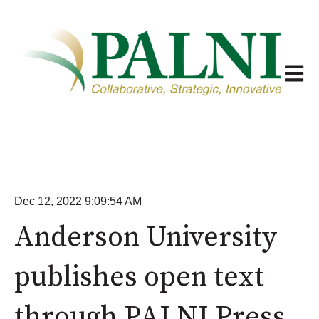
Open m
Dec 12, 2022 9:09:54 AM
Anderson University
publishes open text
through PALNI Press