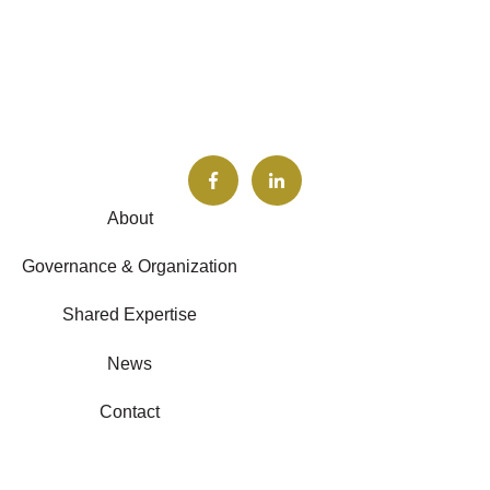
About
Governance & Organization
Shared Expertise
News
Contact