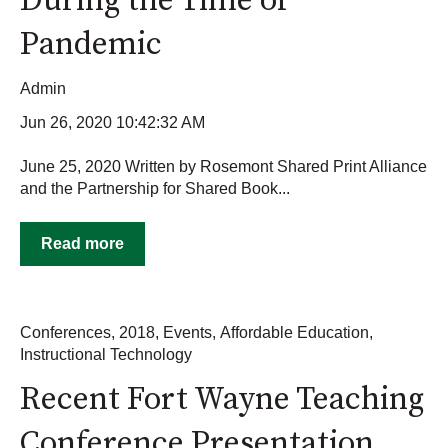
During the Time of
Pandemic
Admin
Jun 26, 2020 10:42:32 AM
June 25, 2020 Written by Rosemont Shared Print Alliance
and the Partnership for Shared Book...
Read more
Conferences
,
2018
,
Events
,
Affordable Education
,
Instructional Technology
Recent Fort Wayne Teaching
Conference Presentation