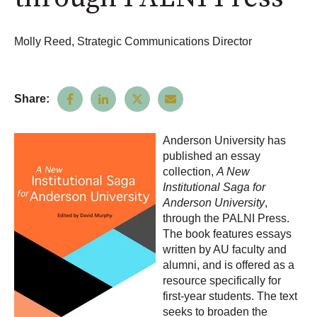
Molly Reed, Strategic Communications Director
Share:
Anderson University has
published an essay
collection,
A New
Institutional Saga for
Anderson University
,
through the PALNI Press.
The book features essays
written by AU faculty and
alumni, and is offered as a
resource specifically for
first-year students. The text
seeks to broaden the