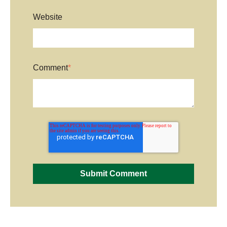
Website
Comment
*