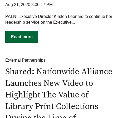
Aug 21, 2020 3:00:17 PM
PALNI Executive Director Kirsten Leonard to continue her
leadership service on the Executive...
Read more
External Partnerships
Shared: Nationwide Alliance
Launches New Video to
Highlight The Value of
Library Print Collections