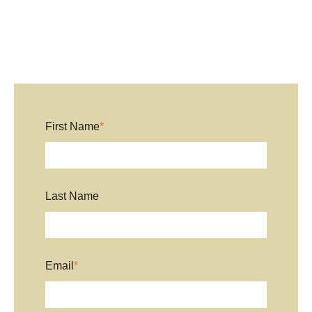
First Name
*
Last Name
Email
*