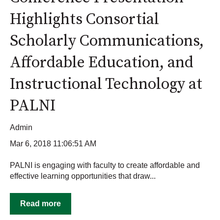
Highlights Consortial
Scholarly Communications,
Affordable Education, and
Instructional Technology at
PALNI
Admin
Mar 6, 2018 11:06:51 AM
PALNI is engaging with faculty to create affordable and
effective learning opportunities that draw...
Read more