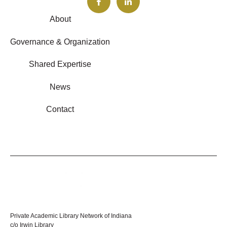
About
Governance & Organization
Shared Expertise
News
Contact
Private Academic Library Network of Indiana
c/o Irwin Library