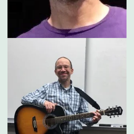
James McGrath