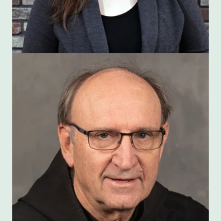
Harry Hagan