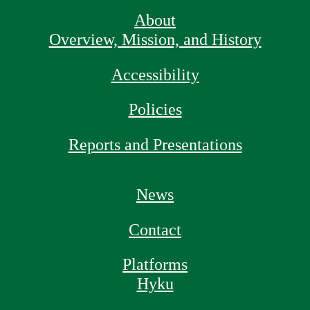
About
Overview, Mission, and History
Accessibility
Policies
Reports and Presentations
News
Contact
Platforms
Hyku