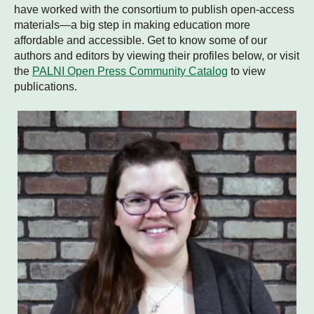
have worked with the consortium to publish open-access
materials—a big step in making education more
affordable and accessible. Get to know some of our
authors and editors by viewing their profiles below, or visit
the
PALNI Open Press Community Catalog
to view
publications.
Andrea Bearman