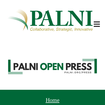
Open m
Home