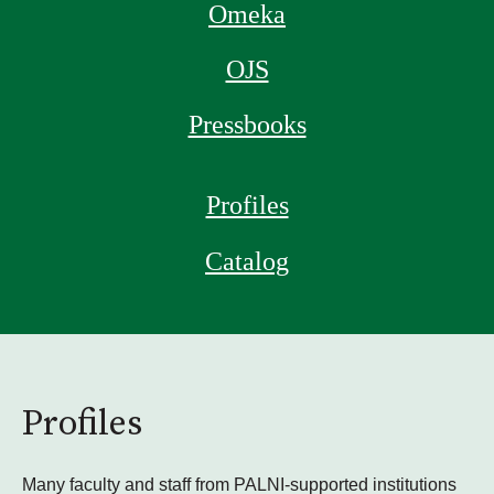
Omeka
OJS
Pressbooks
Profiles
Catalog
Profiles
Many faculty and staff from PALNI-supported institutions