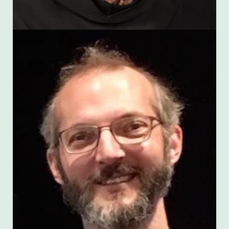
Scott Kaschner
(with Amber Russell)