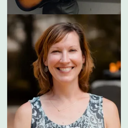
Cara Miller