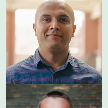
Arbin Thapaliya