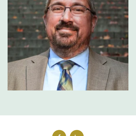
Brian Weidner