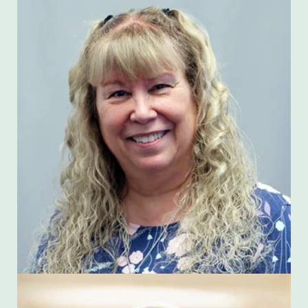
Jennie Mitchell