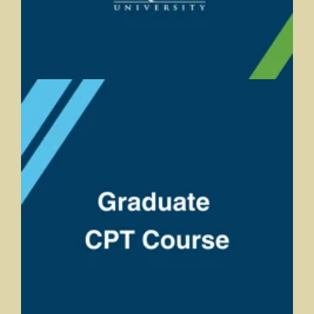
Graduate CPT Course
Andrea Bearman, Trine University