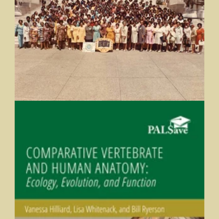
The Centennial Anniversary of Sigma Gamma Rho
Butler University