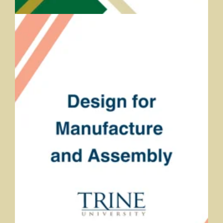
Design for Manufacture and Assembly
Roberta Gagnon and Andrea Bearman, Trine University