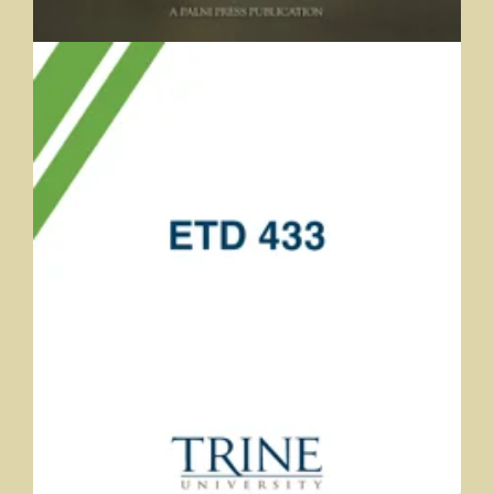
ETD 433
Jarred Finnerman and Andrea Bearman, Trine University