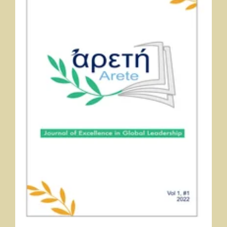
Αρετή (Arete): Journal of Excellence in Global Leadership