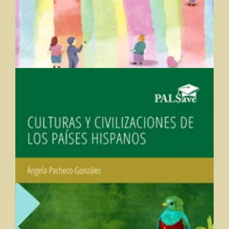
Culturas y Civilizaciones de los Países Hispanos (Cultures
and Civilizations of the Hispanic Countries)
Angela Pacheco-Gonzalez