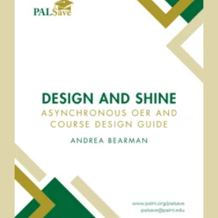
Design and Shine: An Asynchronous OER and Course Design
Guide
Andrea Bearman, PALNI