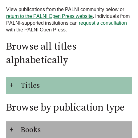
View publications from the PALNI community below or
return to the PALNI Open Press website
. Individuals from
PALNI-supported institutions can
request a consultation
with the PALNI Open Press.
Browse all titles
alphabetically
Titles
Browse by publication type
Books