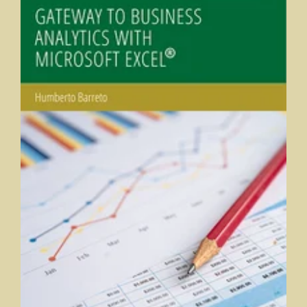
Gateway to Business Analytics with Microsoft Excel®
Humberto Barreto, DePauw University