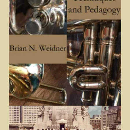
Brass Techniques and Pedagogy
Brian N. Weidner, Butler University