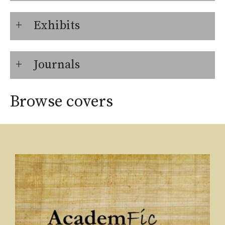
Exhibits
Journals
Browse covers