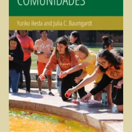
Comunidades
Yuriko Ikeda and Julia Baumgardt, Marian University