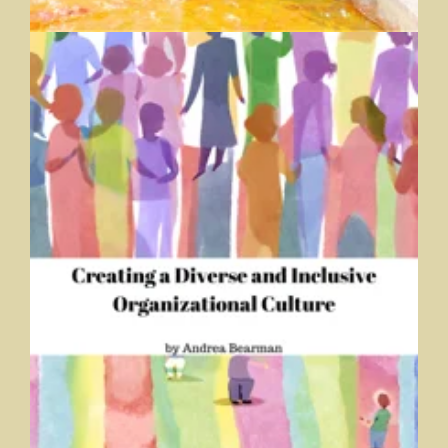
Creating a Diverse and Inclusive Organizational Culture
Andrea Bearman, Trine University