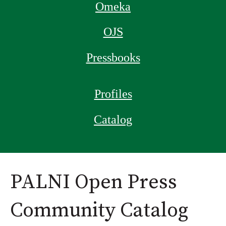
Omeka
OJS
Pressbooks
Profiles
Catalog
PALNI Open Press
Community Catalog