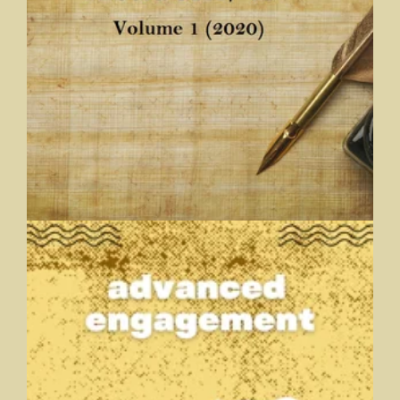
AcademicFic Volume 1 (2020)
A Journal of Fiction by Academics