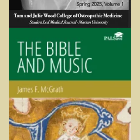
The Bible and Music
James F. McGrath, Butler University