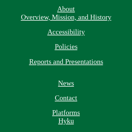
About
Overview, Mission, and History
Accessibility
Policies
Reports and Presentations
News
Contact
Platforms
Hyku