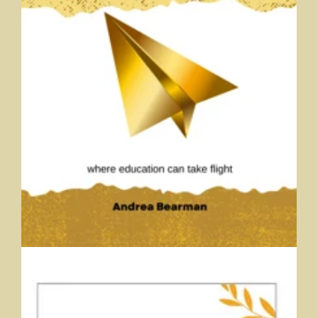
Advanced Engagement
Andrea Bearman, Trine University