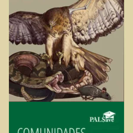
Comparative Vertebrate and Human Anatomy: Ecology,
Evolution, and Function
Vanessa Hilliard (Saint Mary's College), Lisa Whitenack, and Bill
Ryerson