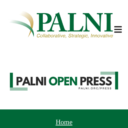
Open m
Home