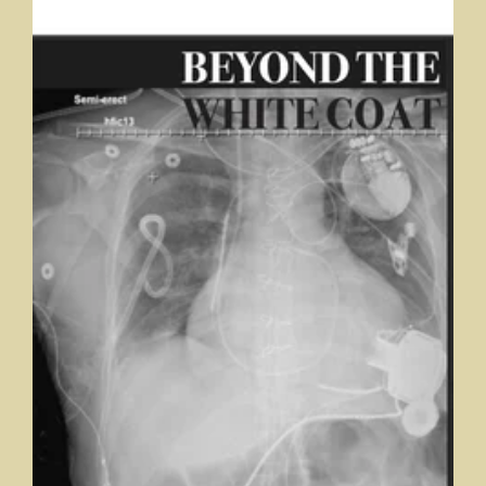
Beyond the White Coat
Student Journal, Marian University