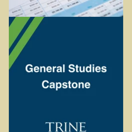
General Studies Capstone
Andrea Bearman, Trine University