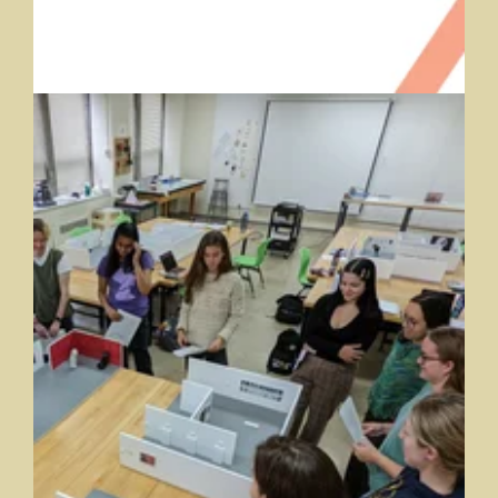
Digital and Public Humanities
Saint Mary's College