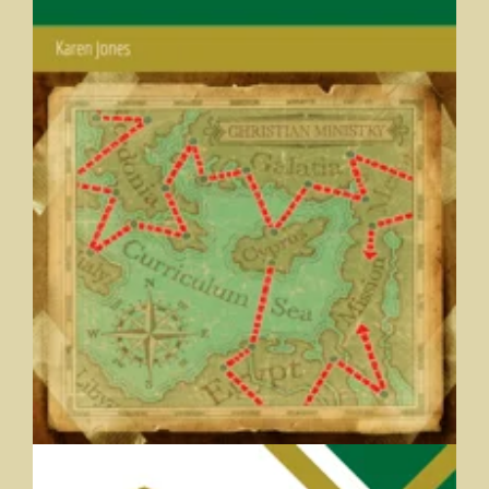
Curriculum Development for Christian Ministry
Karen Jones, Huntington University