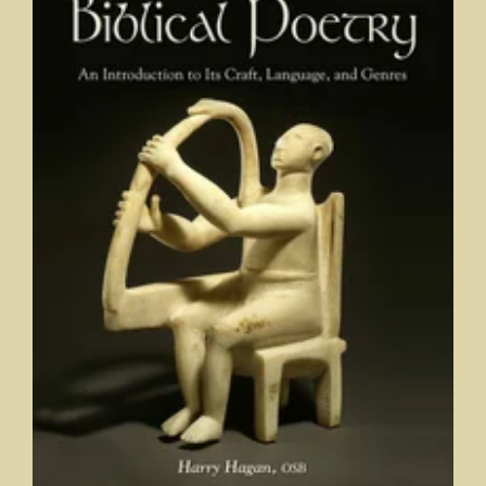
Elements of Biblical Poetry: An Introduction to its Craft,
Language, and Genres
Harry Hagan, OSB, Saint Meinrad