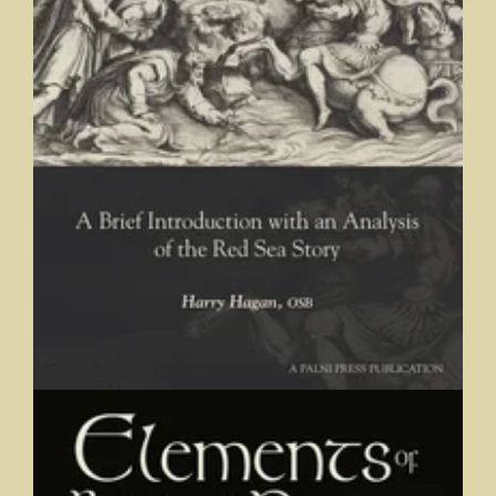
Elements of Biblical Narrative: A Brief Introduction with an
Analysis of the Red Sea Story
Harry Hagan, OSB, Saint Meinrad