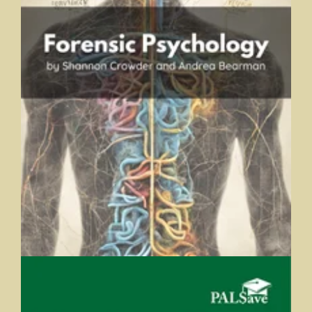
Forensic Psychology
Shannon Crowder and Andrea Bearman, Trine University