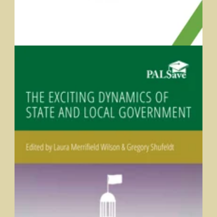
The Exciting Dynamics of State and Local Government
Laura Merrifield Wilson and Greg Shufeldt (eds.), University of
Indianapolis