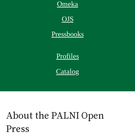
Omeka
OJS
Pressbooks
Profiles
Catalog
About the PALNI Open
Press