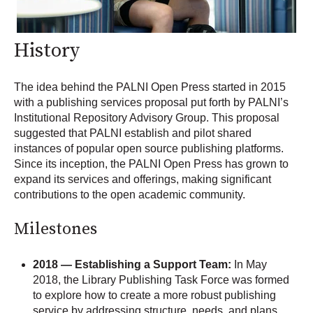
History
T
he idea behind the PALNI Open Press started in 2015
with a publishing services proposal put forth by PALNI’s
Institutional Repository Advisory Group. This proposal
suggested that PALNI establish and pilot shared
instances of popular open source publishing platforms.
Since its inception, the PALNI Open Press has grown to
expand its services and offerings, making significant
contributions to the open academic community.
Milestones
2018 — Establishing a Support Team:
In May
2018, the Library Publishing Task Force was formed
to explore how to create a more robust publishing
service by addressing structure, needs, and plans