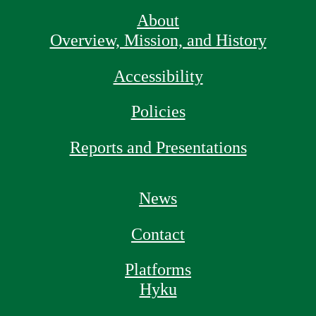
About
Overview, Mission, and History
Accessibility
Policies
Reports and Presentations
News
Contact
Platforms
Hyku