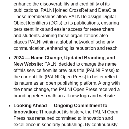
enhance the discoverability and credibility of its
publications, PALNI joined CrossRef and DataCite.
These memberships allow PALNI to assign Digital
Object Identifiers (DOIs) to its publications, ensuring
persistent links and easier access for researchers
and students. Joining these organizations also
places PALNI within a global network of scholarly
communication, enhancing its reputation and reach.
2024 — Name Change, Updated Branding, and
New Website:
PALNI decided to change the name
of this service from its previous title (PALNI Press) to
the current title (PALNI Open Press) to better reflect
its nature as an open publishing platform. Along with
the name change, the PALNI Open Press received a
branding refresh with an all-new logo and website.
Looking Ahead — Ongoing
Commitment to
Innovation
:
Throughout its history, the PALNI Open
Press has remained committed to innovation and
excellence in scholarly publishing. By continuously