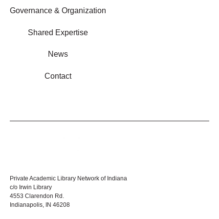
Governance & Organization
Shared Expertise
News
Contact
Private Academic Library Network of Indiana
c/o Irwin Library
4553 Clarendon Rd.
Indianapolis, IN 46208