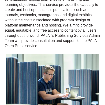
learning objectives. This service provides the capacity to
create and host open access publications such as
journals, textbooks, monographs, and digital exhibits,
without the costs associated with program design or
platform maintenance and hosting. We aim to provide
equal, equitable, and free access to content by all users
throughout the world. PALNI’s Publishing Services Admin
Team will provide consultation and support for the PALNI
Open Press service.