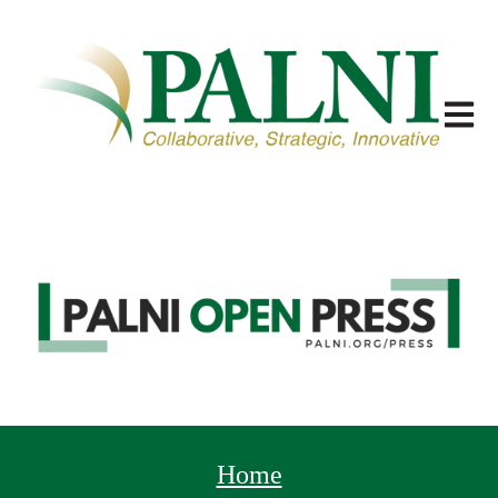
Open m
Home