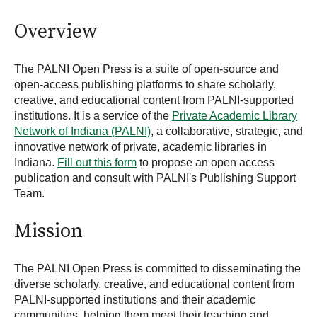
Overview
The PALNI Open Press is a suite of open-source and
open-access publishing platforms to share scholarly,
creative, and educational content from PALNI-supported
institutions. It is a service of the
Private Academic Library
Network of Indiana (PALNI)
, a collaborative, strategic, and
innovative network of private, academic libraries in
Indiana.
Fill out this form
to propose an open access
publication and consult with PALNI's Publishing Support
Team.
Mission
The PALNI Open Press is committed to disseminating the
diverse scholarly, creative, and educational content from
PALNI-supported institutions and their academic
communities, helping them meet their teaching and