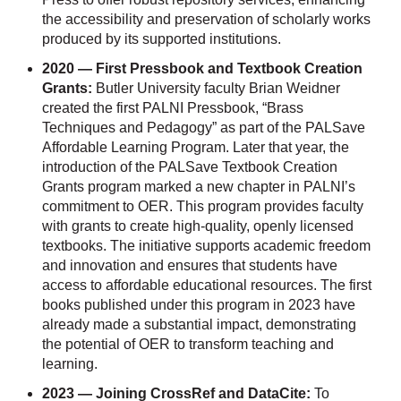
the accessibility and preservation of scholarly works
produced by its supported institutions.
2020 — First Pressbook and Textbook Creation
Grants:
Butler University faculty Brian Weidner
created the first PALNI Pressbook, “Brass
Techniques and Pedagogy” as part of the PALSave
Affordable Learning Program. Later that year, the
introduction of the PALSave Textbook Creation
Grants program marked a new chapter in PALNI’s
commitment to OER. This program provides faculty
with grants to create high-quality, openly licensed
textbooks. The initiative supports academic freedom
and innovation and ensures that students have
access to affordable educational resources. The first
books published under this program in 2023 have
already made a substantial impact, demonstrating
the potential of OER to transform teaching and
learning.
2023 — Joining CrossRef and DataCite:
To