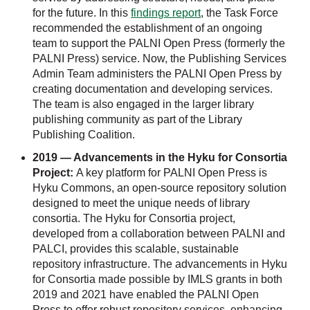
for the future. In this
findings report
, the Task Force
recommended the establishment of an ongoing
team to support the PALNI Open Press (formerly the
PALNI Press) service. Now, the Publishing Services
Admin Team administers the PALNI Open Press by
creating documentation and developing services.
The team is also engaged in the larger library
publishing community as part of the Library
Publishing Coalition.
2019 — Advancements in the Hyku for Consortia
Project:
A key platform for PALNI Open Press is
Hyku Commons, an open-source repository solution
designed to meet the unique needs of library
consortia. The Hyku for Consortia project,
developed from a collaboration between PALNI and
PALCI, provides this scalable, sustainable
repository infrastructure. The advancements in Hyku
for Consortia made possible by IMLS grants in both
2019 and 2021 have enabled the PALNI Open
Press to offer robust repository services, enhancing