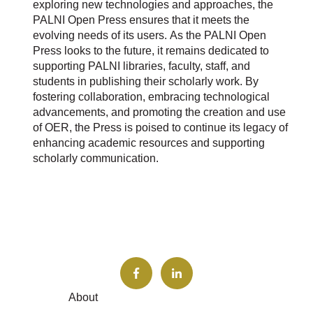
exploring new technologies and approaches, the
PALNI Open Press ensures that it meets the
evolving needs of its users.
As the PALNI Open
Press looks to the future, it remains dedicated to
supporting PALNI libraries, faculty, staff, and
students in publishing their scholarly work. By
fostering collaboration, embracing technological
advancements, and promoting the creation and use
of OER, the Press is poised to continue its legacy of
enhancing academic resources and supporting
scholarly communication.
About