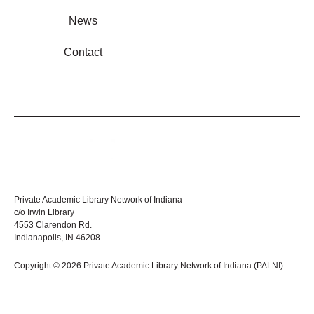
News
Contact
Private Academic Library Network of Indiana
c/o Irwin Library
4553 Clarendon Rd.
Indianapolis, IN 46208
Copyright © 2026 Private Academic Library Network of Indiana (PALNI)