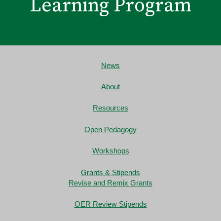
Learning Program
News
About
Resources
Open Pedagogy
Workshops
Grants & Stipends
Revise and Remix Grants
OER Review Stipends