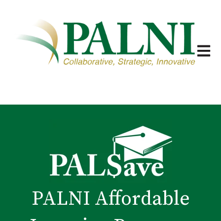
Open m
PALNI Affordable