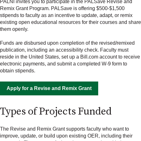
PALNI invites you to participate in the PALSave Revise and
Remix Grant Program. PALSave is offering $500-$1,500
stipends to faculty as an incentive to update, adapt, or remix
existing open educational resources for their courses and share
them openly.
Funds are disbursed upon completion of the revised/remixed
publication, including an accessibility check. Faculty must
reside in the United States, set up a Bill.com account to receive
electronic payments, and submit a completed W-9 form to
obtain stipends.
Apply for a Revise and Remix Grant
Types of Projects Funded
The Revise and Remix Grant supports faculty who want to
improve, update, or build upon existing OER, including their