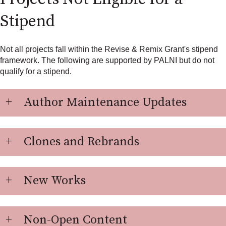
Stipend
Not all projects fall within the Revise & Remix Grant's stipend
framework. The following are supported by PALNI but do not
qualify for a stipend.
Author Maintenance Updates
Clones and Rebrands
New Works
Non-Open Content