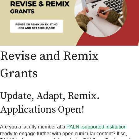
Revise and Remix
Grants
Update, Adapt, Remix.
Applications Open!
Are you a faculty member at a
PALNI-supported institution
ready to engage further with open curricular content? If so,