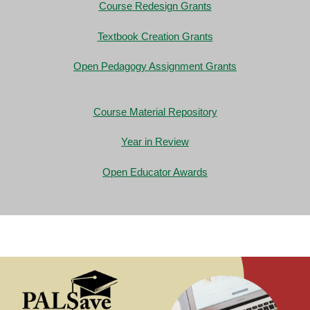
Course Redesign Grants
Textbook Creation Grants
Open Pedagogy Assignment Grants
Course Material Repository
Year in Review
Open Educator Awards