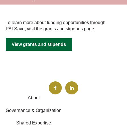
To learn more about funding opportunities through
PALSave, visit the grants and stipends page.
View grants and stipends
About
Governance & Organization
Shared Expertise