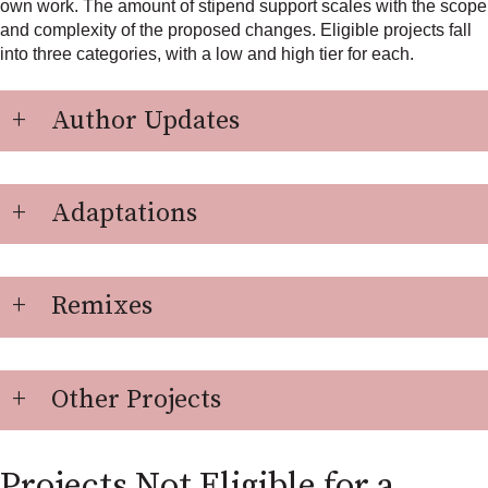
own work. The amount of stipend support scales with the scope
and complexity of the proposed changes. Eligible projects fall
into three categories, with a low and high tier for each.
Author Updates
Adaptations
Remixes
Other Projects
Projects Not Eligible for a