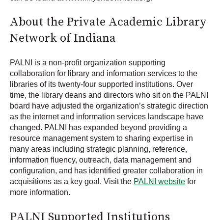
About the Private Academic Library
Network of Indiana
PALNI is a non-profit organization supporting
collaboration for library and information services to the
libraries of its twenty-four supported institutions. Over
time, the library deans and directors who sit on the PALNI
board have adjusted the organization’s strategic direction
as the internet and information services landscape have
changed. PALNI has expanded beyond providing a
resource management system to sharing expertise in
many areas including strategic planning, reference,
information fluency, outreach, data management and
configuration, and has identified greater collaboration in
acquisitions as a key goal. Visit the
PALNI website
for
more information.
PALNI Supported Institutions