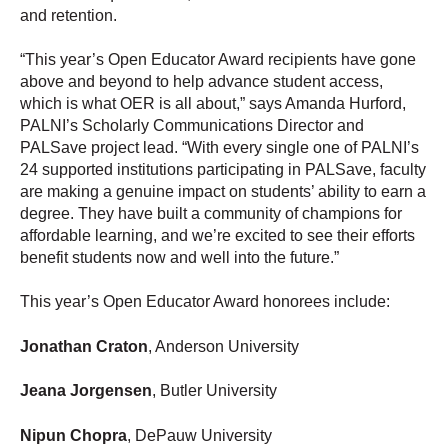
and retention.
“This year’s Open Educator Award recipients have gone
above and beyond to help advance student access,
which is what OER is all about,” says Amanda Hurford,
PALNI’s Scholarly Communications Director and
PALSave project lead. “With every single one of PALNI’s
24 supported institutions participating in PALSave, faculty
are making a genuine impact on students’ ability to earn a
degree. They have built a community of champions for
affordable learning, and we’re excited to see their efforts
benefit students now and well into the future.”
This year’s Open Educator Award honorees include:
Jonathan Craton
, Anderson University
Jeana Jorgensen
, Butler University
Nipun Chopra
, DePauw University