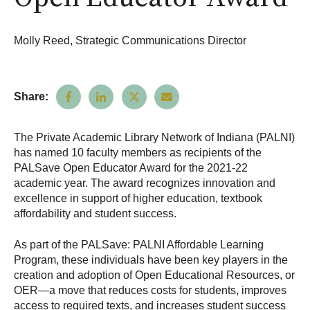
Molly Reed, Strategic Communications Director
Share:
The Private Academic Library Network of Indiana (PALNI)
has named 10 faculty members as recipients of the
PALSave Open Educator Award for the 2021-22
academic year. The award recognizes innovation and
excellence in support of higher education, textbook
affordability and student success.
As part of the PALSave: PALNI Affordable Learning
Program, these individuals have been key players in the
creation and adoption of Open Educational Resources, or
OER—a move that reduces costs for students, improves
access to required texts, and increases student success