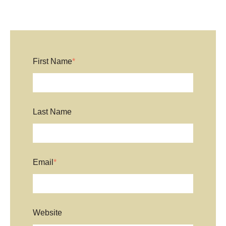
First Name
*
Last Name
Email
*
Website