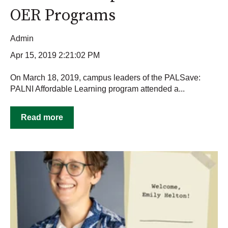
OER Programs
Admin
Apr 15, 2019 2:21:02 PM
On March 18, 2019, campus leaders of the PALSave:
PALNI Affordable Learning program attended a...
Read more