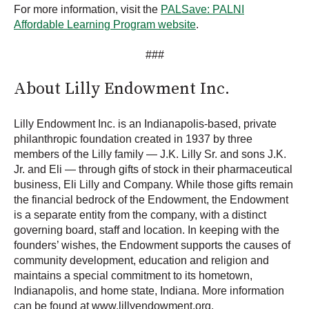
For more information, visit the
PALSave: PALNI
Affordable Learning Program website
.
###
About Lilly Endowment Inc.
Lilly Endowment Inc. is an Indianapolis-based, private
philanthropic foundation created in 1937 by three
members of the Lilly family — J.K. Lilly Sr. and sons J.K.
Jr. and Eli — through gifts of stock in their pharmaceutical
business, Eli Lilly and Company. While those gifts remain
the financial bedrock of the Endowment, the Endowment
is a separate entity from the company, with a distinct
governing board, staff and location. In keeping with the
founders’ wishes, the Endowment supports the causes of
community development, education and religion and
maintains a special commitment to its hometown,
Indianapolis, and home state, Indiana. More information
can be found at www.lillyendowment.org.