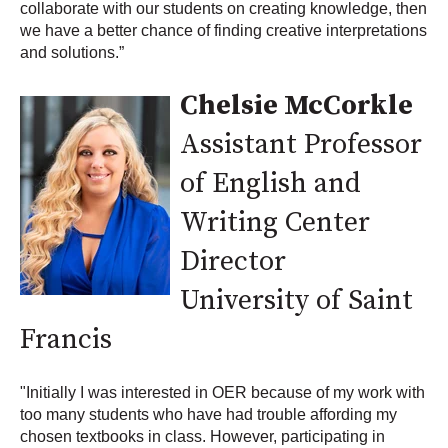
collaborate with our students on creating knowledge, then
we have a better chance of finding creative interpretations
and solutions.”
Chelsie McCorkle
Assistant Professor
of English and
Writing Center
Director
University of Saint
Francis
"Initially I was interested in OER because of my work with
too many students who have had trouble affording my
chosen textbooks in class. However, participating in