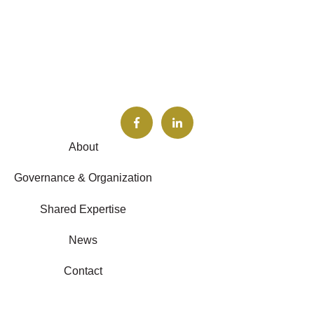
About
Governance & Organization
Shared Expertise
News
Contact