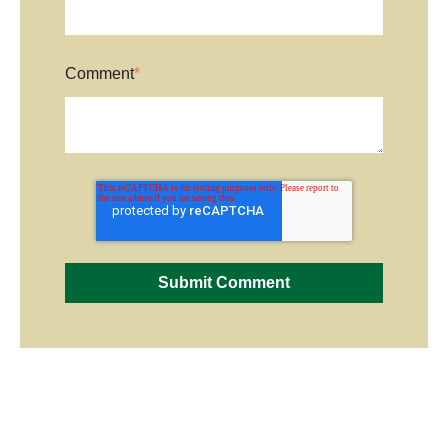
Comment
*