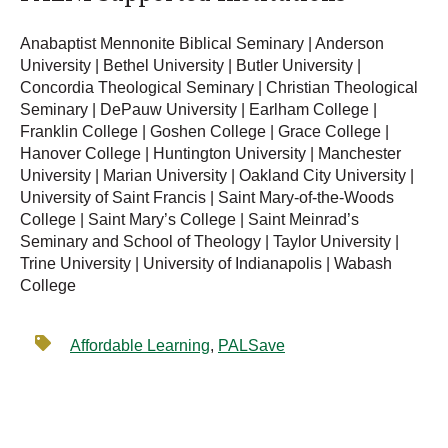
Anabaptist Mennonite Biblical Seminary | Anderson
University | Bethel University | Butler University |
Concordia Theological Seminary | Christian Theological
Seminary | DePauw University | Earlham College |
Franklin College | Goshen College | Grace College |
Hanover College | Huntington University | Manchester
University | Marian University | Oakland City University |
University of Saint Francis | Saint Mary-of-the-Woods
College | Saint Mary’s College | Saint Meinrad’s
Seminary and School of Theology | Taylor University |
Trine University | University of Indianapolis | Wabash
College
Affordable Learning
,
PALSave