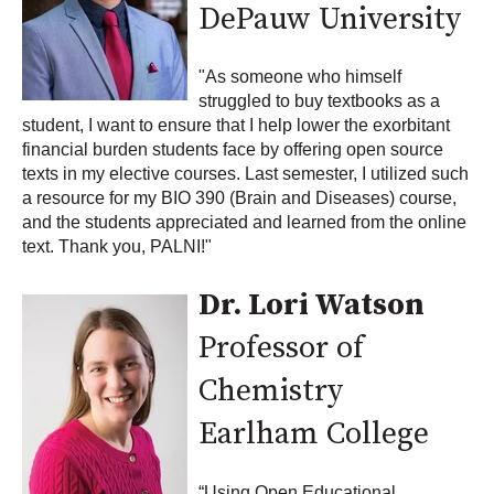
DePauw University
"As someone who himself
struggled to buy textbooks as a
student, I want to ensure that I help lower the exorbitant
financial burden students face by offering open source
texts in my elective courses. Last semester, I utilized such
a resource for my BIO 390 (Brain and Diseases) course,
and the students appreciated and learned from the online
text. Thank you, PALNI!"
Dr. Lori Watson
Professor of
Chemistry
Earlham College
“Using Open Educational