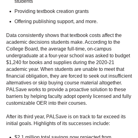
students
Providing textbook creation grants
Offering publishing support, and more.
Data consistently shows that textbook costs affect the
academic decisions students make. According to the
College Board, the average full-time, on-campus
undergraduate at a four-year school was asked to budget
$1,240 for books and supplies during the 2020-21
academic year. When students are unable to meet that
financial obligation, they are forced to seek out insufficient
alternatives or skip buying course material altogether.
PALSave works to provide a proactive solution to these
barriers by helping faculty adopt openly licensed and fully
customizable OER into their courses.
After its third year, PALSave is on track to far exceed its
initial goals. Highlights of its successes include:
$2.1 million total savings now projected from