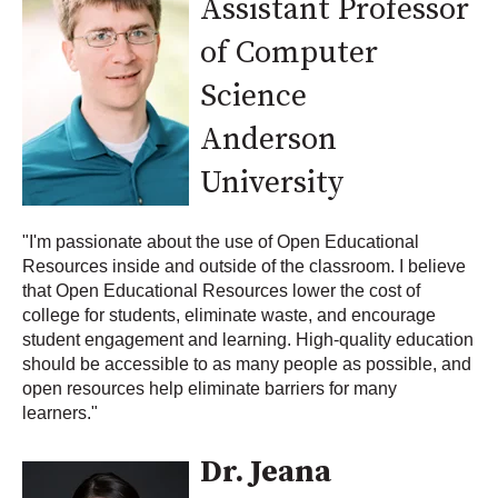
Assistant Professor
of Computer
Science
Anderson
University
"I'm passionate about the use of Open Educational
Resources inside and outside of the classroom. I believe
that Open Educational Resources lower the cost of
college for students, eliminate waste, and encourage
student engagement and learning. High-quality education
should be accessible to as many people as possible, and
open resources help eliminate barriers for many
learners."
Dr. Jeana