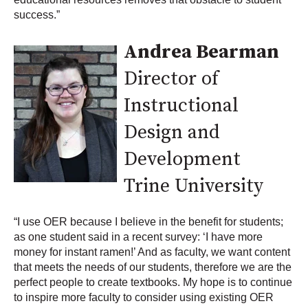
success.”
Andrea Bearman
Director of
Instructional
Design and
Development
Trine University
“I use OER because I believe in the benefit for students;
as one student said in a recent survey: ‘I have more
money for instant ramen!’ And as faculty, we want content
that meets the needs of our students, therefore we are the
perfect people to create textbooks. My hope is to continue
to inspire more faculty to consider using existing OER