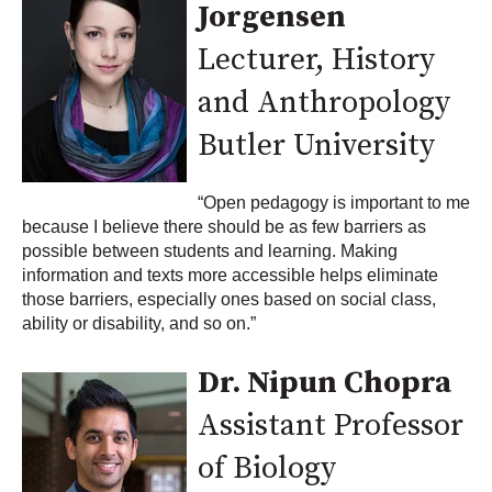
Jorgensen
Lecturer, History
and Anthropology
Butler University
“Open pedagogy is important to me
because I believe there should be as few barriers as
possible between students and learning. Making
information and texts more accessible helps eliminate
those barriers, especially ones based on social class,
ability or disability, and so on.”
Dr. Nipun Chopra
Assistant Professor
of Biology