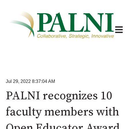
Open m
Jul 29, 2022 8:37:04 AM
PALNI recognizes 10
faculty members with
Open Educator Award