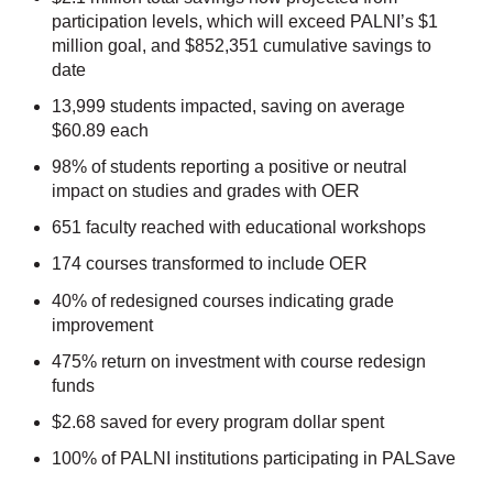
participation levels, which will exceed PALNI’s $1
million goal, and $852,351 cumulative savings to
date
13,999 students impacted, saving on average
$60.89 each
98% of students reporting a positive or neutral
impact on studies and grades with OER
651 faculty reached with educational workshops
174 courses transformed to include OER
40% of redesigned courses indicating grade
improvement
475% return on investment with course redesign
funds
$2.68 saved for every program dollar spent
100% of PALNI institutions participating in PALSave