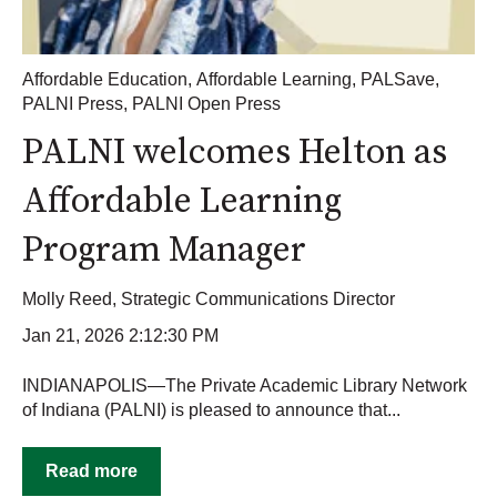
Affordable Education
,
Affordable Learning
,
PALSave
,
PALNI Press
,
PALNI Open Press
PALNI welcomes Helton as
Affordable Learning
Program Manager
Molly Reed, Strategic Communications Director
Jan 21, 2026 2:12:30 PM
INDIANAPOLIS—The Private Academic Library Network
of Indiana (PALNI) is pleased to announce that...
Read more