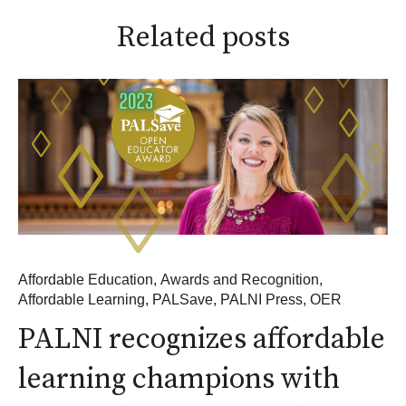
Related posts
Affordable Education
,
Awards and Recognition
,
Affordable Learning
,
PALSave
,
PALNI Press
,
OER
PALNI recognizes affordable
learning champions with