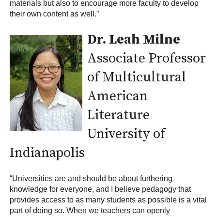
materials but also to encourage more faculty to develop
their own content as well.”
Dr. Leah Milne
Associate Professor
of Multicultural
American
Literature
University of
Indianapolis
“Universities are and should be about furthering
knowledge for everyone, and I believe pedagogy that
provides access to as many students as possible is a vital
part of doing so. When we teachers can openly