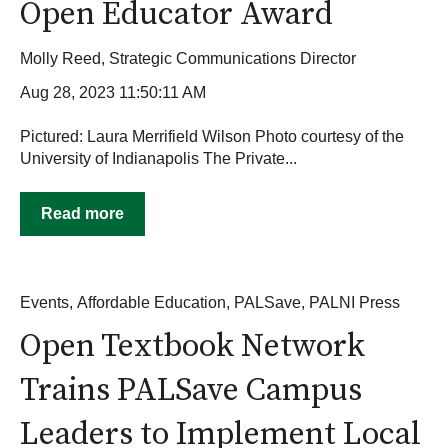
Open Educator Award
Molly Reed, Strategic Communications Director
Aug 28, 2023 11:50:11 AM
Pictured: Laura Merrifield Wilson Photo courtesy of the
University of Indianapolis The Private...
Read more
Events
,
Affordable Education
,
PALSave
,
PALNI Press
Open Textbook Network
Trains PALSave Campus
Leaders to Implement Local