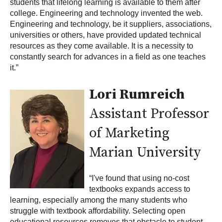
students that lifelong learning is available to them after
college. Engineering and technology invented the web.
Engineering and technology, be it suppliers, associations,
universities or others, have provided updated technical
resources as they come available. It is a necessity to
constantly search for advances in a field as one teaches
it.”
Lori Rumreich
Assistant Professor
of Marketing
Marian University
“I've found that using no-cost
textbooks expands access to
learning, especially among the many students who
struggle with textbook affordability. Selecting open
educational resources removes that obstacle to student