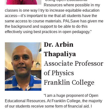
Resources where possible in my
classes is one way I try to increase equitable education
access—it’s important to me that all students have the
same access to course materials. PALSave has given me
the background and support to be able to do this
effectively using best practices in open pedagogy.”
Dr. Arbin
Thapaliya
Associate Professor
of Physics
Franklin College
“I am a huge proponent of Open
Educational Resources. At Franklin College, the majority
of our students receive some form of financial aid. I