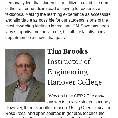
personally feel that students can utilize that aid for some
of their other needs instead of paying for expensive
textbooks. Making the learning experience as accessible
and affordable as possible for our students is one of the
most rewarding feelings for me, and PALSave has been
very supportive not only to me, but all the faculty in my
department to achieve that goal.”
Tim Brooks
Instructor of
Engineering
Hanover College
“Why do I use OER? The easy
answer is to save students money.
However, there is another reason. Using Open Education
Resources, and open sources in general, teaches the