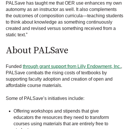
PALSave has taught me that OER use enhances my own
autonomy as an instructor as well. It also complements
the outcomes of composition curricula—teaching students
to think about knowledge as something continuously
created and revised versus something received from a
static text.”
About PALSave
Funded
through grant support from Lilly Endowment, Inc.
,
PALSave combats the rising costs of textbooks by
supporting faculty adoption and creation of open and
affordable course materials.
Some of PALSave’s initiatives include:
Offering workshops and stipends that give
educators the resources they need to transform
courses using materials that are entirely free to