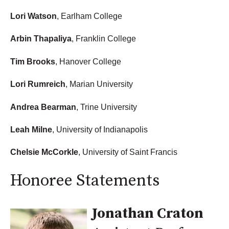
Lori Watson
, Earlham College
Arbin Thapaliya
, Franklin College
Tim Brooks
, Hanover College
Lori Rumreich
, Marian University
Andrea Bearman
, Trine University
Leah Milne
, University of Indianapolis
Chelsie McCorkle
, University of Saint Francis
Honoree Statements
Jonathan Craton