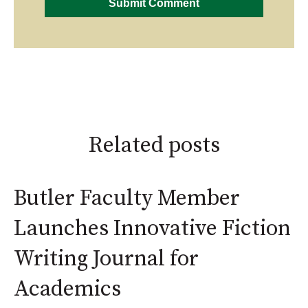
Related posts
Butler Faculty Member
Launches Innovative Fiction
Writing Journal for
Academics