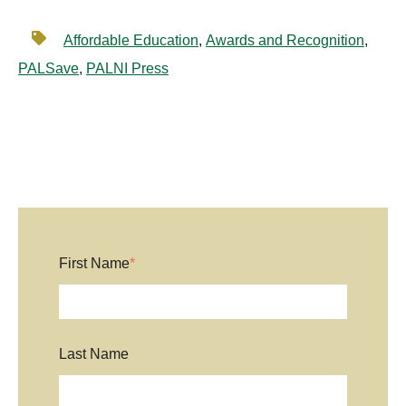
Affordable Education
,
Awards and Recognition
,
PALSave
,
PALNI Press
First Name
*
Last Name