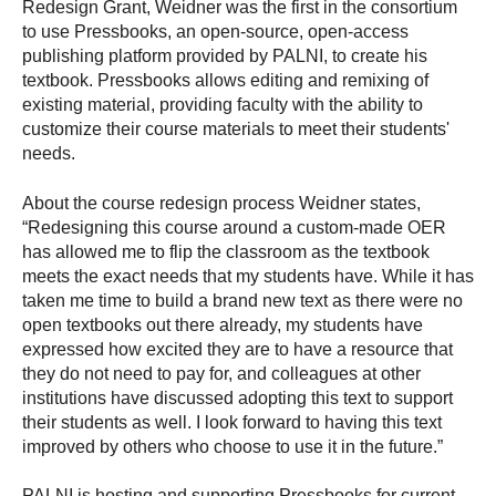
Redesign Grant, Weidner was the first in the consortium
to use Pressbooks, an open-source, open-access
publishing platform provided by PALNI, to create his
textbook. Pressbooks allows editing and remixing of
existing material, providing faculty with the ability to
customize their course materials to meet their students'
needs.
About the course redesign process Weidner states,
“Redesigning this course around a custom-made OER
has allowed me to flip the classroom as the textbook
meets the exact needs that my students have. While it has
taken me time to build a brand new text as there were no
open textbooks out there already, my students have
expressed how excited they are to have a resource that
they do not need to pay for, and colleagues at other
institutions have discussed adopting this text to support
their students as well. I look forward to having this text
improved by others who choose to use it in the future.”
PALNI is hosting and supporting Pressbooks for current