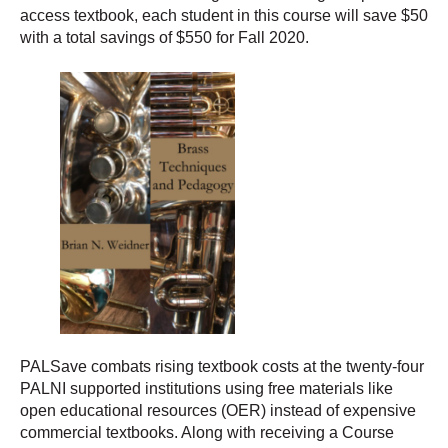
access textbook, each student in this course will save $50
with a total savings of $550 for Fall 2020.
PALSave combats rising textbook costs at the twenty-four
PALNI supported institutions using free materials like
open educational resources (OER) instead of expensive
commercial textbooks. Along with receiving a Course