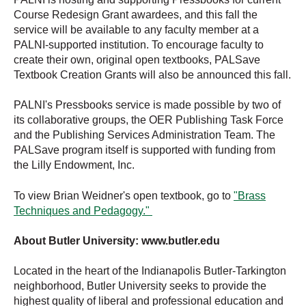
Course Redesign Grant awardees, and this fall the
service will be available to any faculty member at a
PALNI-supported institution. To encourage faculty to
create their own, original open textbooks, PALSave
Textbook Creation Grants will also be announced this fall.
PALNI's Pressbooks service is made possible by two of
its collaborative groups, the OER Publishing Task Force
and the Publishing Services Administration Team. The
PALSave program itself is supported with funding from
the Lilly Endowment, Inc.
To view Brian Weidner's open textbook, go to
"Brass
Techniques and Pedagogy."
About Butler University: www.butler.edu
Located in the heart of the Indianapolis Butler-Tarkington
neighborhood, Butler University seeks to provide the
highest quality of liberal and professional education and