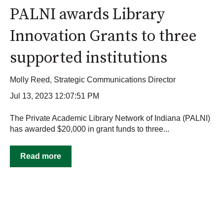
PALNI awards Library
Innovation Grants to three
supported institutions
Molly Reed, Strategic Communications Director
Jul 13, 2023 12:07:51 PM
The Private Academic Library Network of Indiana (PALNI)
has awarded $20,000 in grant funds to three...
Read more