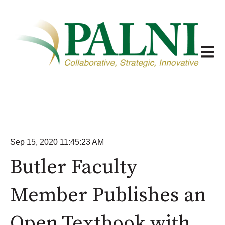
Open m
Sep 15, 2020 11:45:23 AM
Butler Faculty
Member Publishes an
Open Textbook with