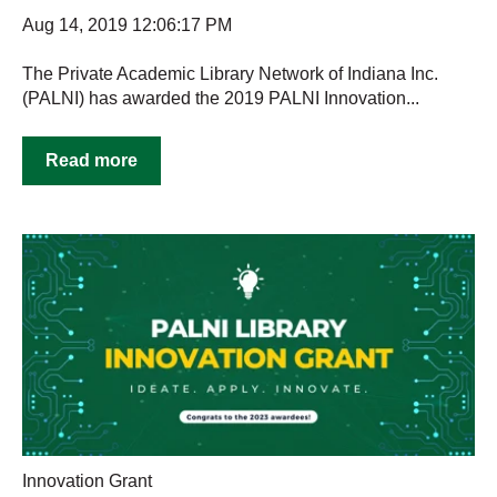
Aug 14, 2019 12:06:17 PM
The Private Academic Library Network of Indiana Inc.
(PALNI) has awarded the 2019 PALNI Innovation...
Read more
Innovation Grant