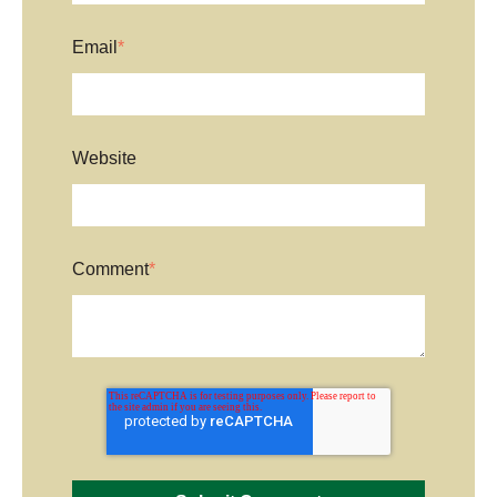
Email
*
Website
Comment
*