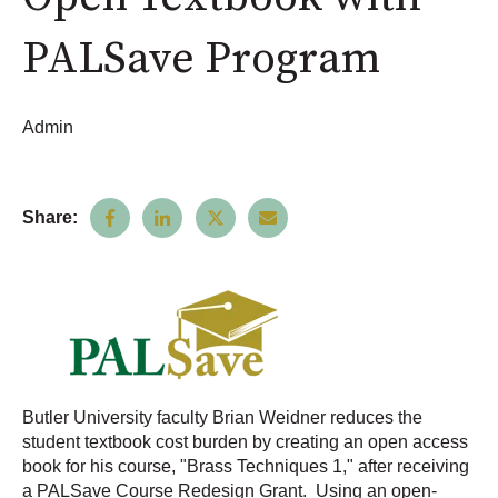
PALSave Program
Admin
Share:
Butler University faculty Brian Weidner reduces the
student textbook cost burden by creating an open access
book for his course, "Brass Techniques 1," after receiving
a PALSave Course Redesign Grant. Using an open-