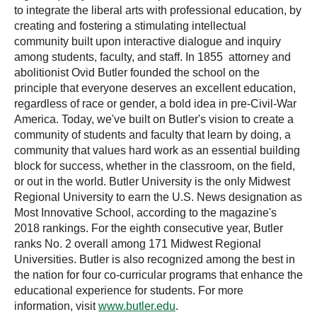
to integrate the liberal arts with professional education, by
creating and fostering a stimulating intellectual
community built upon interactive dialogue and inquiry
among students, faculty, and staff. In 1855 attorney and
abolitionist Ovid Butler founded the school on the
principle that everyone deserves an excellent education,
regardless of race or gender, a bold idea in pre-Civil-War
America. Today, we've built on Butler's vision to create a
community of students and faculty that learn by doing, a
community that values hard work as an essential building
block for success, whether in the classroom, on the field,
or out in the world. Butler University is the only Midwest
Regional University to earn the U.S. News designation as
Most Innovative School, according to the magazine's
2018 rankings. For the eighth consecutive year, Butler
ranks No. 2 overall among 171 Midwest Regional
Universities. Butler is also recognized among the best in
the nation for four co-curricular programs that enhance the
educational experience for students. For more
information, visit
www.butler.edu
.