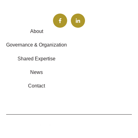
About
Governance & Organization
Shared Expertise
News
Contact