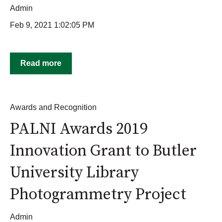
Admin
Feb 9, 2021 1:02:05 PM
Read more
Awards and Recognition
PALNI Awards 2019
Innovation Grant to Butler
University Library
Photogrammetry Project
Admin