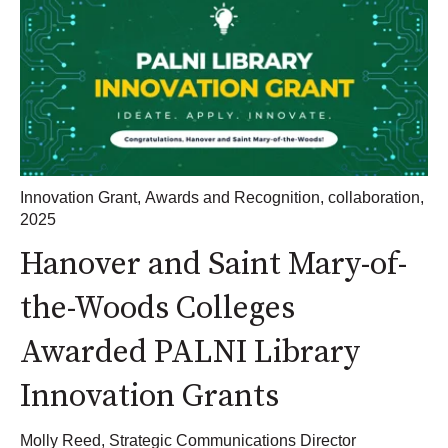
Innovation Grant
,
Awards and Recognition
,
collaboration
,
2025
Hanover and Saint Mary-of-
the-Woods Colleges
Awarded PALNI Library
Innovation Grants
Molly Reed, Strategic Communications Director