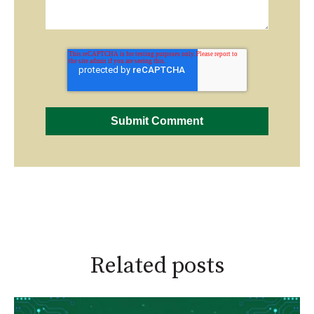
Related posts