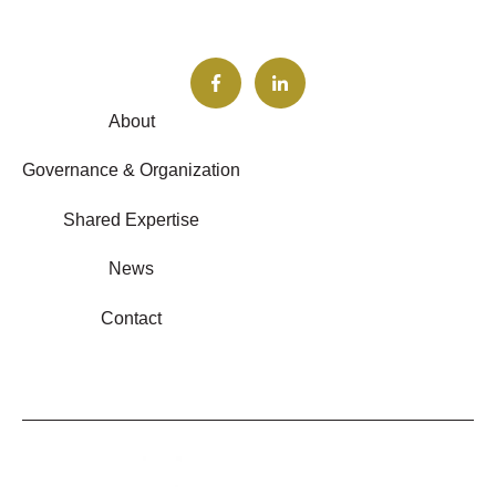
About
Governance & Organization
Shared Expertise
News
Contact