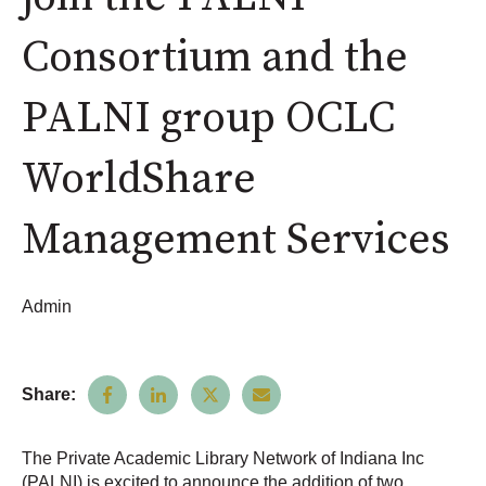
Consortium and the
PALNI group OCLC
WorldShare
Management Services
Admin
Share:
The Private Academic Library Network of Indiana Inc
(PALNI) is excited to announce the addition of two