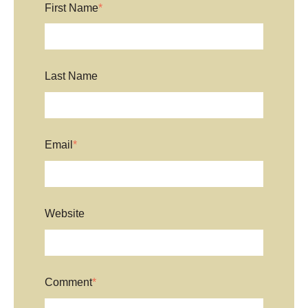
First Name
*
Last Name
Email
*
Website
Comment
*