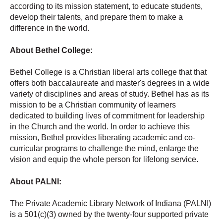
according to its mission statement, to educate students,
develop their talents, and prepare them to make a
difference in the world.
About Bethel College:
Bethel College is a Christian liberal arts college that that
offers both baccalaureate and master's degrees in a wide
variety of disciplines and areas of study. Bethel has as its
mission to be a Christian community of learners
dedicated to building lives of commitment for leadership
in the Church and the world. In order to achieve this
mission, Bethel provides liberating academic and co-
curricular programs to challenge the mind, enlarge the
vision and equip the whole person for lifelong service.
About PALNI:
The Private Academic Library Network of Indiana (PALNI)
is a 501(c)(3) owned by the twenty-four supported private