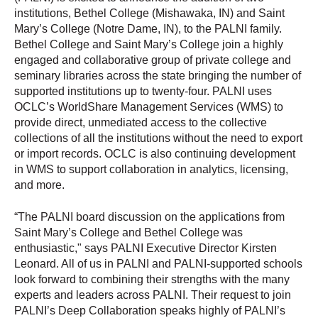
institutions, Bethel College (Mishawaka, IN) and Saint
Mary’s College (Notre Dame, IN), to the PALNI family.
Bethel College and Saint Mary’s College join a highly
engaged and collaborative group of private college and
seminary libraries across the state bringing the number of
supported institutions up to twenty-four. PALNI uses
OCLC’s WorldShare Management Services (WMS) to
provide direct, unmediated access to the collective
collections of all the institutions without the need to export
or import records. OCLC is also continuing development
in WMS to support collaboration in analytics, licensing,
and more.
“The PALNI board discussion on the applications from
Saint Mary’s College and Bethel College was
enthusiastic," says PALNI Executive Director Kirsten
Leonard. All of us in PALNI and PALNI-supported schools
look forward to combining their strengths with the many
experts and leaders across PALNI. Their request to join
PALNI’s Deep Collaboration speaks highly of PALNI’s