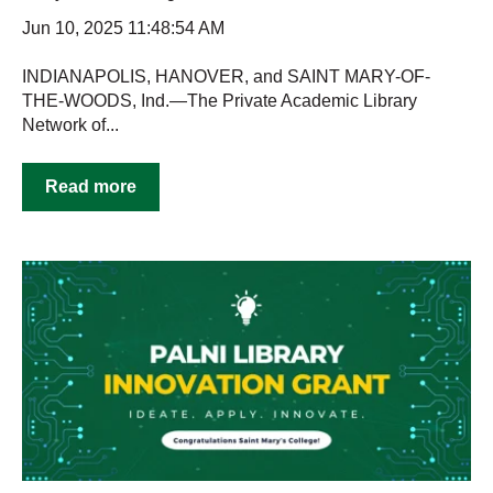
Jun 10, 2025 11:48:54 AM
INDIANAPOLIS, HANOVER, and SAINT MARY-OF-
THE-WOODS, Ind.—The Private Academic Library
Network of...
Read more