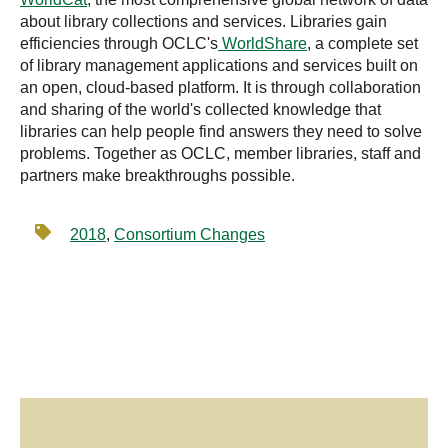
about library collections and services. Libraries gain
efficiencies through OCLC's
WorldShare
, a complete set
of library management applications and services built on
an open, cloud-based platform. It is through collaboration
and sharing of the world's collected knowledge that
libraries can help people find answers they need to solve
problems. Together as OCLC, member libraries, staff and
partners make breakthroughs possible.
2018
,
Consortium Changes