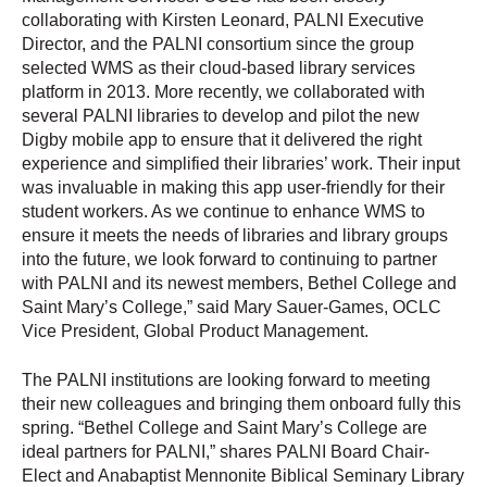
collaborating with Kirsten Leonard, PALNI Executive
Director, and the PALNI consortium since the group
selected WMS as their cloud-based library services
platform in 2013. More recently, we collaborated with
several PALNI libraries to develop and pilot the new
Digby mobile app to ensure that it delivered the right
experience and simplified their libraries’ work. Their input
was invaluable in making this app user-friendly for their
student workers. As we continue to enhance WMS to
ensure it meets the needs of libraries and library groups
into the future, we look forward to continuing to partner
with PALNI and its newest members, Bethel College and
Saint Mary’s College,” said Mary Sauer-Games, OCLC
Vice President, Global Product Management.
The PALNI institutions are looking forward to meeting
their new colleagues and bringing them onboard fully this
spring. “Bethel College and Saint Mary’s College are
ideal partners for PALNI,” shares PALNI Board Chair-
Elect and Anabaptist Mennonite Biblical Seminary Library