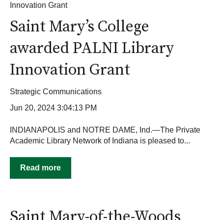
Innovation Grant
Saint Mary’s College
awarded PALNI Library
Innovation Grant
Strategic Communications
Jun 20, 2024 3:04:13 PM
INDIANAPOLIS and NOTRE DAME, Ind.—The Private
Academic Library Network of Indiana is pleased to...
Read more
Saint Mary-of-the-Woods