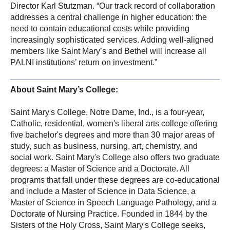
Director Karl Stutzman. “Our track record of collaboration
addresses a central challenge in higher education: the
need to contain educational costs while providing
increasingly sophisticated services. Adding well-aligned
members like Saint Mary’s and Bethel will increase all
PALNI institutions’ return on investment.”
About Saint Mary’s College:
Saint Mary'
s College, Notre Dame, Ind., is a four-year,
Catholic, residential, women's liberal arts college offering
five bachelor's degrees and more than 30 major areas of
study, such as business, nursing, art, chemistry, and
social work. Saint Mary's College also offers two graduate
degrees: a Master of Science and a Doctorate. All
programs that fall under these degrees are co-educational
and include a Master of Science in Data Science, a
Master of Science in Speech Language Pathology, and a
Doctorate of Nursing Practice. Founded in 1844 by the
Sisters of the Holy Cross, Saint Mary's College seeks,