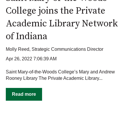
College joins the Private
Academic Library Network
of Indiana
Molly Reed, Strategic Communications Director
Apr 26, 2022 7:06:39 AM
Saint Mary-of-the-Woods College’s Mary and Andrew
Rooney Library The Private Academic Library...
Read more