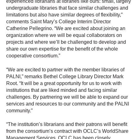
experienced librarians at libraries like ours: small, largely
undergraduate libraries that face similar challenges and
limitations but also have similar degrees of flexibility,”
comments Saint Mary’s College Interim Director
Catherine Pellegrino. “We are excited about joining an
organization where we will be equal collaborators on
projects and where we’ll be challenged to develop and
share our own expertise for the benefit of the whole
cooperative consortium.”
“We are excited to partner with the member libraries of
PALNI,” remarks Bethel College Library Director Mark
Root. “It will be a great opportunity for us to work with
institutions that are liked minded and facing similar
challenges. By partnering we will be able to expand our
services and resources to our community and the PALNI
community.”
“The institution’s librarians and their patrons will benefit
from the consortium’s contract with OCLC’s WorldShare
Management Services. OCLC has been closely