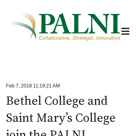
Open m
Feb 7, 2018 11:19:21 AM
Bethel College and
Saint Mary’s College
join the PALNI