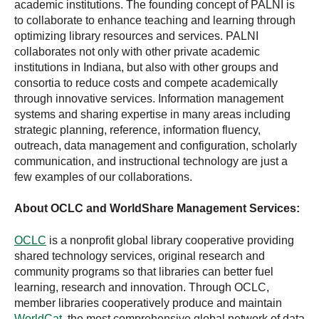
academic institutions. The founding concept of PALNI is
to collaborate to enhance teaching and learning through
optimizing library resources and services. PALNI
collaborates not only with other private academic
institutions in Indiana, but also with other groups and
consortia to reduce costs and compete academically
through innovative services. Information management
systems and sharing expertise in many areas including
strategic planning, reference, information fluency,
outreach, data management and configuration, scholarly
communication, and instructional technology are just a
few examples of our collaborations.
About OCLC and WorldShare Management Services:
OCLC
is a nonprofit global library cooperative providing
shared technology services, original research and
community programs so that libraries can better fuel
learning, research and innovation. Through OCLC,
member libraries cooperatively produce and maintain
WorldCat
, the most comprehensive global network of data