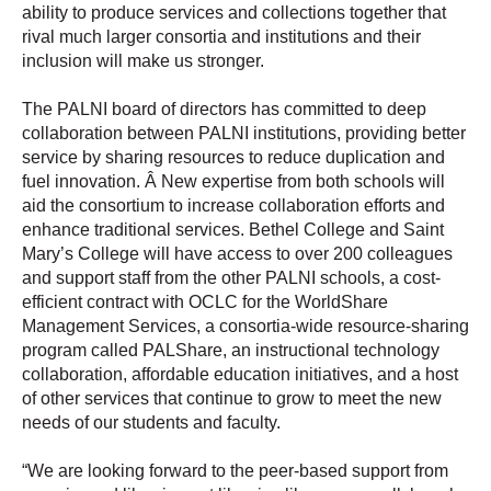
ability to produce services and collections together that
rival much larger consortia and institutions and their
inclusion will make us stronger.
The PALNI board of directors has committed to deep
collaboration between PALNI institutions, providing better
service by sharing resources to reduce duplication and
fuel innovation. Â New expertise from both schools will
aid the consortium to increase collaboration efforts and
enhance traditional services. Bethel College and Saint
Mary’s College will have access to over 200 colleagues
and support staff from the other PALNI schools, a cost-
efficient contract with OCLC for the WorldShare
Management Services, a consortia-wide resource-sharing
program called PALShare, an instructional technology
collaboration, affordable education initiatives, and a host
of other services that continue to grow to meet the new
needs of our students and faculty.
“We are looking forward to the peer-based support from