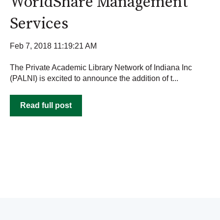
WorldShare Management
Services
Feb 7, 2018 11:19:21 AM
The Private Academic Library Network of Indiana Inc
(PALNI) is excited to announce the addition of t...
Read full post