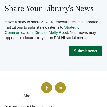
Share Your Library's News
Have a story to share? PALNI encourages its supported
institutions to submit news items to
Strategic
Communications Director Molly Reed
. Your news may
appear in a future story or on PALNI social media!
Submit news
About
Governance & Organization