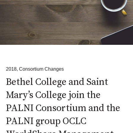
2018
,
Consortium Changes
Bethel College and Saint
Mary’s College join the
PALNI Consortium and the
PALNI group OCLC