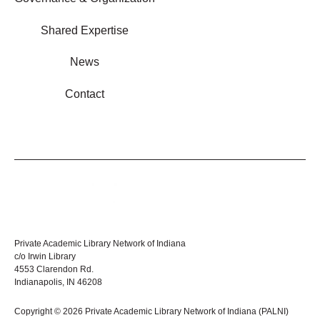
Shared Expertise
News
Contact
Private Academic Library Network of Indiana
c/o Irwin Library
4553 Clarendon Rd.
Indianapolis, IN 46208
Copyright © 2026 Private Academic Library Network of Indiana (PALNI)