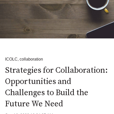
ICOLC
,
collaboration
Strategies for Collaboration:
Opportunities and
Challenges to Build the
Future We Need