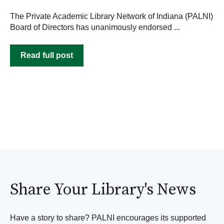
The Private Academic Library Network of Indiana (PALNI)
Board of Directors has unanimously endorsed ...
Read full post
Share Your Library's News
Have a story to share? PALNI encourages its supported