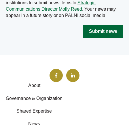
institutions to submit news items to
Strategic
Communications Director Molly Reed
. Your news may
appear in a future story or on PALNI social media!
Submit news
About
Governance & Organization
Shared Expertise
News