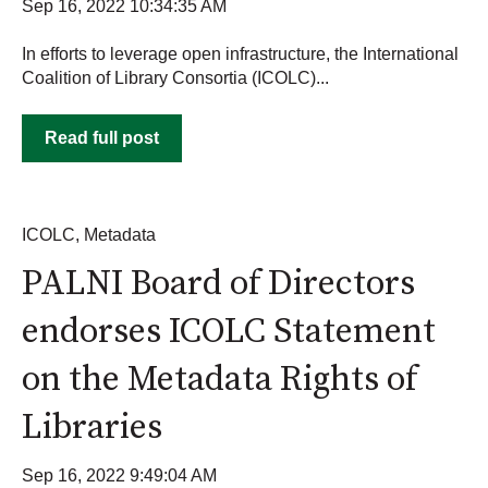
Sep 16, 2022 10:34:35 AM
In efforts to leverage open infrastructure, the International
Coalition of Library Consortia (ICOLC)...
Read full post
ICOLC
,
Metadata
PALNI Board of Directors
endorses ICOLC Statement
on the Metadata Rights of
Libraries
Sep 16, 2022 9:49:04 AM