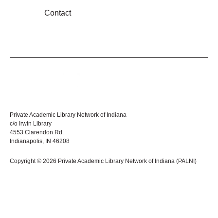
Contact
Private Academic Library Network of Indiana
c/o Irwin Library
4553 Clarendon Rd.
Indianapolis, IN 46208
Copyright © 2026 Private Academic Library Network of Indiana (PALNI)