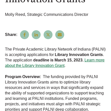
Molly Reed, Strategic Communications Director
Share:
The Private Academic Library Network of Indiana (PALNI)
is accepting applications for
Library Innovation Grants
.
The application
deadline is March 15, 2023.
Learn more
about the Library Innovation Grant
.
Program Overview:
The funding provided by PALNI
Library Innovation Grants aims to optimize library
resources and services in ways that significantly expand
the ability of supported organizations to support teaching
and learning at PALNI institutions. Funded programs,
projects, and initiatives must align with PALNI strategic
priorities and support PALNI deep collaboration.