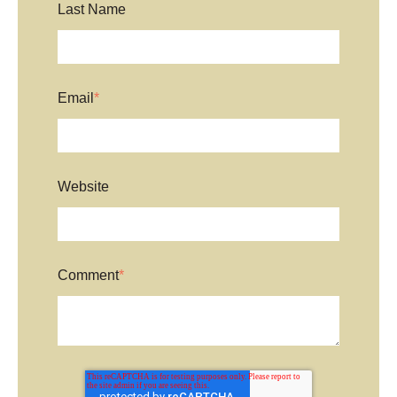
Last Name
Email
*
Website
Comment
*