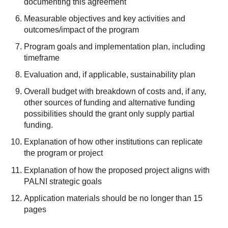
documenting this agreement
Measurable objectives and key activities and
outcomes/impact of the program
Program goals and implementation plan, including
timeframe
Evaluation and, if applicable, sustainability plan
Overall budget with breakdown of costs and, if any,
other sources of funding and alternative funding
possibilities should the grant only supply partial
funding.
Explanation of how other institutions can replicate
the program or project
Explanation of how the proposed project aligns with
PALNI strategic goals
Application materials should be no longer than 15
pages