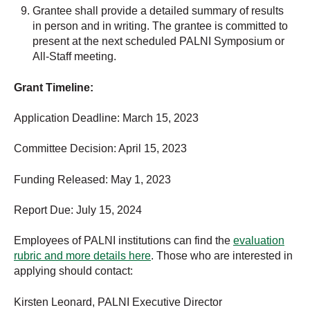
Grantee shall provide a detailed summary of results
in person and in writing. The grantee is committed to
present at the next scheduled PALNI Symposium or
All-Staff meeting.
Grant Timeline:
Application Deadline: March 15, 2023
Committee Decision: April 15, 2023
Funding Released: May 1, 2023
Report Due: July 15, 2024
Employees of PALNI institutions can find the
evaluation
rubric and more details here
. Those who are interested in
applying should contact:
Kirsten Leonard, PALNI Executive Director