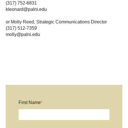
(317) 752-6831
kleonard@palni.edu
or Molly Reed, Strategic Communications Director
(317) 512-7359
molly@palni.edu
First Name
*