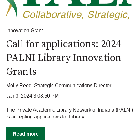
Innovation Grant
Call for applications: 2024
PALNI Library Innovation
Grants
Molly Reed, Strategic Communications Director
Jan 3, 2024 3:08:50 PM
The Private Academic Library Network of Indiana (PALNI)
is accepting applications for Library...
Read more