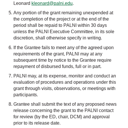
Leonard
kleonard@palni.edu
.
Any portion of the grant remaining unexpended at
the completion of the project or at the end of the
period shall be repaid to PALNI within 30 days
unless the PALNI Executive Committee, in its sole
discretion, shall otherwise specify in writing.
If the Grantee fails to meet any of the agreed upon
requirements of the grant, PALNI may at any
subsequent time by notice to the Grantee require
repayment of disbursed funds, full or in part.
PALNI may, at its expense, monitor and conduct an
evaluation of procedures and operations under this
grant through visits, observations, or meetings with
participants.
Grantee shall submit the text of any proposed news
release concerning the grant to the PALNI contact
for review (by the ED, chair, DCM) and approval
prior to its release date.