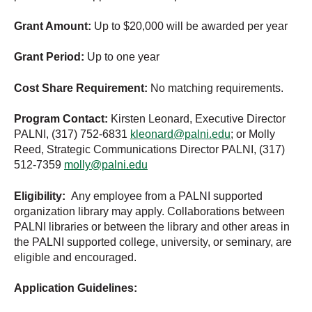
Grant Amount:
Up to $20,000 will be awarded per year
Grant Period:
Up to one year
Cost Share Requirement:
No matching requirements.
Program Contact:
Kirsten Leonard, Executive Director
PALNI, (317) 752-6831
kleonard@palni.edu
; or Molly
Reed, Strategic Communications Director PALNI, (317)
512-7359
molly@palni.edu
Eligibility:
Any employee from a PALNI supported
organization library may apply. Collaborations between
PALNI libraries or between the library and other areas in
the PALNI supported college, university, or seminary, are
eligible and encouraged.
Application Guidelines: