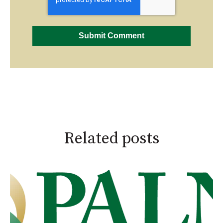
Related posts