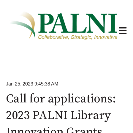
Open m
Jan 25, 2023 9:45:38 AM
Call for applications:
2023 PALNI Library
Innovation Grants