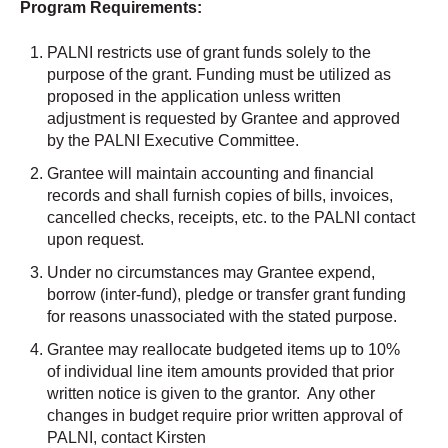
Program Requirements:
PALNI restricts use of grant funds solely to the
purpose of the grant. Funding must be utilized as
proposed in the application unless written
adjustment is requested by Grantee and approved
by the PALNI Executive Committee.
Grantee will maintain accounting and financial
records and shall furnish copies of bills, invoices,
cancelled checks, receipts, etc. to the PALNI contact
upon request.
Under no circumstances may Grantee expend,
borrow (inter-fund), pledge or transfer grant funding
for reasons unassociated with the stated purpose.
Grantee may reallocate budgeted items up to 10%
of individual line item amounts provided that prior
written notice is given to the grantor. Any other
changes in budget require prior written approval of
PALNI, contact Kirsten