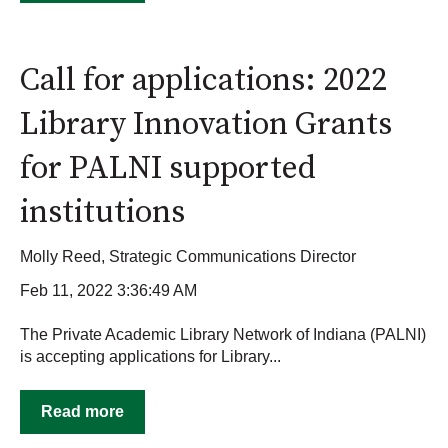
Call for applications: 2022
Library Innovation Grants
for PALNI supported
institutions
Molly Reed, Strategic Communications Director
Feb 11, 2022 3:36:49 AM
The Private Academic Library Network of Indiana (PALNI)
is accepting applications for Library...
Read more