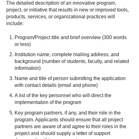
The detailed description of an innovative program,
project, or initiative that results in new or improved tools,
products, services, or organizational practices will
include:
Program/Project title and brief overview (300 words
or less)
Institution name, complete mailing address, and
background (number of students, faculty, and related
information)
Name and title of person submitting the application
with contact details (email and phone)
A list of the key personnel who will direct the
implementation of the program
Key program partners, if any, and their role in the
program. Applicants should ensure that all project
partners are aware of and agree to their roles in the
project and should supply a letter of support