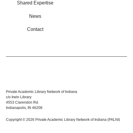
Shared Expertise
News
Contact
Private Academic Library Network of Indiana
c/o Irwin Library
4553 Clarendon Rd.
Indianapolis, IN 46208
Copyright © 2026 Private Academic Library Network of Indiana (PALNI)