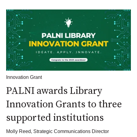
Innovation Grant
PALNI awards Library
Innovation Grants to three
supported institutions
Molly Reed, Strategic Communications Director