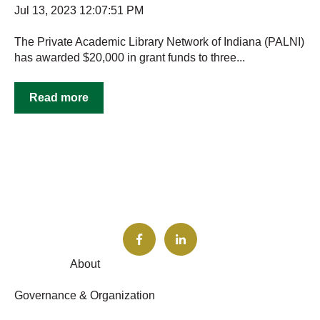
Jul 13, 2023 12:07:51 PM
The Private Academic Library Network of Indiana (PALNI)
has awarded $20,000 in grant funds to three...
Read more
About
Governance & Organization