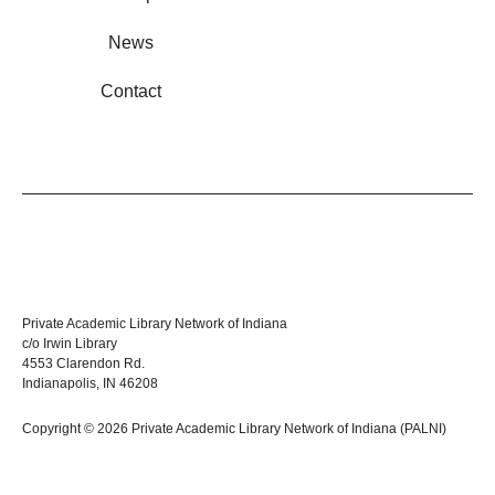
News
Contact
Private Academic Library Network of Indiana
c/o Irwin Library
4553 Clarendon Rd.
Indianapolis, IN 46208
Copyright © 2026 Private Academic Library Network of Indiana (PALNI)