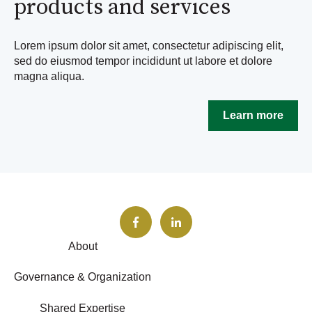
products and services
Lorem ipsum dolor sit amet, consectetur adipiscing elit,
sed do eiusmod tempor incididunt ut labore et dolore
magna aliqua.
Learn more
About
Governance & Organization
Shared Expertise