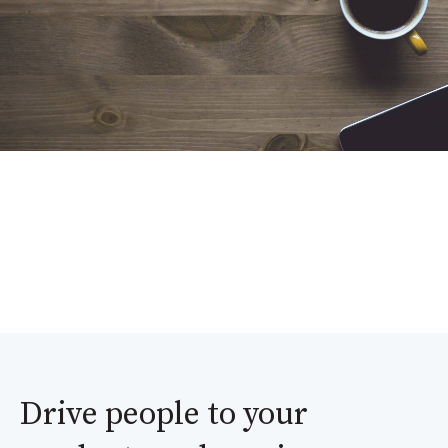
Drive people to your