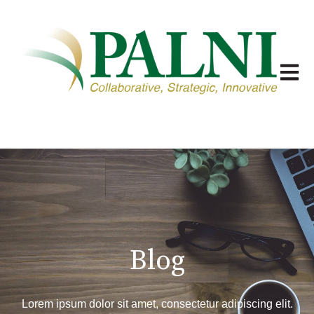
Open m
Blog
Lorem ipsum dolor sit amet, consectetur adipiscing elit.