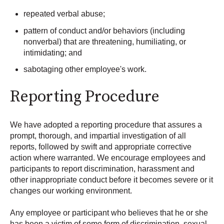
repeated verbal abuse;
pattern of conduct and/or behaviors (including
nonverbal) that are threatening, humiliating, or
intimidating; and
sabotaging other employee's work.
Reporting Procedure
We have adopted a reporting procedure that assures a
prompt, thorough, and impartial investigation of all
reports, followed by swift and appropriate corrective
action where warranted. We encourage employees and
participants to report discrimination, harassment and
other inappropriate conduct before it becomes severe or it
changes our working environment.
Any employee or participant who believes that he or she
has been a victim of some form of discrimination, sexual