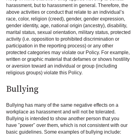
harassment, but to harassment in general. Therefore, the
above activities or conduct that relate to an individual’s
race, color, religion (creed), gender, gender expression,
gender identity, age, national origin (ancestry), disability,
marital status, sexual orientation, military status, protected
activity (i.e. opposition to prohibited discrimination or
participation in the reporting process) or any other
protected categories may violate our Policy. For example,
written or graphic material that defames or shows hostility
or aversion toward an individual or group (including
religious groups) violate this Policy.
Bullying
Bullying has many of the same negative effects on a
workplace as harassment and will not be tolerated.
Bullying is intended to show another person that you
have "power" over them, which is not consistent with our
basic guidelines. Some examples of bullying include: