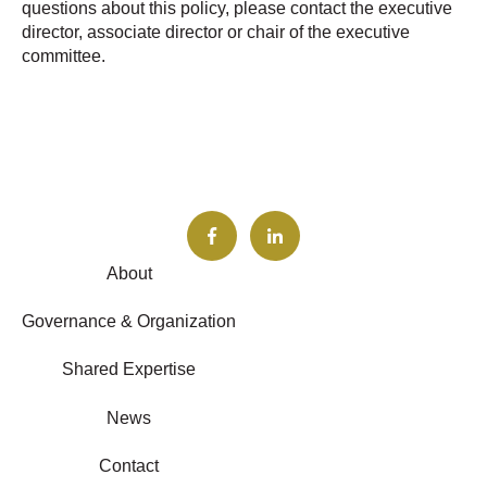
questions about this policy, please contact the executive
director, associate director or chair of the executive
committee.
About
Governance & Organization
Shared Expertise
News
Contact