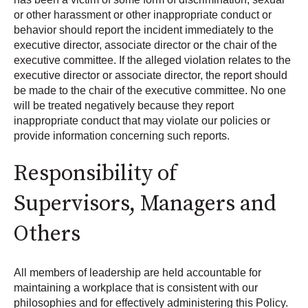
or other harassment or other inappropriate conduct or
behavior should report the incident immediately to the
executive director, associate director or the chair of the
executive committee. If the alleged violation relates to the
executive director or associate director, the report should
be made to the chair of the executive committee. No one
will be treated negatively because they report
inappropriate conduct that may violate our policies or
provide information concerning such reports.
Responsibility of
Supervisors, Managers and
Others
All members of leadership are held accountable for
maintaining a workplace that is consistent with our
philosophies and for effectively administering this Policy.