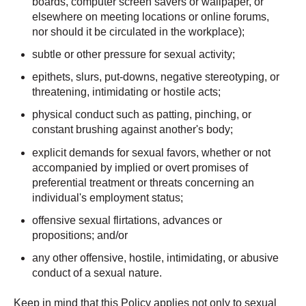
boards, computer screen savers or wallpaper, or
elsewhere on meeting locations or online forums,
nor should it be circulated in the workplace);
subtle or other pressure for sexual activity;
epithets, slurs, put-downs, negative stereotyping, or
threatening, intimidating or hostile acts;
physical conduct such as patting, pinching, or
constant brushing against another's body;
explicit demands for sexual favors, whether or not
accompanied by implied or overt promises of
preferential treatment or threats concerning an
individual's employment status;
offensive sexual flirtations, advances or
propositions; and/or
any other offensive, hostile, intimidating, or abusive
conduct of a sexual nature.
Keep in mind that this Policy applies not only to sexual