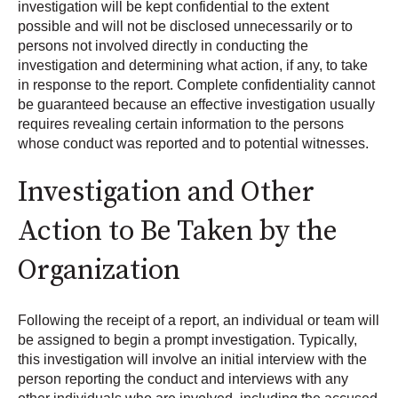
investigation will be kept confidential to the extent
possible and will not be disclosed unnecessarily or to
persons not involved directly in conducting the
investigation and determining what action, if any, to take
in response to the report. Complete confidentiality cannot
be guaranteed because an effective investigation usually
requires revealing certain information to the persons
whose conduct was reported and to potential witnesses.
Investigation and Other
Action to Be Taken by the
Organization
Following the receipt of a report, an individual or team will
be assigned to begin a prompt investigation. Typically,
this investigation will involve an initial interview with the
person reporting the conduct and interviews with any