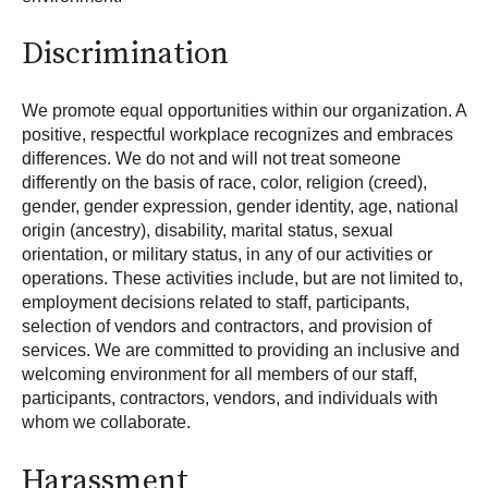
Discrimination
We promote equal opportunities within our organization. A
positive, respectful workplace recognizes and embraces
differences. We do not and will not treat someone
differently on the basis of race, color, religion (creed),
gender, gender expression, gender identity, age, national
origin (ancestry), disability, marital status, sexual
orientation, or military status, in any of our activities or
operations. These activities include, but are not limited to,
employment decisions related to staff, participants,
selection of vendors and contractors, and provision of
services. We are committed to providing an inclusive and
welcoming environment for all members of our staff,
participants, contractors, vendors, and individuals with
whom we collaborate.
Harassment