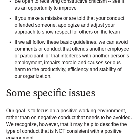
Be open to receiving constructive criticism -- see it
as an opportunity to improve
If you make a mistake or are told that your conduct
offended someone, apologize and adjust your
approach to show respect for others on the team
If we all follow these basic guidelines, we can avoid
comments or conduct that offends another employee
or participant, or that interferes with another person's
employment, impairs morale and causes serious
harm to the productivity, efficiency and stability of
our organization.
Some specific issues
Our goal is to focus on a positive working environment,
rather than on negative conduct that needs to be avoided.
We recognize, however, that it may help to describe the
type of conduct that is NOT consistent with a positive
environment.