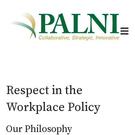
Open m
Respect in the
Workplace Policy
Our Philosophy