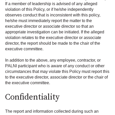
If a member of leadership is advised of any alleged
violation of this Policy, or if he/she independently
observes conduct that is inconsistent with this policy,
he/she must immediately report the matter to the
executive director or associate director so that an
appropriate investigation can be initiated. If the alleged
violation relates to the executive director or associate
director, the report should be made to the chair of the
executive committee.
In addition to the above, any employee, contractor, or
PALNI participant who is aware of any conduct or other
circumstances that may violate this Policy must report this
to the executive director, associate director or the chair of
the executive committee.
Confidentiality
The report and information collected during such an