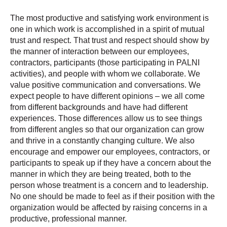
The most productive and satisfying work environment is
one in which work is accomplished in a spirit of mutual
trust and respect. That trust and respect should show by
the manner of interaction between our employees,
contractors, participants (those participating in PALNI
activities), and people with whom we collaborate. We
value positive communication and conversations. We
expect people to have different opinions – we all come
from different backgrounds and have had different
experiences. Those differences allow us to see things
from different angles so that our organization can grow
and thrive in a constantly changing culture. We also
encourage and empower our employees, contractors, or
participants to speak up if they have a concern about the
manner in which they are being treated, both to the
person whose treatment is a concern and to leadership.
No one should be made to feel as if their position with the
organization would be affected by raising concerns in a
productive, professional manner.