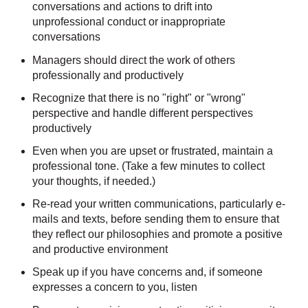
conversations and actions to drift into
unprofessional conduct or inappropriate
conversations
Managers should direct the work of others
professionally and productively
Recognize that there is no "right" or "wrong"
perspective and handle different perspectives
productively
Even when you are upset or frustrated, maintain a
professional tone. (Take a few minutes to collect
your thoughts, if needed.)
Re-read your written communications, particularly e-
mails and texts, before sending them to ensure that
they reflect our philosophies and promote a positive
and productive environment
Speak up if you have concerns and, if someone
expresses a concern to you, listen