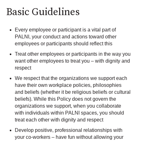
Basic Guidelines
Every employee or participant is a vital part of
PALNI, your conduct and actions toward other
employees or participants should reflect this
Treat other employees or participants in the way you
want other employees to treat you – with dignity and
respect
We respect that the organizations we support each
have their own workplace policies, philosophies
and beliefs (whether it be religious beliefs or cultural
beliefs). While this Policy does not govern the
organizations we support, when you collaborate
with individuals within PALNI spaces, you should
treat each other with dignity and respect
Develop positive, professional relationships with
your co-workers – have fun without allowing your