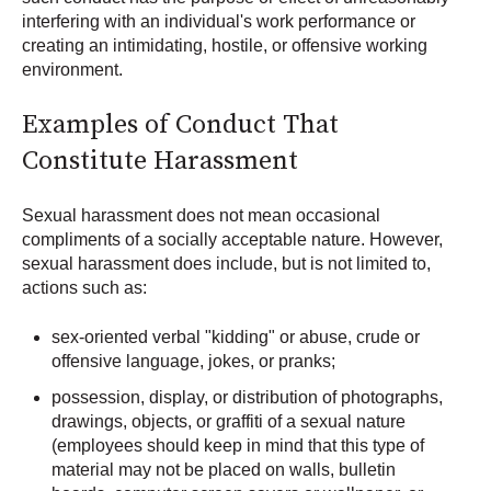
interfering with an individual's work performance or
creating an intimidating, hostile, or offensive working
environment.
Examples of Conduct That
Constitute Harassment
Sexual harassment does not mean occasional
compliments of a socially acceptable nature. However,
sexual harassment does include, but is not limited to,
actions such as:
sex-oriented verbal "kidding" or abuse, crude or
offensive language, jokes, or pranks;
possession, display, or distribution of photographs,
drawings, objects, or graffiti of a sexual nature
(employees should keep in mind that this type of
material may not be placed on walls, bulletin