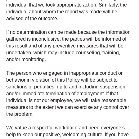
individual that we took appropriate action. Similarly, the
individual about whom the report was made will be
advised of the outcome.
If no determination can be made because the information
gathered is inconclusive, the parties will be informed of
this result and of any preventive measures that will be
undertaken, which may include counseling, training,
and/or monitoring.
The person who engaged in inappropriate conduct or
behavior in violation of this Policy will be subject to
sanctions or penalties, up to and including suspension
and/or immediate termination of employment. If that
individual is not our employee, we will take reasonable
measures to the extent we can exercise any control over
the problem.
We value a respectful workplace and need everyone's
help to keep our positive, welcoming culture. If you have