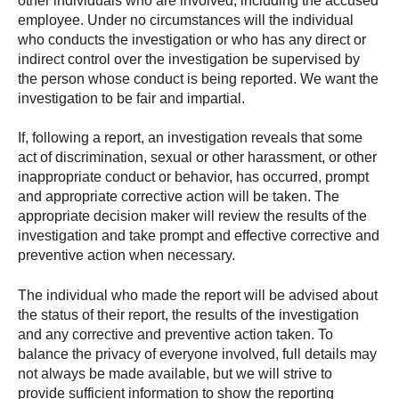
other individuals who are involved, including the accused
employee. Under no circumstances will the individual
who conducts the investigation or who has any direct or
indirect control over the investigation be supervised by
the person whose conduct is being reported. We want the
investigation to be fair and impartial.
If, following a report, an investigation reveals that some
act of discrimination, sexual or other harassment, or other
inappropriate conduct or behavior, has occurred, prompt
and appropriate corrective action will be taken. The
appropriate decision maker will review the results of the
investigation and take prompt and effective corrective and
preventive action when necessary.
The individual who made the report will be advised about
the status of their report, the results of the investigation
and any corrective and preventive action taken. To
balance the privacy of everyone involved, full details may
not always be made available, but we will strive to
provide sufficient information to show the reporting