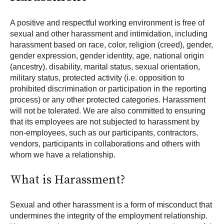
A positive and respectful working environment is free of
sexual and other harassment and intimidation, including
harassment based on race, color, religion (creed), gender,
gender expression, gender identity, age, national origin
(ancestry), disability, marital status, sexual orientation,
military status, protected activity (i.e. opposition to
prohibited discrimination or participation in the reporting
process) or any other protected categories. Harassment
will not be tolerated. We are also committed to ensuring
that its employees are not subjected to harassment by
non-employees, such as our participants, contractors,
vendors, participants in collaborations and others with
whom we have a relationship.
What is Harassment?
Sexual and other harassment is a form of misconduct that
undermines the integrity of the employment relationship.