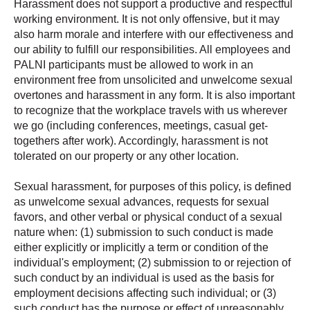
Harassment does not support a productive and respectful
working environment. It is not only offensive, but it may
also harm morale and interfere with our effectiveness and
our ability to fulfill our responsibilities. All employees and
PALNI participants must be allowed to work in an
environment free from unsolicited and unwelcome sexual
overtones and harassment in any form. It is also important
to recognize that the workplace travels with us wherever
we go (including conferences, meetings, casual get-
togethers after work). Accordingly, harassment is not
tolerated on our property or any other location.
Sexual harassment, for purposes of this policy, is defined
as unwelcome sexual advances, requests for sexual
favors, and other verbal or physical conduct of a sexual
nature when: (1) submission to such conduct is made
either explicitly or implicitly a term or condition of the
individual's employment; (2) submission to or rejection of
such conduct by an individual is used as the basis for
employment decisions affecting such individual; or (3)
such conduct has the purpose or effect of unreasonably